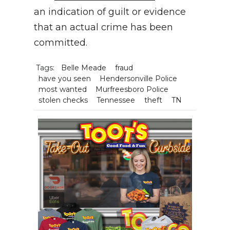
an indication of guilt or evidence
that an actual crime has been
committed.
Tags:
Belle Meade
fraud
have you seen
Hendersonville Police
most wanted
Murfreesboro Police
stolen checks
Tennessee
theft
TN