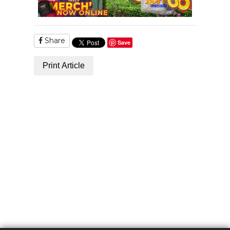
Share
Save
Print Article