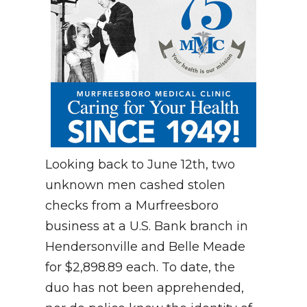
Looking back to June 12th, two
unknown men cashed stolen
checks from a Murfreesboro
business at a U.S. Bank branch in
Hendersonville and Belle Meade
for $2,898.89 each. To date, the
duo has not been apprehended,