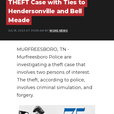
THEFT Case with Ties to
PODCASTS
Hendersonville and Bell
ABOUT
Meade
SUBMIT
JUL 18, 2023 AT 09:58 AM BY
WGNS NEWS
NEWSLETTER
SEARCH
MURFREESBORO, TN -
Murfreesboro Police are
investigating a theft case that
involves two persons of interest.
The theft, according to police,
involves criminal simulation, and
forgery.