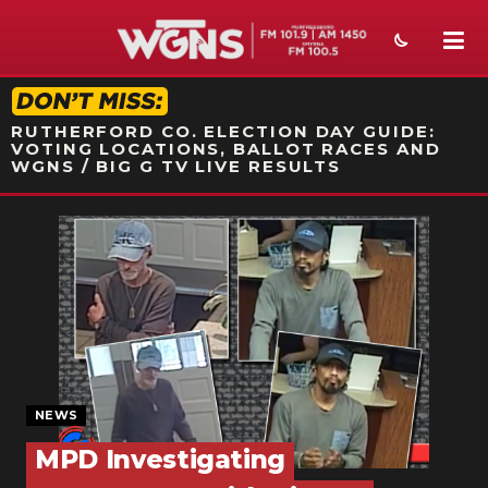
STATION ON-AIR PROMO
RUTHERFORD CO. ELECTION DAY GUIDE:
VOTING LOCATIONS, BALLOT RACES AND
WGNS / BIG G TV LIVE RESULTS
NEWS
SPORTS
WEATHER
EVENTS
SECTIONS
NEWS
MPD Investigating
ON-AIR