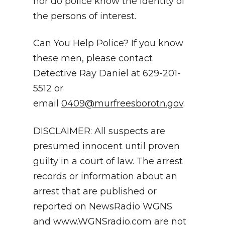
nor do police know the identity of
the persons of interest.
Can You Help Police? If you know
these men, please contact
Detective Ray Daniel at 629-201-
5512 or
email
0409@murfreesborotn.gov
.
DISCLAIMER: All suspects are
presumed innocent until proven
guilty in a court of law. The arrest
records or information about an
arrest that are published or
reported on NewsRadio WGNS
and
www.WGNSradio.com
are not