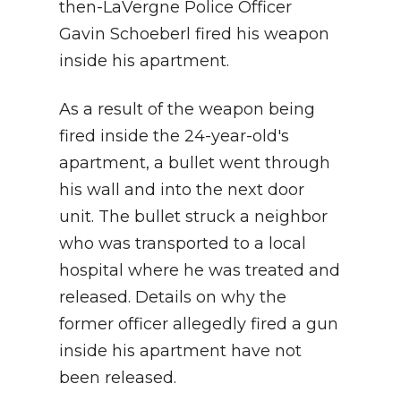
then-LaVergne Police Officer
Gavin Schoeberl fired his weapon
inside his apartment.
As a result of the weapon being
fired inside the 24-year-old's
apartment, a bullet went through
his wall and into the next door
unit. The bullet struck a neighbor
who was transported to a local
hospital where he was treated and
released. Details on why the
former officer allegedly fired a gun
inside his apartment
have not
been released.