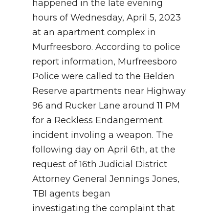
happened in the late evening
hours of Wednesday, April 5, 2023
at an apartment complex
in
Murfreesboro. According to police
report information,
Murfreesboro
Police were called to the
Belden
Reserve apartments near
Highway
96 and Rucker Lane around 11 PM
for a Reckless Endangerment
incident involing a weapon. The
following day on April 6th, at the
request of 16th Judicial District
Attorney General Jennings Jones,
TBI agents began
investigating the complaint that