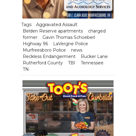
Tags:
Aggravated Assault
Belden Reserve apartments
charged
former
Gavin Thomas Schoeberl
Highway 96
LaVergne Police
Murfreesboro Police
news
Reckless Endangerment
Rucker Lane
Rutherford County
TBI
Tennessee
TN