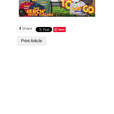
Share
Save
Print Article