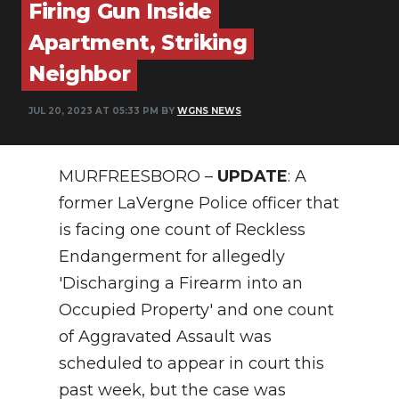
Firing Gun Inside
NEWSLETTER
Apartment, Striking
Neighbor
SEARCH
JUL 20, 2023 AT 05:33 PM BY
WGNS NEWS
MURFREESBORO –
UPDATE
: A
former LaVergne Police officer that
is facing one count of Reckless
Endangerment for allegedly
'Discharging a Firearm into an
Occupied Property' and one count
of Aggravated Assault was
scheduled to appear in court this
past week, but the case was