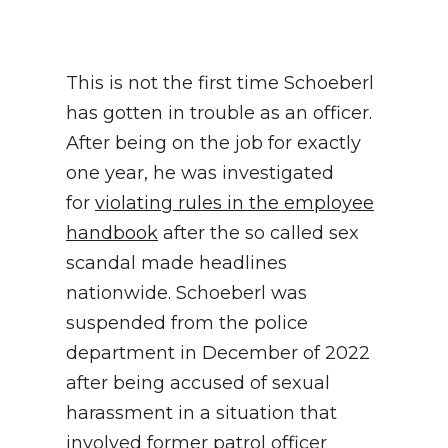
This is not the first time Schoeberl
has gotten in trouble as an officer.
After being on the job for exactly
one year, he was investigated
for
violating rules in the employee
handbook
after the so called sex
scandal made headlines
nationwide. Schoeberl was
suspended from the police
department in December of 2022
after being accused of sexual
harassment in a situation that
involved former patrol officer