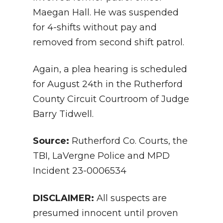
Maegan Hall. He was suspended
for 4-shifts without pay and
removed from second shift patrol.
Again, a plea hearing is scheduled
for August 24th in the Rutherford
County Circuit Courtroom of Judge
Barry Tidwell.
Source:
Ruth
erford Co. Courts, the
TBI, LaVergne Police and MPD
Incident
23-0006534
DISCLAIMER:
All suspects are
presumed innocent until proven