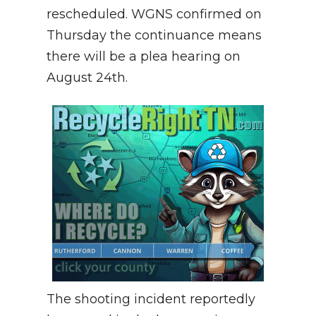
rescheduled. WGNS confirmed on
Thursday the continuance means
there will be a plea hearing on
August 24th.
The shooting incident reportedly