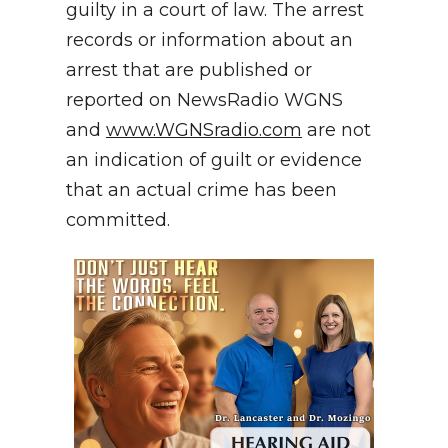
guilty in a court of law. The arrest
records or information about an
arrest that are published or
reported on NewsRadio WGNS
and
www.WGNSradio.com
are not
an indication of guilt or evidence
that an actual crime has been
committed.