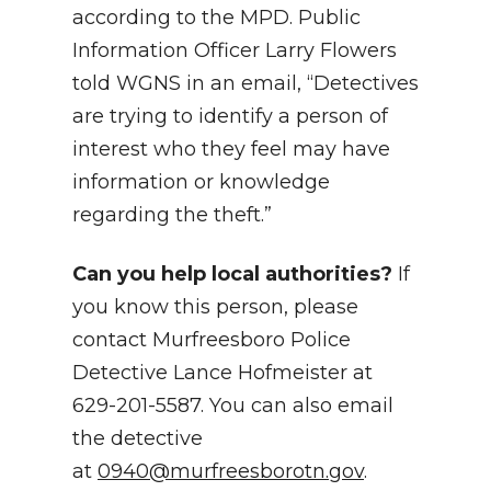
according to the MPD. Public
Information Officer Larry Flowers
told WGNS in an email, “Detectives
are trying to identify a person of
interest who they feel may have
information or knowledge
regarding the theft.”
Can you help local authorities?
If
you know this person, please
contact Murfreesboro Police
Detective Lance Hofmeister at
629-201-5587. You can also email
the detective
at
0940@murfreesborotn.gov
.