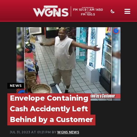
NEWS
SPORTS
WEATHER
EVENTS
SECTIONS
NEWS
ON-AIR
Envelope Containing
Cash Accidently Left
PODCASTS
Behind by a Customer
ABOUT
JUL 31, 2023 AT 01:21 PM BY
WGNS NEWS
SUBMIT