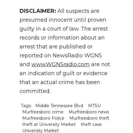
DISCLAIMER:
All suspects are
presumed innocent until proven
guilty in a court of law. The arrest
records or information about an
arrest that are published or
reported on NewsRadio WGNS
and
www.WGNSradio.com
are not
an indication of guilt or evidence
that an actual crime has been
committed.
Tags:
Middle Tennessee Blvd
MTSU
Murfreesboro crime
Murfreesboro news
Murfreesboro Police
Murfreesboro theft
theft at University Market
theft case
University Market