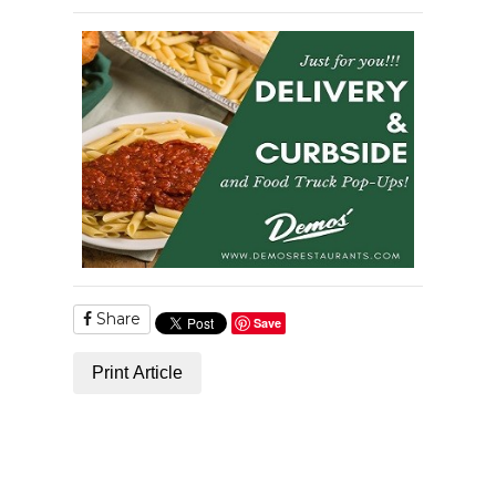
Share
Save
Print Article