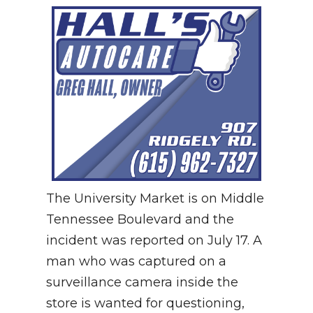
The University Market is on Middle
Tennessee Boulevard and the
incident was reported on July 17. A
man who was captured on a
surveillance camera inside the
store is wanted for questioning,