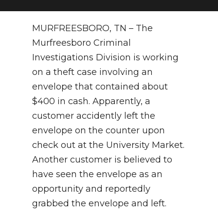
NEWSLETTER
MURFREESBORO, TN – The
SEARCH
Murfreesboro Criminal
Investigations Division is working
on a theft case involving an
envelope that contained about
$400 in cash. Apparently, a
customer accidently left the
envelope on the counter upon
check out at the University Market.
Another customer is believed to
have seen the envelope as an
opportunity and reportedly
grabbed the envelope and left.