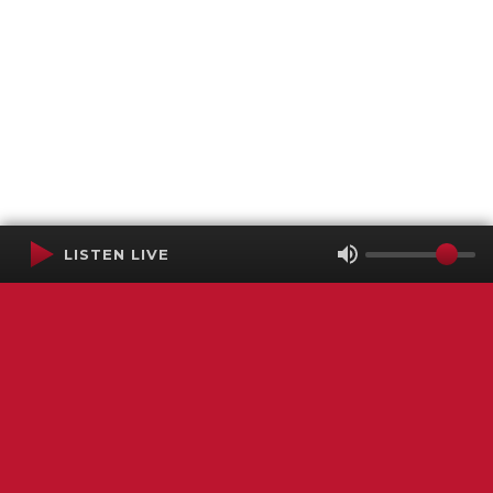
LISTEN LIVE
Terms of Service
SMS Privacy Policy
WGNS Public Inspection File