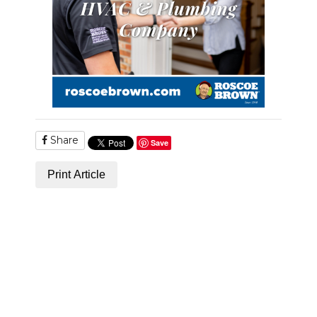
Share
Save
Print Article