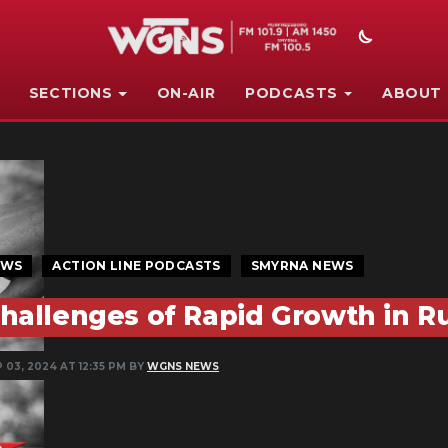
SECTIONS
ON-AIR
PODCASTS
ABOUT
EWS
ACTION LINE PODCASTS
SMYRNA NEWS
hallenges of Rapid Growth in R
 03, 2024 AT 12:35 PM BY
WGNS NEWS