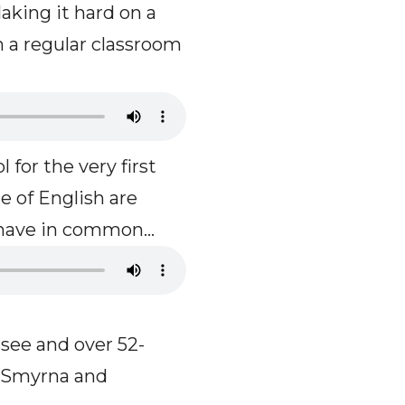
aking it hard on a
 a regular classroom
 for the very first
e of English are
have in common...
ssee and over 52-
, Smyrna and