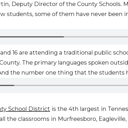
tin, Deputy Director of the County Schools. M
ew students, some of them have never been in
and 16 are attending a traditional public school
d County. The primary languages spoken outsid
 And the number one thing that the students 
ty School District
is the 4th largest in Tenne
ll the classrooms in Murfreesboro, Eagleville