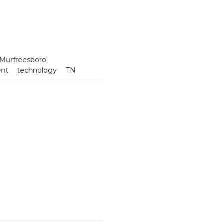
Murfreesboro
ent
technology
TN