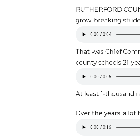
RUTHERFORD COUNTY,
grow, breaking studen
That was Chief Comm
county schools 21-ye
At least 1-thousand n
Over the years, a lo