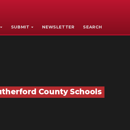
SUBMIT
NEWSLETTER
SEARCH
utherford County Schools