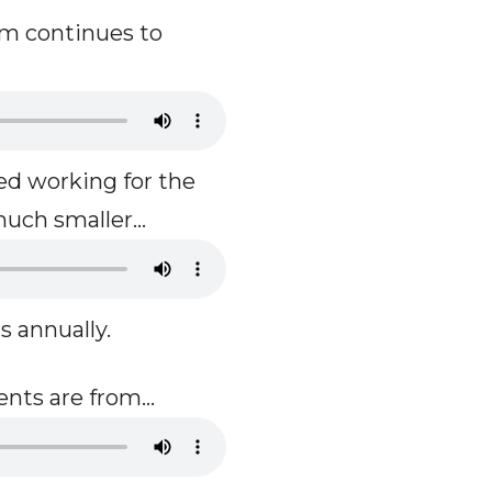
m continues to
d working for the
uch smaller...
s annually.
nts are from...