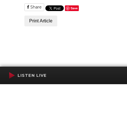
Share
Save
Print Article
LISTEN LIVE
Terms of Service