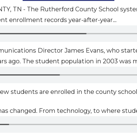
 TN - The Rutherford County School syste
t enrollment records year-after-year...
unications Director James Evans, who starte
ars ago. The student population in 2003 was m
ew students are enrolled in the county school
t has changed. From technology, to where stude