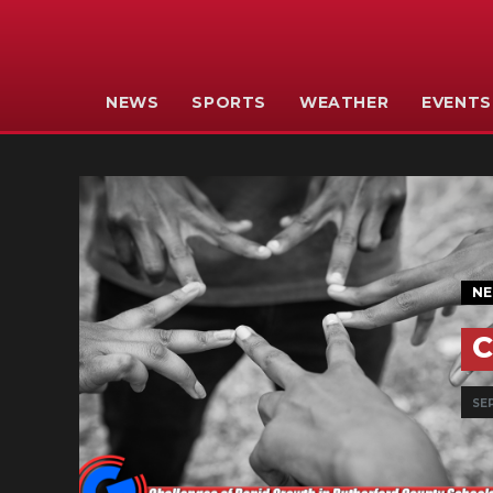
NEWS
SPORTS
WEATHER
EVENTS
N
C
SEP