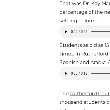
That was Dr. Kay Mar
percentage of the n
setting before...
Students as old as 15 
time... in Rutherfor
Spanish and Arabic.
The
Rutherford Coun
thousand students ca