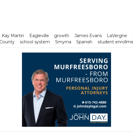
. Kay Martin
Eagleville
growth
James Evans
LaVergne
 County
school system
Smyrna
Spanish
student enrollm