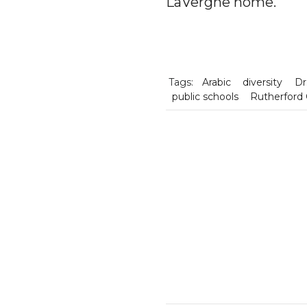
LaVergne home.
Tags:
Arabic
diversity
Dr
public schools
Rutherford