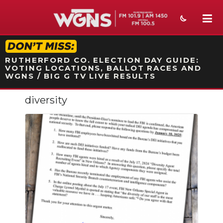
STATION ON-AIR PROMO
RUTHERFORD CO. ELECTION DAY GUIDE:
VOTING LOCATIONS, BALLOT RACES AND
WGNS / BIG G TV LIVE RESULTS
diversity
NEWS
SPORTS
WEATHER
EVENTS
SECTIONS
ON-AIR