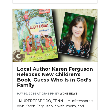
Local Author Karen Ferguson
Releases New Children's
Book 'Guess Who Is in God’s
Family
MAY 30, 2024 AT 05:46 PM
BY
WGNS NEWS
MURFREESBORO, TENN - Murfreesboro's
own Karen Ferguson, a wife, mom, and