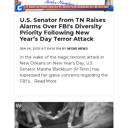
PODCASTS
ABOUT
U.S. Senator from TN Raises
Alarms Over FBI's Diversity
SUBMIT
Priority Following New
Year’s Day Terror Attack
NEWSLETTER
JAN 06, 2025 AT 06:10 PM
BY
WGNS NEWS
SEARCH
In the wake of the tragic terrorist attack in
New Orleans on New Year’s Day, U.S.
Senator Marsha Blackburn (R-Tenn.) has
expressed her grave concerns regarding the
FBI's....
Read More