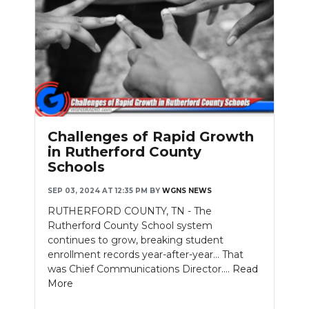
Challenges of Rapid Growth
in Rutherford County
Schools
SEP 03, 2024 AT 12:35 PM
BY
WGNS NEWS
RUTHERFORD COUNTY, TN - The
Rutherford County School system
continues to grow, breaking student
enrollment records year-after-year... That
was Chief Communications Director....
Read
More