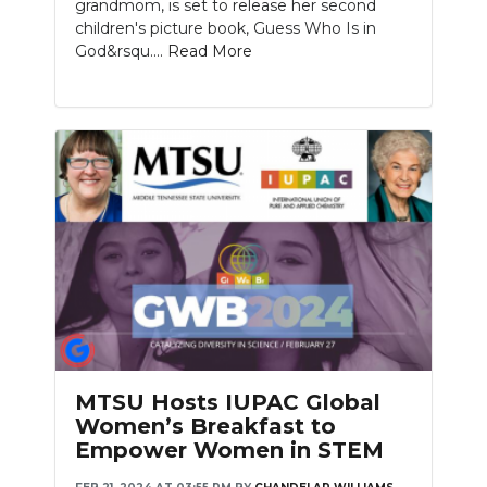
grandmom, is set to release her second
children's picture book, Guess Who Is in
God&rsqu....
Read More
MTSU Hosts IUPAC Global
Women’s Breakfast to
Empower Women in STEM