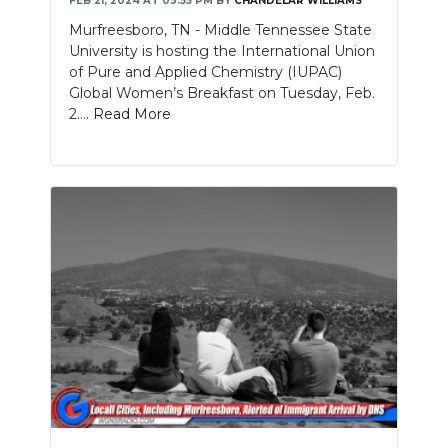
FEB 21, 2024 AT 03:55 PM
BY
CHANDELAR WILLIAMS
Murfreesboro, TN - Middle Tennessee State
University is hosting the International Union
of Pure and Applied Chemistry (IUPAC)
Global Women’s Breakfast on Tuesday, Feb.
2....
Read More