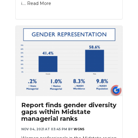
i....
Read More
Report finds gender diversity
gaps within Midstate
managerial ranks
NOV 04, 2021 AT 03:45 PM
BY
WGNS