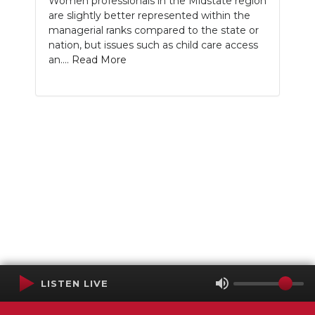
Women professionals in the Midstate region
are slightly better represented within the
managerial ranks compared to the state or
nation, but issues such as child care access
an....
Read More
LISTEN LIVE