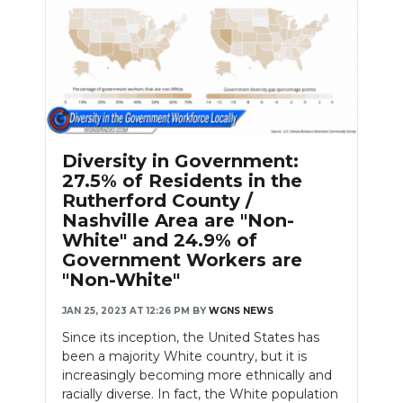
Diversity in Government:
27.5% of Residents in the
Rutherford County /
Nashville Area are "Non-
White" and 24.9% of
Government Workers are
"Non-White"
JAN 25, 2023 AT 12:26 PM
BY
WGNS NEWS
Since its inception, the United States has
been a majority White country, but it is
increasingly becoming more ethnically and
racially diverse. In fact, the White population