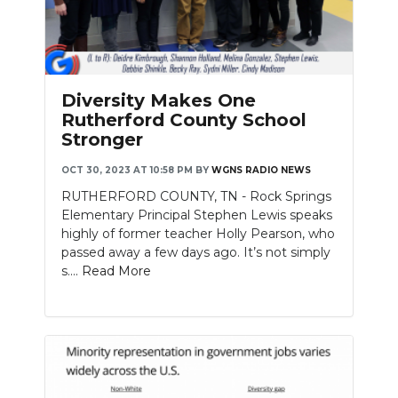
Diversity Makes One
Rutherford County School
Stronger
OCT 30, 2023 AT 10:58 PM
BY
WGNS RADIO NEWS
RUTHERFORD COUNTY, TN - Rock Springs
Elementary Principal Stephen Lewis speaks
highly of former teacher Holly Pearson, who
passed away a few days ago. It’s not simply
s....
Read More