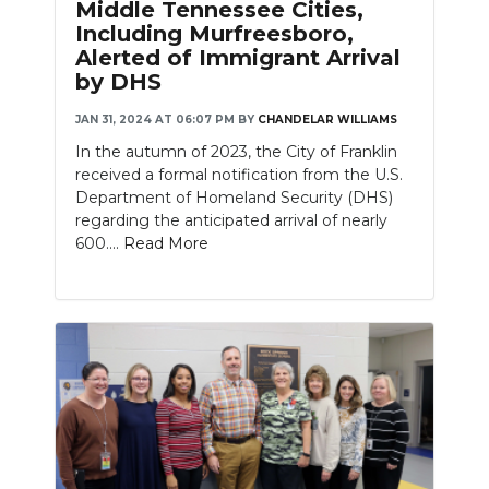
Middle Tennessee Cities,
Including Murfreesboro,
Alerted of Immigrant Arrival
by DHS
JAN 31, 2024 AT 06:07 PM
BY
CHANDELAR WILLIAMS
In the autumn of 2023, the City of Franklin
received a formal notification from the U.S.
Department of Homeland Security (DHS)
regarding the anticipated arrival of nearly
600....
Read More