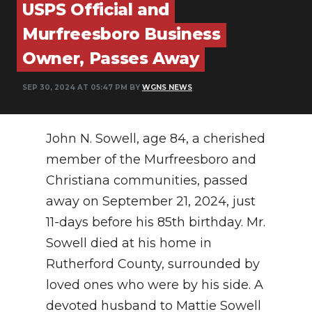
USPS Official and
PODCASTS
Murfreesboro Business
ABOUT
Owner, Passes Away
SUBMIT
SEP 30, 2024 AT 05:47 PM BY
WGNS NEWS
NEWSLETTER
SEARCH
John N. Sowell, age 84, a cherished
member of the Murfreesboro and
Christiana communities, passed
away on September 21, 2024, just
11-days before his 85th birthday. Mr.
Sowell died at his home in
Rutherford County, surrounded by
loved ones who were by his side. A
devoted husband to Mattie Sowell