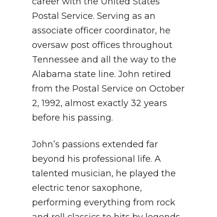
career with the United States
Postal Service. Serving as an
associate officer coordinator, he
oversaw post offices throughout
Tennessee and all the way to the
Alabama state line. John retired
from the Postal Service on October
2, 1992, almost exactly 32 years
before his passing.
John’s passions extended far
beyond his professional life. A
talented musician, he played the
electric tenor saxophone,
performing everything from rock
and roll classics to hits by legends