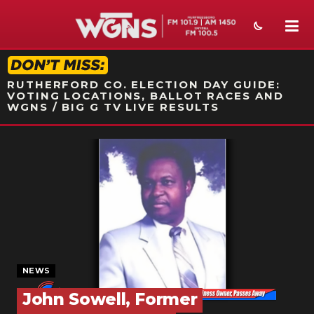
STATION ON-AIR PROMO
RUTHERFORD CO. ELECTION DAY GUIDE:
VOTING LOCATIONS, BALLOT RACES AND
WGNS / BIG G TV LIVE RESULTS
NEWS
SPORTS
WEATHER
EVENTS
SECTIONS
NEWS
ON-AIR
John Sowell, Former