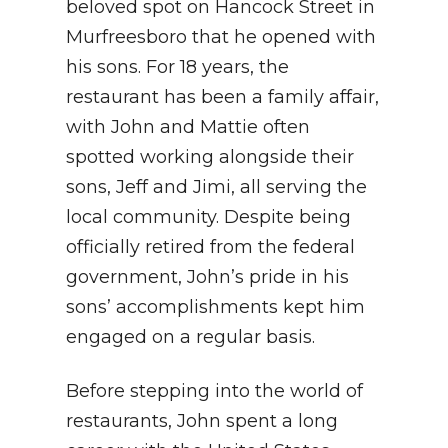
beloved spot on Hancock Street in
Murfreesboro that he opened with
his sons. For 18 years, the
restaurant has been a family affair,
with John and Mattie often
spotted working alongside their
sons, Jeff and Jimi, all serving the
local community. Despite being
officially retired from the federal
government, John’s pride in his
sons’ accomplishments kept him
engaged on a regular basis.
Before stepping into the world of
restaurants, John spent a long