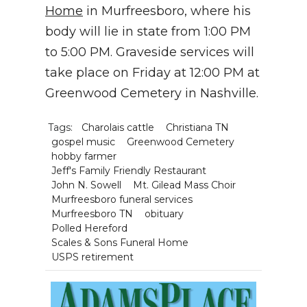
Home
in Murfreesboro, where his
body will lie in state from 1:00 PM
to 5:00 PM. Graveside services will
take place on Friday at 12:00 PM at
Greenwood Cemetery in Nashville.
Tags:
Charolais cattle
Christiana TN
gospel music
Greenwood Cemetery
hobby farmer
Jeff's Family Friendly Restaurant
John N. Sowell
Mt. Gilead Mass Choir
Murfreesboro funeral services
Murfreesboro TN
obituary
Polled Hereford
Scales & Sons Funeral Home
USPS retirement