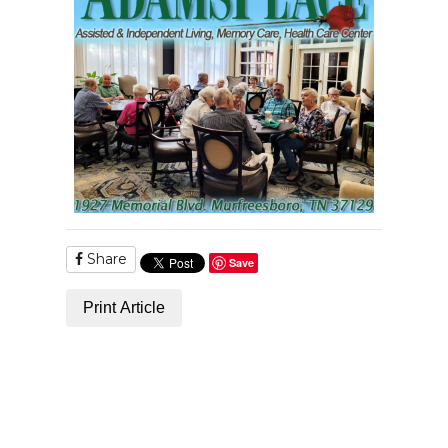
Share
Save
Print Article