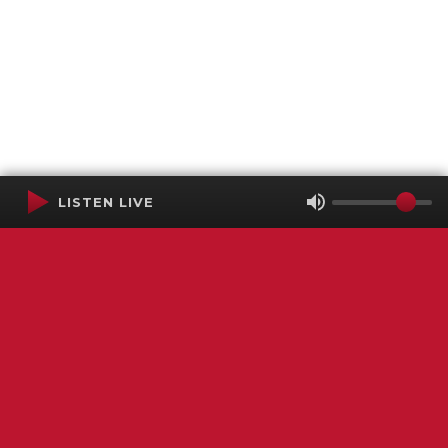
LISTEN LIVE
Terms of Service