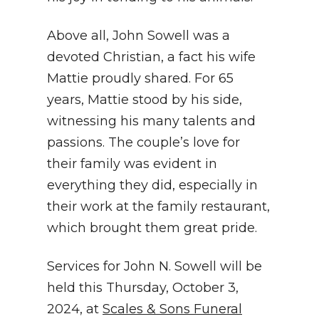
Above all, John Sowell was a
devoted Christian, a fact his wife
Mattie proudly shared. For 65
years, Mattie stood by his side,
witnessing his many talents and
passions. The couple’s love for
their family was evident in
everything they did, especially in
their work at the family restaurant,
which brought them great pride.
Services for John N. Sowell will be
held this Thursday, October 3,
2024, at
Scales & Sons Funeral