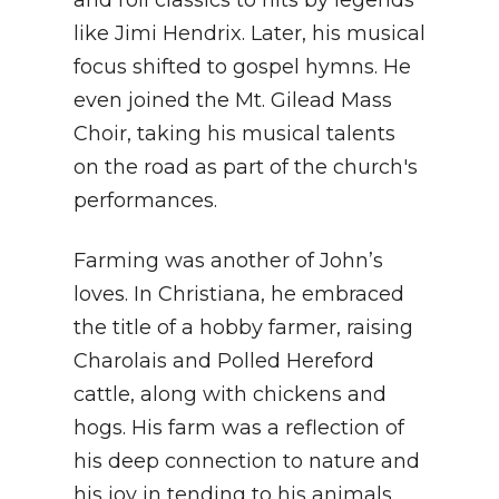
like Jimi Hendrix. Later, his musical
focus shifted to gospel hymns. He
even joined the Mt. Gilead Mass
Choir, taking his musical talents
on the road as part of the church's
performances.
Farming was another of John’s
loves. In Christiana, he embraced
the title of a hobby farmer, raising
Charolais and Polled Hereford
cattle, along with chickens and
hogs. His farm was a reflection of
his deep connection to nature and
his joy in tending to his animals.