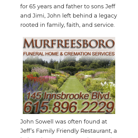
for 65 years and father to sons Jeff
and Jimi, John left behind a legacy
rooted in family, faith, and service.
John Sowell was often found at
Jeff’s Family Friendly Restaurant, a