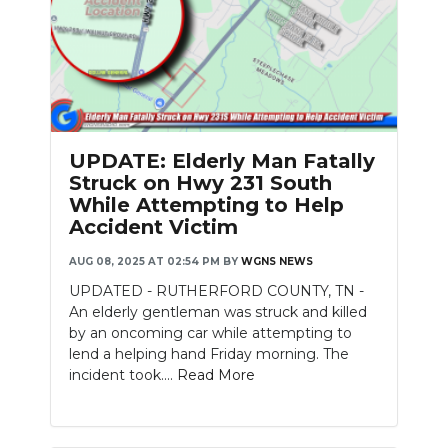
UPDATE: Elderly Man Fatally
Struck on Hwy 231 South
While Attempting to Help
Accident Victim
AUG 08, 2025 AT 02:54 PM
BY
WGNS NEWS
UPDATED - RUTHERFORD COUNTY, TN -
An elderly gentleman was struck and killed
by an oncoming car while attempting to
lend a helping hand Friday morning. The
incident took....
Read More