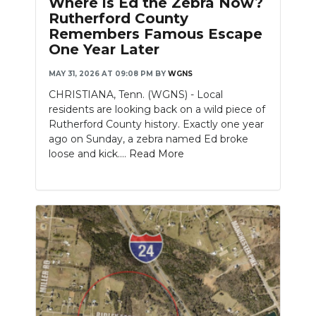
Where is Ed the Zebra Now?
PODCASTS
Rutherford County
Remembers Famous Escape
ABOUT
One Year Later
SUBMIT
MAY 31, 2026 AT 09:08 PM
BY
WGNS
CHRISTIANA, Tenn. (WGNS) - Local
NEWSLETTER
residents are looking back on a wild piece of
Rutherford County history. Exactly one year
SEARCH
ago on Sunday, a zebra named Ed broke
loose and kick....
Read More