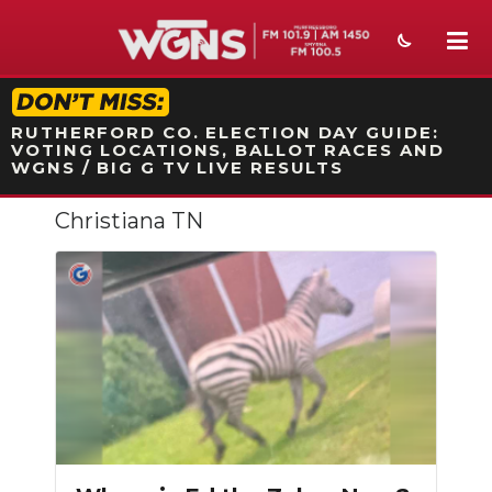
STATION ON-AIR PROMO
RUTHERFORD CO. ELECTION DAY GUIDE:
VOTING LOCATIONS, BALLOT RACES AND
WGNS / BIG G TV LIVE RESULTS
Christiana TN
NEWS
SPORTS
WEATHER
EVENTS
SECTIONS
ON-AIR