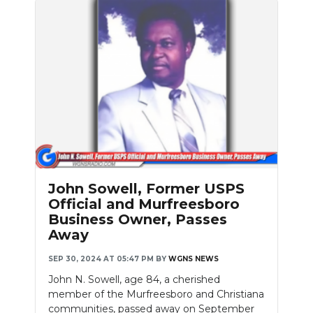
John Sowell, Former USPS
Official and Murfreesboro
Business Owner, Passes
Away
SEP 30, 2024 AT 05:47 PM
BY
WGNS NEWS
John N. Sowell, age 84, a cherished
member of the Murfreesboro and Christiana
communities, passed away on September