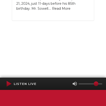
21, 2024, just 11-days before his 85th
birthday. Mr. Sowell....
Read More
LISTEN LIVE