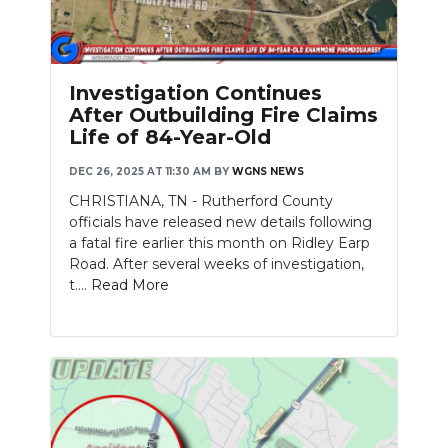
Investigation Continues
After Outbuilding Fire Claims
Life of 84-Year-Old
DEC 26, 2025 AT 11:30 AM
BY
WGNS NEWS
CHRISTIANA, TN - Rutherford County
officials have released new details following
a fatal fire earlier this month on Ridley Earp
Road. After several weeks of investigation,
t....
Read More