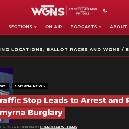
SECTIONS
ON-AIR
PODCASTS
ABOUT
STATION ON-AIR PROMO
NG LOCATIONS, BALLOT RACES AND WGNS / B
EWS
SMYRNA NEWS
raffic Stop Leads to Arrest and 
myrna Burglary
 17, 2024 AT 11:01 PM BY
CHANDELAR WILLIAMS