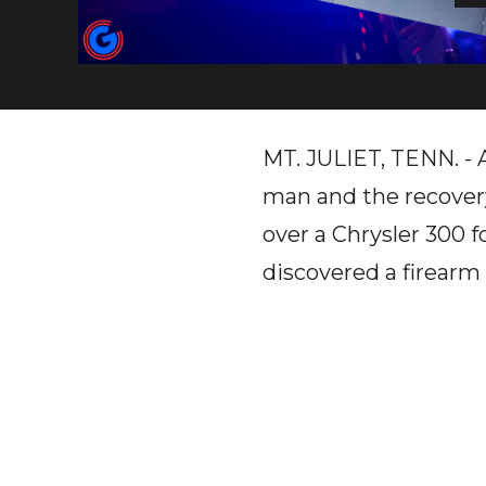
MT. JULIET, TENN. - A 
man and the recovery
over a Chrysler 300 f
discovered a firearm 