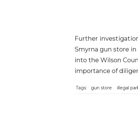
Further investigatio
Smyrna gun store in 
into the Wilson Count
importance of dilige
Tags:
gun store
illegal pa