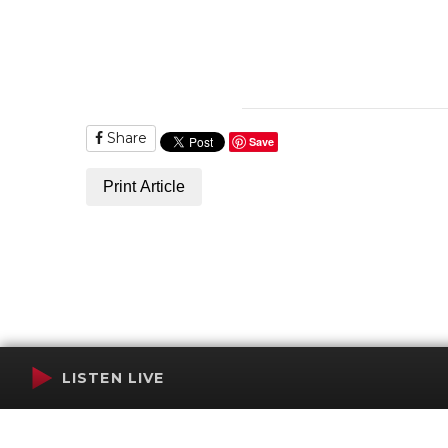
Share
Save
Print Article
LISTEN LIVE