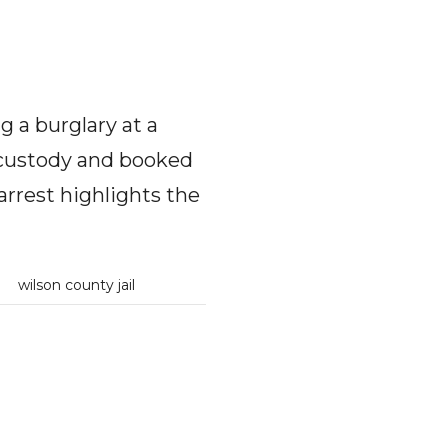
 a burglary at a
 custody and booked
arrest highlights the
n
wilson county jail