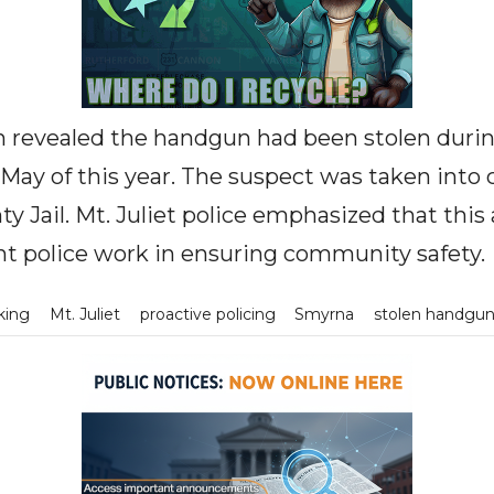
n revealed the handgun had been stolen during
May of this year. The suspect was taken into
y Jail. Mt. Juliet police emphasized that this 
nt police work in ensuring community safety.
rking
Mt. Juliet
proactive policing
Smyrna
stolen handgu