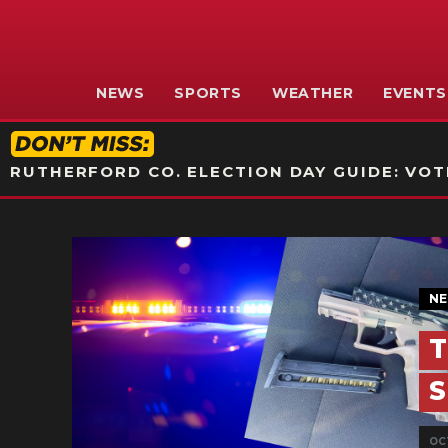
NEWS
SPORTS
WEATHER
EVENTS
RUTHERFORD CO. ELECTION DAY GUIDE: VOTI
N
T
S
OCT