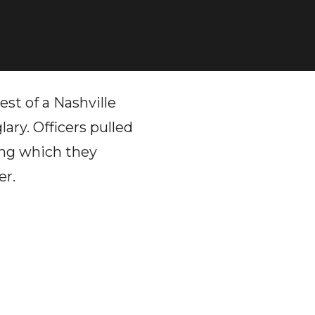
est of a Nashville
ary. Officers pulled
ring which they
er.