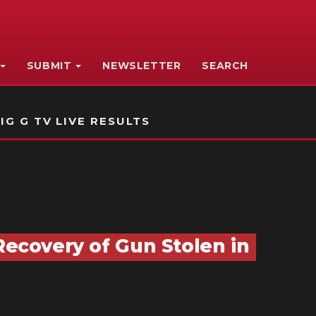
SUBMIT
NEWSLETTER
SEARCH
IG G TV LIVE RESULTS
Recovery of Gun Stolen in