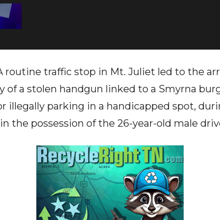
routine traffic stop in Mt. Juliet led to the arr
 of a stolen handgun linked to a Smyrna burgl
or illegally parking in a handicapped spot, du
in the possession of the 26-year-old male driv