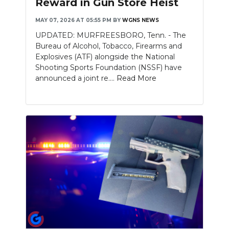
Reward in Gun Store Heist
NEWSLETTER
MAY 07, 2026 AT 05:55 PM
BY
WGNS NEWS
UPDATED: MURFREESBORO, Tenn. - The
SEARCH
Bureau of Alcohol, Tobacco, Firearms and
Explosives (ATF) alongside the National
Shooting Sports Foundation (NSSF) have
announced a joint re....
Read More