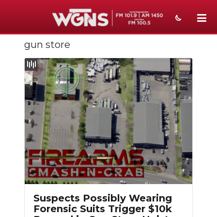
gun store
NEWS
SPORTS
WEATHER
EVENTS
SECTIONS
ON-AIR
PODCASTS
ABOUT
Suspects Possibly Wearing
Forensic Suits Trigger $10k
SUBMIT