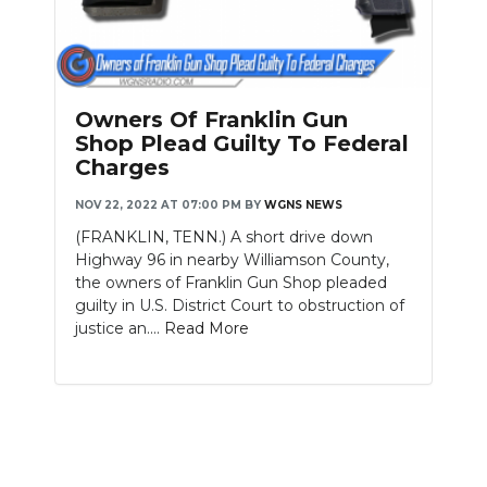
Owners Of Franklin Gun
Shop Plead Guilty To Federal
Charges
NOV 22, 2022 AT 07:00 PM
BY
WGNS NEWS
(FRANKLIN, TENN.) A short drive down
Highway 96 in nearby Williamson County,
the owners of Franklin Gun Shop pleaded
guilty in U.S. District Court to obstruction of
justice an....
Read More