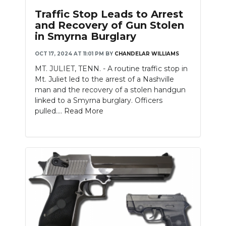
Traffic Stop Leads to Arrest
and Recovery of Gun Stolen
in Smyrna Burglary
OCT 17, 2024 AT 11:01 PM
BY
CHANDELAR WILLIAMS
MT. JULIET, TENN. - A routine traffic stop in
Mt. Juliet led to the arrest of a Nashville
man and the recovery of a stolen handgun
linked to a Smyrna burglary. Officers
pulled....
Read More