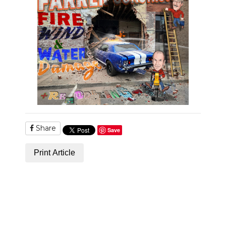
Share
Save
Print Article