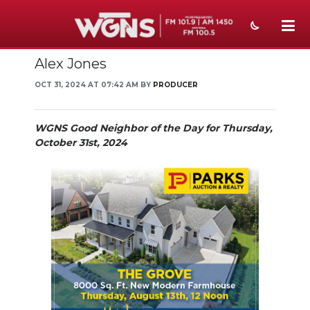
Alex Jones
NEWS
OCT 31, 2024 AT 07:42 AM BY
PRODUCER
SPORTS
WEATHER
WGNS Good Neighbor of the Day for Thursday,
October 31st, 2024
EVENTS
SECTIONS
ON-AIR
PODCASTS
ABOUT
SUBMIT