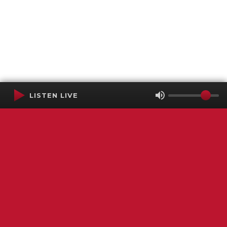
LISTEN LIVE
Terms of Service
SMS Privacy Policy
WGNS Public Inspection File
Login