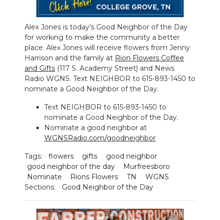
NEWSLETTER
Alex Jones is today’s Good Neighbor of the Day
for working to make the community a better
SEARCH
place. Alex Jones will receive flowers from Jenny
Harrison and the family at
Rion Flowers Coffee
and Gifts
(117 S. Academy Street) and News
Radio WGNS. Text NEIGHBOR to 615-893-1450 to
nominate a Good Neighbor of the Day.
Text NEIGHBOR to 615-893-1450 to
nominate a Good Neighbor of the Day.
Nominate a good neighbor at
WGNSRadio.com/goodneighbor
Tags:
flowers
gifts
good neighbor
good neighbor of the day
Murfreesboro
Nominate
Rions Flowers
TN
WGNS
Sections:
Good Neighbor of the Day