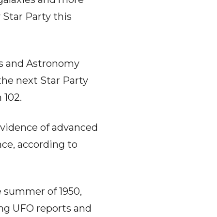
 Star Party this
cs and Astronomy
the next Star Party
 102.
evidence of advanced
ence, according to
he summer of 1950,
ing UFO reports and