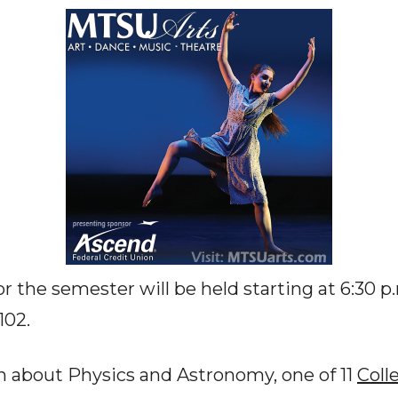
or the semester will be held starting at 6:30 p.
102.
n about Physics and Astronomy, one of 11
Coll