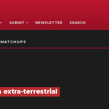
SUBMIT
NEWSLETTER
SEARCH
 MATCHUPS
 extra-terrestrial