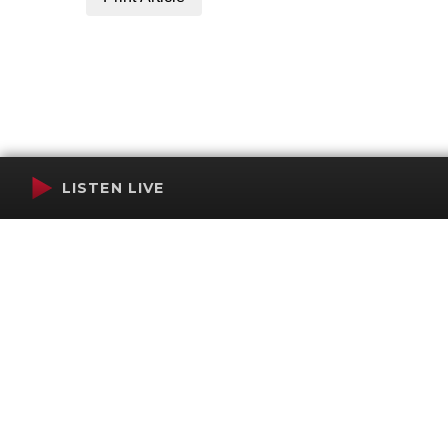
LISTEN LIVE
Terms of Service