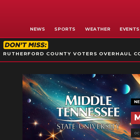
NEWS
SPORTS
WEATHER
EVENTS
RUTHERFORD COUNTY VOTERS OVERHAUL CO
N
M
OCT