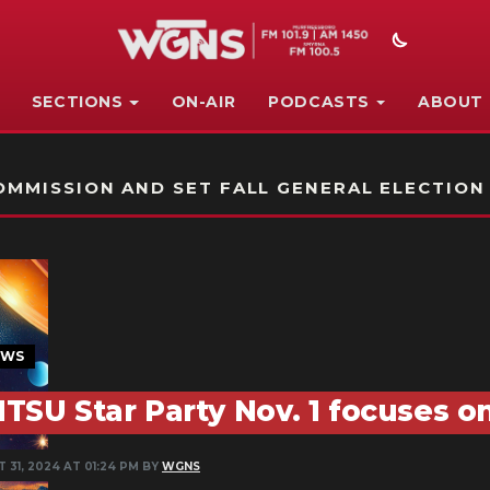
SECTIONS
ON-AIR
PODCASTS
ABOUT
STATION ON-AIR PROMO
MMISSION AND SET FALL GENERAL ELECTION
EWS
TSU Star Party Nov. 1 focuses on
 31, 2024 AT 01:24 PM BY
WGNS