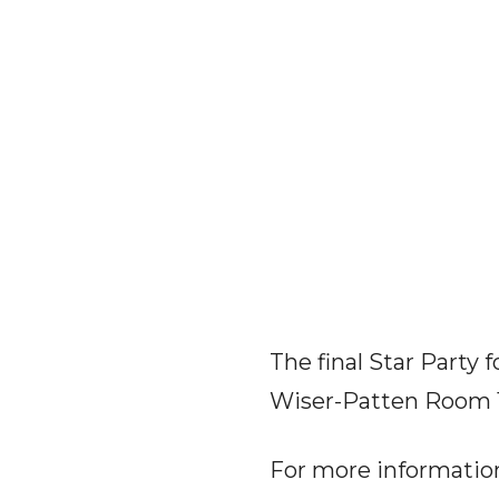
The final Star Party f
Wiser-Patten Room 
For more informatio