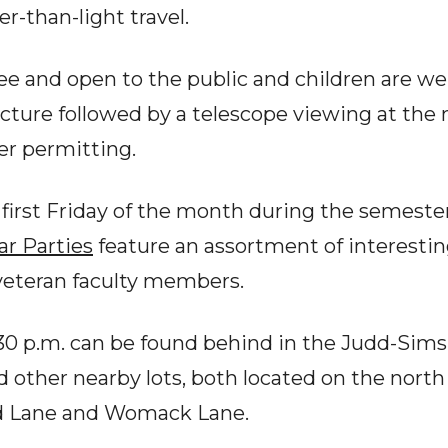
ter-than-light travel.
free and open to the public and children are w
ecture followed by a telescope viewing at the
er permitting.
e first Friday of the month during the semeste
ar Parties
feature an assortment of interesti
veteran faculty members.
30 p.m. can be found behind in the Judd-Sims 
d other nearby lots, both located on the north
d Lane and Womack Lane.