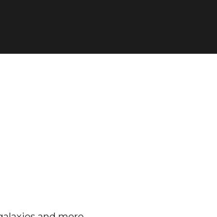
galaxies and more