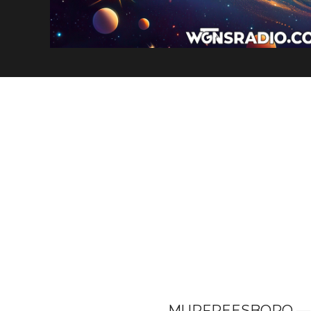
MURFREESBORO — The 