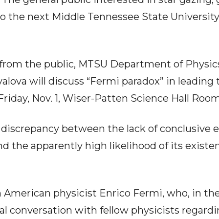
to the next Middle Tennessee State University
 from the public, MTSU Department of Physi
valova will discuss “Fermi paradox” in leading 
 Friday, Nov. 1, Wiser-Patten Science Hall Room
 discrepancy between the lack of conclusive 
and the apparently high likelihood of its exist
an American physicist Enrico Fermi, who, in t
l conversation with fellow physicists regard