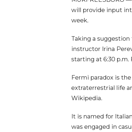
will provide input in
week.
Taking a suggestion
instructor Irina Pere
starting at 6:30 p.m.
Fermi paradox is the
extraterrestrial life 
Wikipedia.
It is named for Itali
was engaged in casua