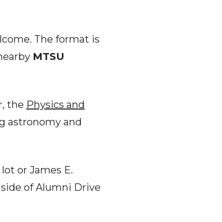
elcome. The format is
 nearby
MTSU
r, the
Physics and
ng astronomy and
lot or James E.
 side of Alumni Drive