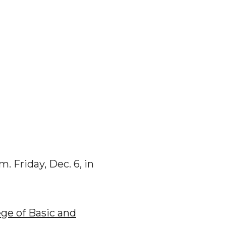
m. Friday, Dec. 6, in
ege of Basic and