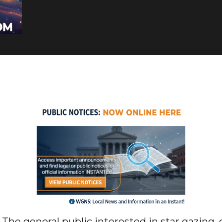
general public interested in star gazing, 