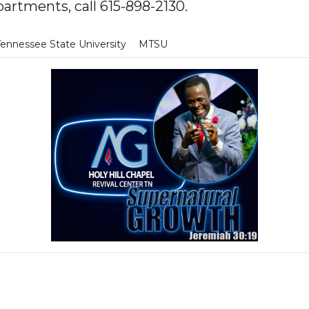
artments, call 615-898-2130.
Tennessee State University
MTSU