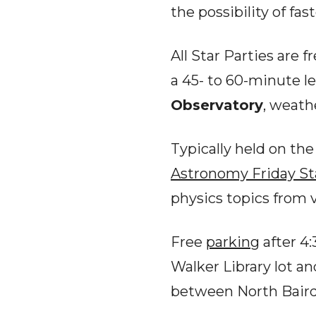
the possibility of fas
All Star Parties are 
a 45- to 60-minute l
Observatory
, weath
Typically held on th
Astronomy
Friday St
physics topics from 
Free
parking
after 4:
Walker Library lot an
between North Bair