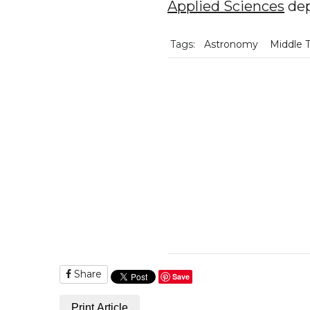
Applied Sciences
dep
Tags:
Astronomy
Middle 
Share
Save
Print Article