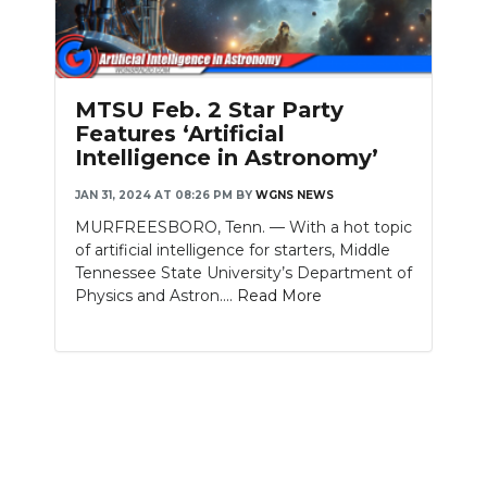
MTSU Feb. 2 Star Party
Features ‘Artificial
Intelligence in Astronomy’
JAN 31, 2024 AT 08:26 PM
BY
WGNS NEWS
MURFREESBORO, Tenn. — With a hot topic
of artificial intelligence for starters, Middle
Tennessee State University’s Department of
Physics and Astron....
Read More