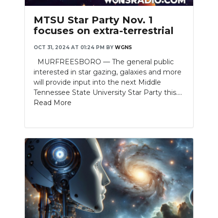
PODCASTS
MTSU Star Party Nov. 1
ABOUT
focuses on extra-terrestrial
OCT 31, 2024 AT 01:24 PM
BY
WGNS
SUBMIT
MURFREESBORO — The general public
NEWSLETTER
interested in star gazing, galaxies and more
will provide input into the next Middle
SEARCH
Tennessee State University Star Party this....
Read More