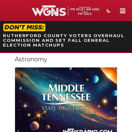
STATION ON-AIR PROMO
RUTHERFORD COUNTY VOTERS OVERHAUL
COMMISSION AND SET FALL GENERAL
ELECTION MATCHUPS
Astronomy
NEWS
SPORTS
WEATHER
EVENTS
SECTIONS
ON-AIR