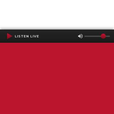
LISTEN LIVE
Terms of Service
SMS Privacy Policy