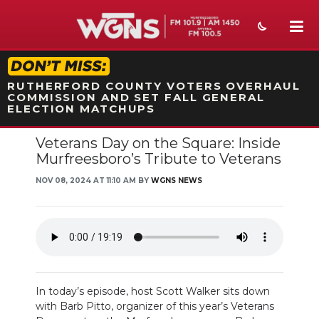
STATION ON-AIR PROMO
RUTHERFORD COUNTY VOTERS OVERHAUL
COMMISSION AND SET FALL GENERAL
ELECTION MATCHUPS
Veterans Day on the Square: Inside
NEWS
Murfreesboro’s Tribute to Veterans
SPORTS
NOV 08, 2024 AT 11:10 AM BY
WGNS NEWS
WEATHER
EVENTS
SECTIONS
In today’s episode, host Scott Walker sits down
ON-AIR
with Barb Pitto, organizer of this year’s Veterans