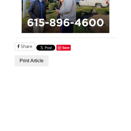
Share
Save
Print Article