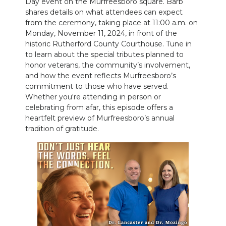
Day event on the Murfreesboro square. Barb
PODCASTS
shares details on what attendees can expect
from the ceremony, taking place at 11:00 a.m. on
ABOUT
Monday, November 11, 2024, in front of the
historic Rutherford County Courthouse. Tune in
SUBMIT
to learn about the special tributes planned to
honor veterans, the community’s involvement,
NEWSLETTER
and how the event reflects Murfreesboro’s
commitment to those who have served.
SEARCH
Whether you're attending in person or
celebrating from afar, this episode offers a
heartfelt preview of Murfreesboro’s annual
tradition of gratitude.