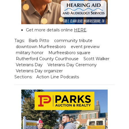
Get more details online
HERE
.
Tags:
Barb Pitto
community tribute
downtown Murfreesboro
event preview
military honor
Murfreesboro square
Rutherford County Courthouse
Scott Walker
Veterans Day
Veterans Day Ceremony
Veterans Day organizer
Sections:
Action Line Podcasts