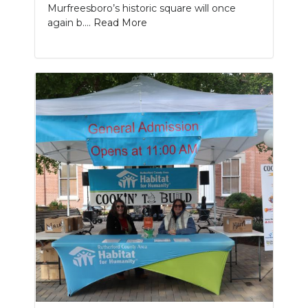
Murfreesboro’s historic square will once
again b....
Read More
Slideshow