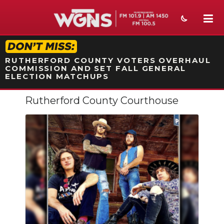
STATION ON-AIR PROMO
RUTHERFORD COUNTY VOTERS OVERHAUL
COMMISSION AND SET FALL GENERAL
ELECTION MATCHUPS
Rutherford County Courthouse
NEWS
SPORTS
WEATHER
EVENTS
SECTIONS
ON-AIR