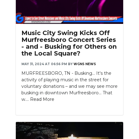
Music City Swing Kicks Off
Murfreesboro Concert Series
- and - Busking for Others on
the Local Square?
MAY 31, 2024 AT 06:56 PM
BY
WGNS NEWS
MURFREESBORO, TN - Busking... It's the
activity of playing music in the street for
voluntary donations – and we may see more
busking in downtown Murfreesboro... That
w....
Read More