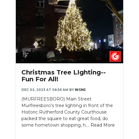
Slideshow
Christmas Tree LIghting--
Fun For All!
DEC 02, 2023 AT 06:56 AM
BY
WGNS
(MURFREESBORO) Main Street
Murfreesboro's tree lighting in front of the
Historic Rutherford County Courthouse
packed the square to eat great food, do
some hometown shopping, h....
Read More