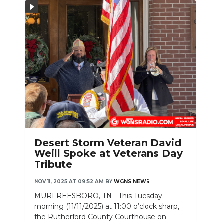
Slideshow
Desert Storm Veteran David
Weill Spoke at Veterans Day
Tribute
NOV 11, 2025 AT 09:52 AM
BY
WGNS NEWS
MURFREESBORO, TN - This Tuesday
morning (11/11/2025) at 11:00 o’clock sharp,
the Rutherford County Courthouse on