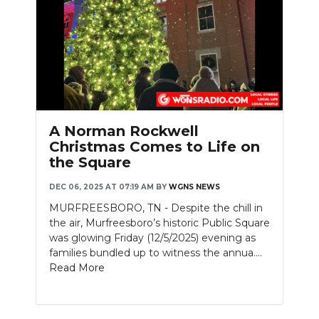
Slideshow
A Norman Rockwell
Christmas Comes to Life on
the Square
DEC 06, 2025 AT 07:19 AM
BY
WGNS NEWS
MURFREESBORO, TN - Despite the chill in
the air, Murfreesboro’s historic Public Square
was glowing Friday (12/5/2025) evening as
families bundled up to witness the annua....
Read More