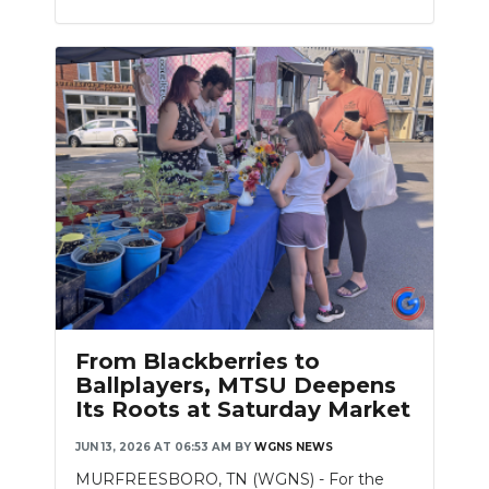
From Blackberries to
Ballplayers, MTSU Deepens
Its Roots at Saturday Market
JUN 13, 2026 AT 06:53 AM
BY
WGNS NEWS
MURFREESBORO, TN (WGNS) - For the