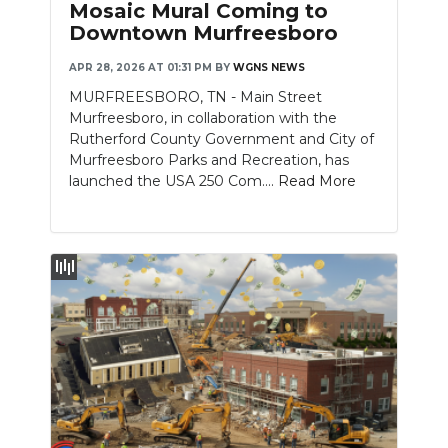
Mosaic Mural Coming to
Downtown Murfreesboro
APR 28, 2026 AT 01:31 PM
BY
WGNS NEWS
MURFREESBORO, TN - Main Street
Murfreesboro, in collaboration with the
Rutherford County Government and City of
Murfreesboro Parks and Recreation, has
launched the USA 250 Com....
Read More