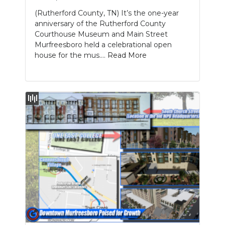
(Rutherford County, TN) It’s the one-year
anniversary of the Rutherford County
Courthouse Museum and Main Street
Murfreesboro held a celebrational open
house for the mus....
Read More