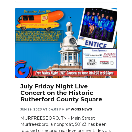
July Friday Night Live
Concert on the Historic
Rutherford County Square
JUN 29, 2023 AT 04:09 PM
BY
WGNS NEWS
MURFREESBORO, TN - Main Street
Murfreesboro, a nonprofit, 501c3 has been
focused on economic development, design,