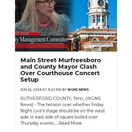
Main Street Murfreesboro
and County Mayor Clash
Over Courthouse Concert
Setup
JUN 25, 2026 AT 11:43 PM
BY
WGNS NEWS
RUTHERFORD COUNTY, Tenn. (WGNS
News) - The tension over whether Friday
Night Live’s stage should be on the west
side or east side of square boiled over
Thursday evenin....
Read More