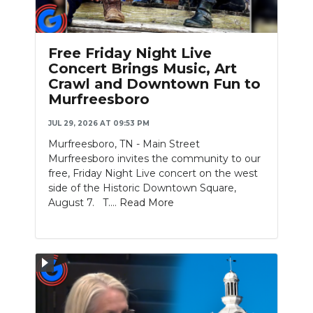
PODCASTS
ABOUT
Free Friday Night Live
Concert Brings Music, Art
SUBMIT
Crawl and Downtown Fun to
Murfreesboro
NEWSLETTER
JUL 29, 2026 AT 09:53 PM
SEARCH
Murfreesboro, TN - Main Street
Murfreesboro invites the community to our
free, Friday Night Live concert on the west
side of the Historic Downtown Square,
August 7. T....
Read More