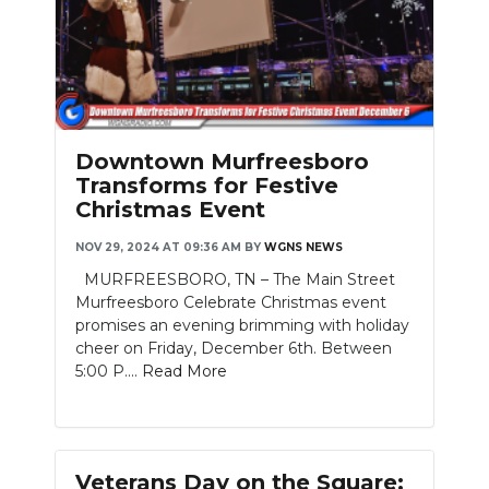
Downtown Murfreesboro
Transforms for Festive
Christmas Event
NOV 29, 2024 AT 09:36 AM
BY
WGNS NEWS
MURFREESBORO, TN – The Main Street
Murfreesboro Celebrate Christmas event
promises an evening brimming with holiday
cheer on Friday, December 6th. Between
5:00 P....
Read More
Veterans Day on the Square: