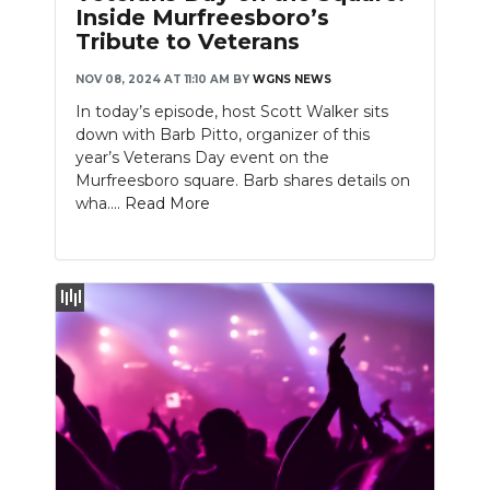
Inside Murfreesboro’s
Tribute to Veterans
NOV 08, 2024 AT 11:10 AM
BY
WGNS NEWS
In today’s episode, host Scott Walker sits
down with Barb Pitto, organizer of this
year’s Veterans Day event on the
Murfreesboro square. Barb shares details on
wha....
Read More