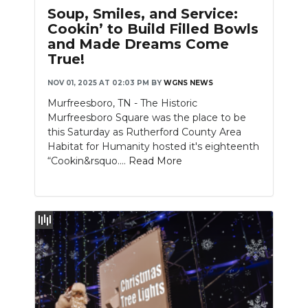
Soup, Smiles, and Service:
Cookin’ to Build Filled Bowls
and Made Dreams Come
True!
NOV 01, 2025 AT 02:03 PM
BY
WGNS NEWS
Murfreesboro, TN - The Historic
Murfreesboro Square was the place to be
this Saturday as Rutherford County Area
Habitat for Humanity hosted it's eighteenth
“Cookin&rsquo....
Read More