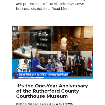
and promotions of the historic downtown
business district for....
Read More
Slideshow
It’s the One-Year Anniversary
of the Rutherford County
Courthouse Museum
DEC 07, 2022 AT 04:15 PM
BY
WGNS NEWS