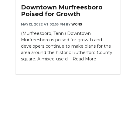
Downtown Murfreesboro
Poised for Growth
MAY 12, 2022 AT 02:55 PM
BY
WGNS
(Murfreesboro, Tenn.) Downtown
Murfreesboro is poised for growth and
developers continue to make plans for the
area around the historic Rutherford County
square. A mixed-use d....
Read More