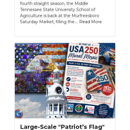
fourth straight season, the Middle
Tennessee State University School of
Agriculture is back at the Murfreesboro
Saturday Market, filling the....
Read More
Large-Scale "Patriot’s Flag"