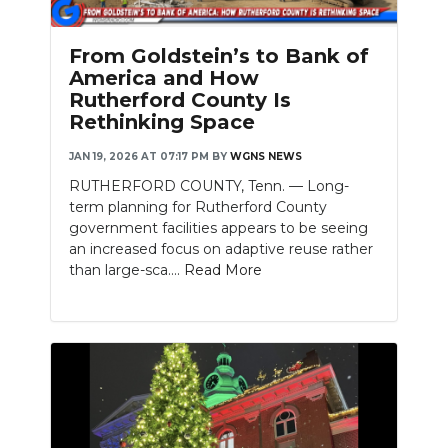
From Goldstein’s to Bank of
America and How
Rutherford County Is
Rethinking Space
JAN 19, 2026 AT 07:17 PM
BY
WGNS NEWS
RUTHERFORD COUNTY, Tenn. — Long-
term planning for Rutherford County
government facilities appears to be seeing
an increased focus on adaptive reuse rather
than large-sca....
Read More