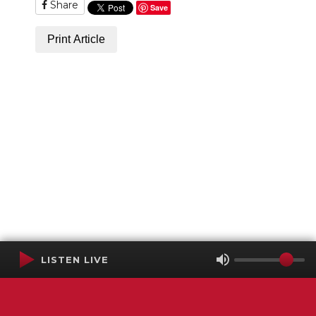
Share
Save
Print Article
LISTEN LIVE