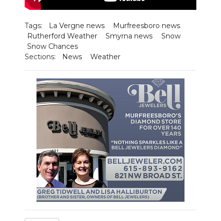
NEWSLETTER
Tags:
La Vergne news
Murfreesboro news
Rutherford Weather
Smyrna news
Snow
SEARCH
Snow Chances
Sections:
News
Weather