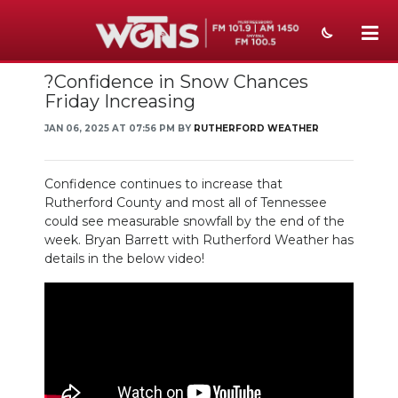
?Confidence in Snow Chances
NEWS
Friday Increasing
SPORTS
JAN 06, 2025 AT 07:56 PM BY
RUTHERFORD WEATHER
WEATHER
Confidence continues to increase that
EVENTS
Rutherford County and most all of Tennessee
could see measurable snowfall by the end of the
SECTIONS
week. Bryan Barrett with Rutherford Weather has
details in the below video!
ON-AIR
PODCASTS
ABOUT
SUBMIT