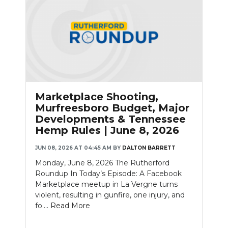
Marketplace Shooting,
Murfreesboro Budget, Major
Developments & Tennessee
Hemp Rules | June 8, 2026
JUN 08, 2026 AT 04:45 AM
BY
DALTON BARRETT
Monday, June 8, 2026 The Rutherford
Roundup In Today’s Episode: A Facebook
Marketplace meetup in La Vergne turns
violent, resulting in gunfire, one injury, and
fo....
Read More