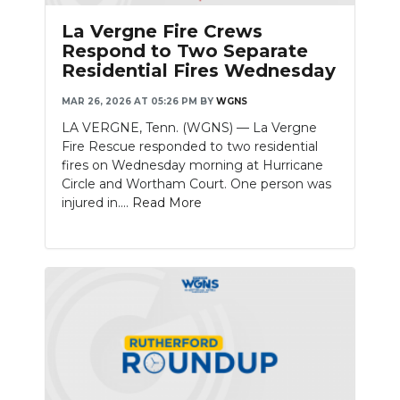
La Vergne Fire Crews
Respond to Two Separate
Residential Fires Wednesday
MAR 26, 2026 AT 05:26 PM
BY
WGNS
LA VERGNE, Tenn. (WGNS) — La Vergne
Fire Rescue responded to two residential
fires on Wednesday morning at Hurricane
Circle and Wortham Court. One person was
injured in....
Read More