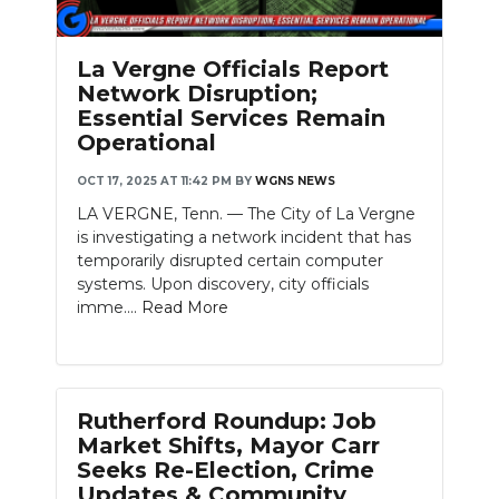
La Vergne Officials Report
Network Disruption;
Essential Services Remain
Operational
OCT 17, 2025 AT 11:42 PM
BY
WGNS NEWS
LA VERGNE, Tenn. — The City of La Vergne
is investigating a network incident that has
temporarily disrupted certain computer
systems. Upon discovery, city officials
imme....
Read More
Rutherford Roundup: Job
Market Shifts, Mayor Carr
Seeks Re-Election, Crime
Updates & Community