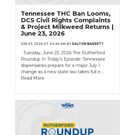
Tennessee THC Ban Looms,
DCS Civil Rights Complaints
& Project Milkweed Returns |
June 23, 2026
JUN 23, 2026 AT 04:45 AM
BY
DALTON BARRETT
Tuesday, June 23, 2026 The Rutherford
Roundup In Today’s Episode: Tennessee
dispensaries prepare for a major July 1
change as a new state law takes full e....
Read More