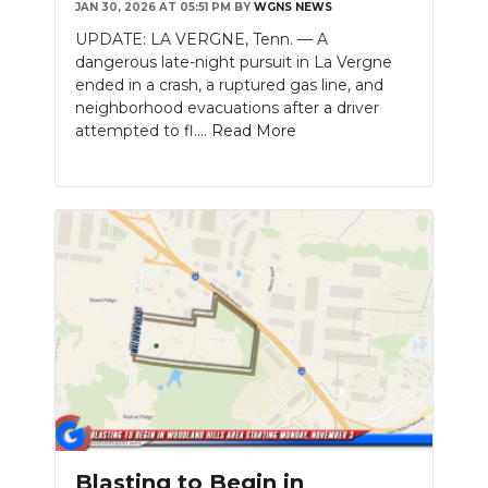
JAN 30, 2026 AT 05:51 PM
BY
WGNS NEWS
UPDATE: LA VERGNE, Tenn. — A
dangerous late-night pursuit in La Vergne
ended in a crash, a ruptured gas line, and
neighborhood evacuations after a driver
attempted to fl....
Read More
Blasting to Begin in