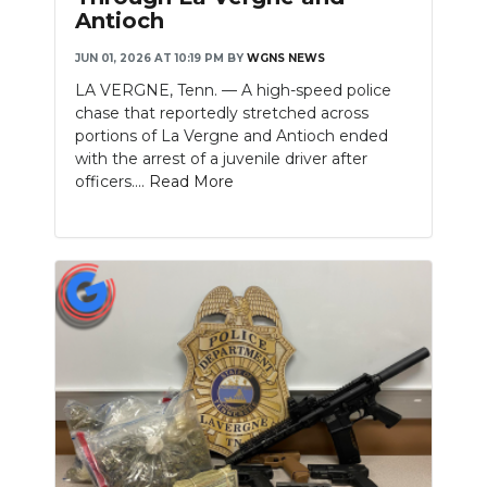
Antioch
JUN 01, 2026 AT 10:19 PM
BY
WGNS NEWS
LA VERGNE, Tenn. — A high-speed police
chase that reportedly stretched across
portions of La Vergne and Antioch ended
with the arrest of a juvenile driver after
officers....
Read More