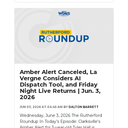
Amber Alert Canceled, La
Vergne Considers AI
Dispatch Tool, and Friday
Night Live Returns | Jun. 3,
2026
JUN 03, 2026 AT 04:45 AM
BY
DALTON BARRETT
Wednesday, June 3, 2026 The Rutherford
Roundup In Today’s Episode: Clarksville’s
Amber Alert for 3-year-old Tyler Hall is