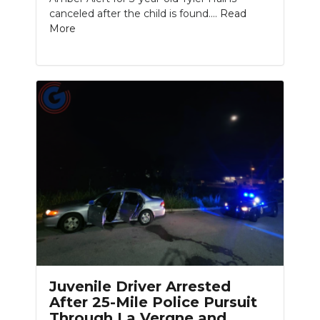
canceled after the child is found....
Read
More
Juvenile Driver Arrested
After 25-Mile Police Pursuit
Through La Vergne and