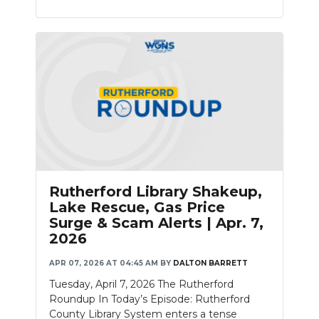
Rutherford Library Shakeup,
Lake Rescue, Gas Price
Surge & Scam Alerts | Apr. 7,
2026
APR 07, 2026 AT 04:45 AM
BY
DALTON BARRETT
Tuesday, April 7, 2026 The Rutherford
Roundup In Today’s Episode: Rutherford
County Library System enters a tense