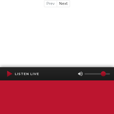
Prev
Next
LISTEN LIVE