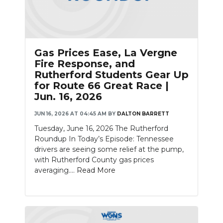
Gas Prices Ease, La Vergne
Fire Response, and
Rutherford Students Gear Up
for Route 66 Great Race |
Jun. 16, 2026
JUN 16, 2026 AT 04:45 AM
BY
DALTON BARRETT
Tuesday, June 16, 2026 The Rutherford
Roundup In Today’s Episode: Tennessee
drivers are seeing some relief at the pump,
with Rutherford County gas prices
averaging....
Read More