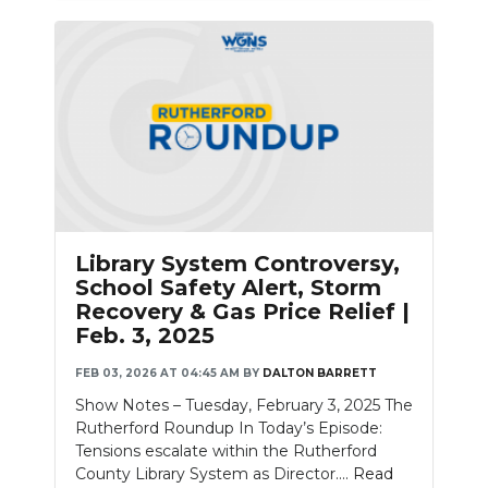
Library System Controversy,
School Safety Alert, Storm
Recovery & Gas Price Relief |
Feb. 3, 2025
FEB 03, 2026 AT 04:45 AM
BY
DALTON BARRETT
Show Notes – Tuesday, February 3, 2025 The
Rutherford Roundup In Today’s Episode:
Tensions escalate within the Rutherford
County Library System as Director....
Read