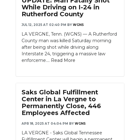
UPDATE: Man Fatally Shot
While Driving on I-24 in
Rutherford County
JUL 12, 2025 AT 02:40 PM
BY
WGNS
LA VERGNE, Tenn. (WGNS) — A Rutherford
County man was killed Saturday morning
after being shot while driving along
Interstate 24, triggering a massive law
enforceme....
Read More
Saks Global Fulfillment
Center in La Vergne to
Permanently Close, 446
Employees Affected
APR 18, 2025 AT 04:04 PM
BY
WGNS
LA VERGNE - Saks Global Tennessee
Fulfillment Center will begin a permanent