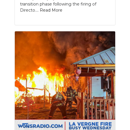
transition phase following the firing of
Directo....
Read More