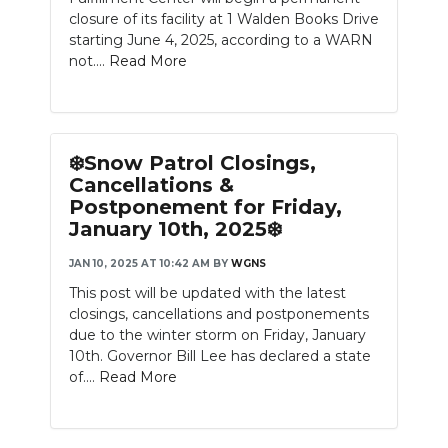
closure of its facility at 1 Walden Books Drive
starting June 4, 2025, according to a WARN
not....
Read More
❄️Snow Patrol Closings,
Cancellations &
Postponement for Friday,
January 10th, 2025❄️
JAN 10, 2025 AT 10:42 AM
BY
WGNS
This post will be updated with the latest
closings, cancellations and postponements
due to the winter storm on Friday, January
10th. Governor Bill Lee has declared a state
of....
Read More