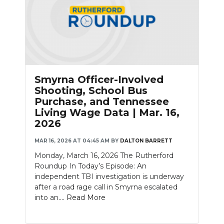
Smyrna Officer-Involved
Shooting, School Bus
Purchase, and Tennessee
Living Wage Data | Mar. 16,
2026
MAR 16, 2026 AT 04:45 AM
BY
DALTON BARRETT
Monday, March 16, 2026 The Rutherford
Roundup In Today’s Episode: An
independent TBI investigation is underway
after a road rage call in Smyrna escalated
into an....
Read More