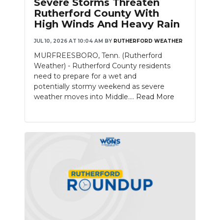
Severe Storms Threaten
PODCASTS
Rutherford County With
High Winds And Heavy Rain
ABOUT
JUL 10, 2026 AT 10:04 AM
BY
RUTHERFORD WEATHER
SUBMIT
MURFREESBORO, Tenn. (Rutherford
Weather) - Rutherford County residents
NEWSLETTER
need to prepare for a wet and
potentially stormy weekend as severe
SEARCH
weather moves into Middle....
Read More