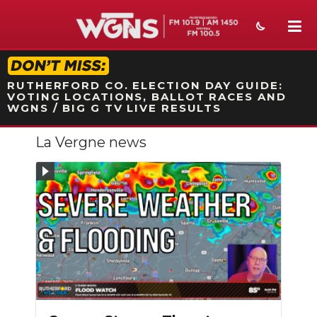
STATION ON-AIR PROMO
RUTHERFORD CO. ELECTION DAY GUIDE:
VOTING LOCATIONS, BALLOT RACES AND
WGNS / BIG G TV LIVE RESULTS
La Vergne news
NEWS
SPORTS
WEATHER
EVENTS
SECTIONS
ON-AIR