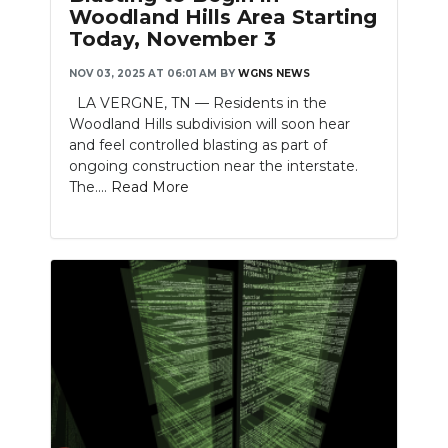
Woodland Hills Area Starting
Today, November 3
NOV 03, 2025 AT 06:01 AM
BY
WGNS NEWS
LA VERGNE, TN — Residents in the
Woodland Hills subdivision will soon hear
and feel controlled blasting as part of
ongoing construction near the interstate.
The....
Read More