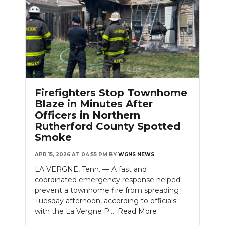
Firefighters Stop Townhome
Blaze in Minutes After
Officers in Northern
Rutherford County Spotted
Smoke
APR 15, 2026 AT 04:55 PM
BY
WGNS NEWS
LA VERGNE, Tenn. — A fast and
coordinated emergency response helped
prevent a townhome fire from spreading
Tuesday afternoon, according to officials
with the La Vergne P....
Read More