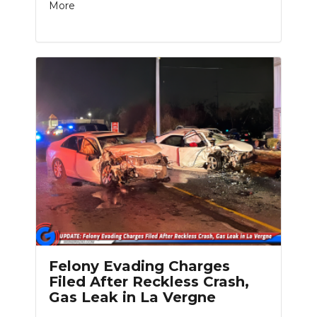
More
Felony Evading Charges
Filed After Reckless Crash,
Gas Leak in La Vergne