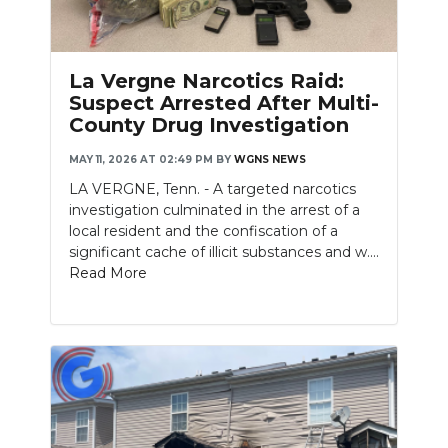
La Vergne Narcotics Raid:
Suspect Arrested After Multi-
County Drug Investigation
MAY 11, 2026 AT 02:49 PM
BY
WGNS NEWS
LA VERGNE, Tenn. - A targeted narcotics
investigation culminated in the arrest of a
local resident and the confiscation of a
significant cache of illicit substances and w....
Read More