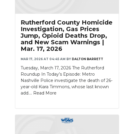
Rutherford County Homicide
Investigation, Gas Prices
Jump, Opioid Deaths Drop,
and New Scam Warnings |
Mar. 17, 2026
MAR 17, 2026 AT 04:45 AM
BY
DALTON BARRETT
Tuesday, March 17, 2026 The Rutherford
Roundup In Today’s Episode: Metro
Nashville Police investigate the death of 26-
year-old Kiara Timmons, whose last known
add....
Read More