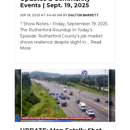
Events | Sept. 19, 2025
SEP 19, 2025 AT 04:45 AM
BY
DALTON BARRETT
? Show Notes – Friday, September 19, 2025
The Rutherford Roundup In Today’s
Episode: Rutherford County’s job market
shows resilience despite slight in....
Read
More