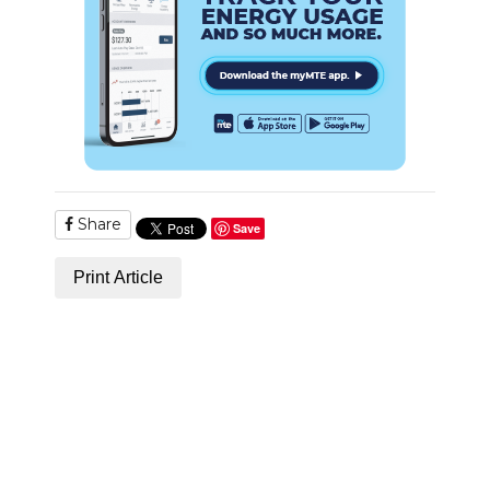
Share
Save
Print Article