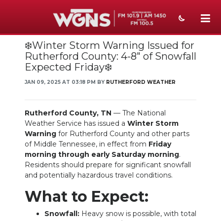
❄️Winter Storm Warning Issued for
NEWS
Rutherford County: 4-8" of Snowfall
Expected Friday❄️
SPORTS
JAN 09, 2025 AT 03:18 PM BY
RUTHERFORD WEATHER
WEATHER
EVENTS
Rutherford County, TN
— The National
Weather Service has issued a
Winter Storm
SECTIONS
Warning
for Rutherford County and other parts
of Middle Tennessee, in effect from
Friday
ON-AIR
morning through early Saturday morning
.
Residents should prepare for significant snowfall
PODCASTS
and potentially hazardous travel conditions.
What to Expect:
ABOUT
Snowfall:
Heavy snow is possible, with total
SUBMIT