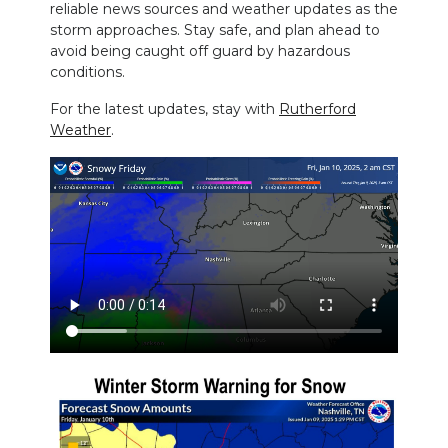
reliable news sources and weather updates as the
storm approaches. Stay safe, and plan ahead to
avoid being caught off guard by hazardous
conditions.
For the latest updates, stay with
Rutherford
Weather
.