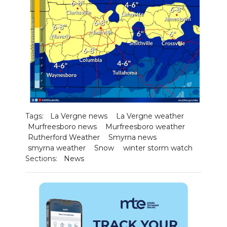
Tags:
La Vergne news
La Vergne weather
Murfreesboro news
Murfreesboro weather
Rutherford Weather
Smyrna news
smyrna weather
Snow
winter storm watch
Sections:
News