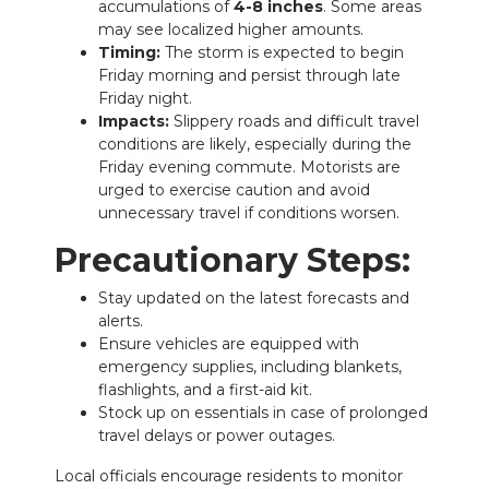
accumulations of
4-8 inches
. Some areas
may see localized higher amounts.
NEWSLETTER
Timing:
The storm is expected to begin
Friday morning and persist through late
SEARCH
Friday night.
Impacts:
Slippery roads and difficult travel
conditions are likely, especially during the
Friday evening commute. Motorists are
urged to exercise caution and avoid
unnecessary travel if conditions worsen.
Precautionary Steps:
Stay updated on the latest forecasts and
alerts.
Ensure vehicles are equipped with
emergency supplies, including blankets,
flashlights, and a first-aid kit.
Stock up on essentials in case of prolonged
travel delays or power outages.
Local officials encourage residents to monitor