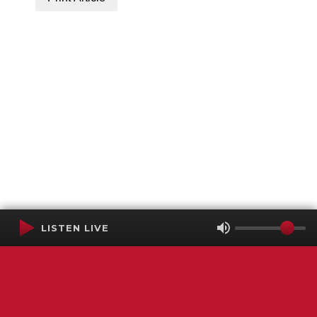
LISTEN LIVE
Terms of Service