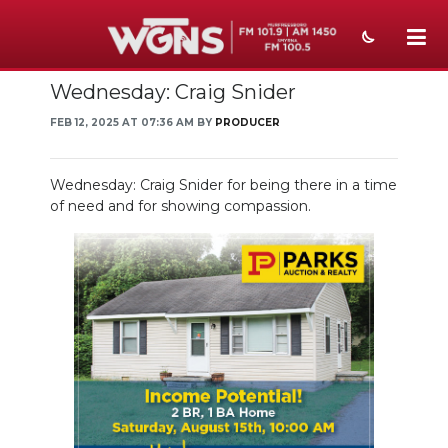
Wednesday: Craig Snider
NEWS
FEB 12, 2025 AT 07:36 AM BY
PRODUCER
SPORTS
WEATHER
Wednesday: Craig Snider for being there in a time
of need and for showing compassion.
EVENTS
SECTIONS
ON-AIR
PODCASTS
ABOUT
SUBMIT