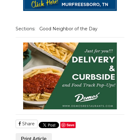
NEWSLETTER
SEARCH
Sections:
Good Neighbor of the Day
Share
Save
Print Article