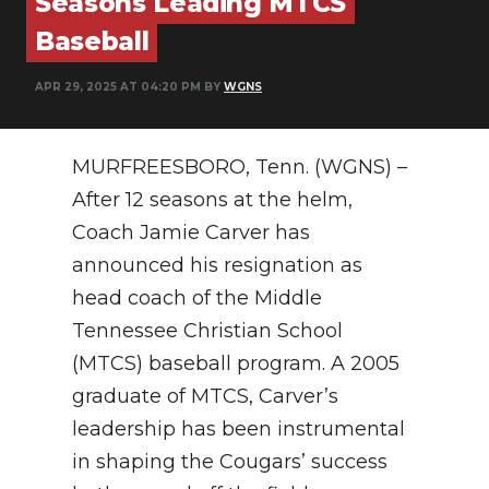
Seasons Leading MTCS
PODCASTS
Baseball
ABOUT
APR 29, 2025 AT 04:20 PM BY
WGNS
SUBMIT
NEWSLETTER
MURFREESBORO, Tenn. (WGNS) –
After 12 seasons at the helm,
SEARCH
Coach Jamie Carver has
announced his resignation as
head coach of the Middle
Tennessee Christian School
(MTCS) baseball program. A 2005
graduate of MTCS, Carver’s
leadership has been instrumental
in shaping the Cougars’ success