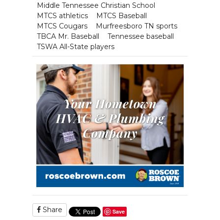
Middle Tennessee Christian School
MTCS athletics
MTCS Baseball
MTCS Cougars
Murfreesboro TN sports
TBCA Mr. Baseball
Tennessee baseball
TSWA All-State players
Share
Save