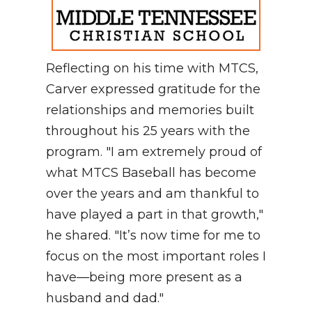
Reflecting on his time with MTCS,
Carver expressed gratitude for the
relationships and memories built
throughout his 25 years with the
program. "I am extremely proud of
what MTCS Baseball has become
over the years and am thankful to
have played a part in that growth,"
he shared. "It’s now time for me to
focus on the most important roles I
have—being more present as a
husband and dad."