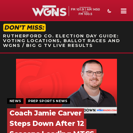
STATION ON-AIR PROMO
RUTHERFORD CO. ELECTION DAY GUIDE:
VOTING LOCATIONS, BALLOT RACES AND
WGNS / BIG G TV LIVE RESULTS
NEWS
SPORTS
WEATHER
EVENTS
NEWS
PREP SPORTS NEWS
Coach Jamie Carver
SECTIONS
Steps Down After 12
ON-AIR