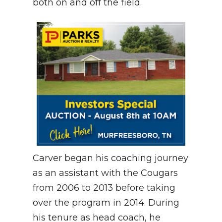
both on and off the field.
Carver began his coaching journey
as an assistant with the Cougars
from 2006 to 2013 before taking
over the program in 2014. During
his tenure as head coach, he