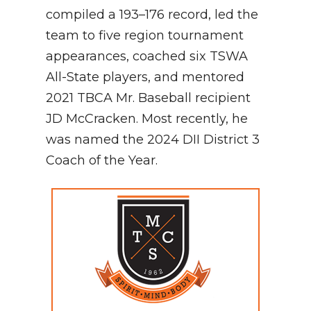
compiled a 193–176 record, led the
team to five region tournament
appearances, coached six TSWA
All-State players, and mentored
2021 TBCA Mr. Baseball recipient
JD McCracken. Most recently, he
was named the 2024 DII District 3
Coach of the Year.