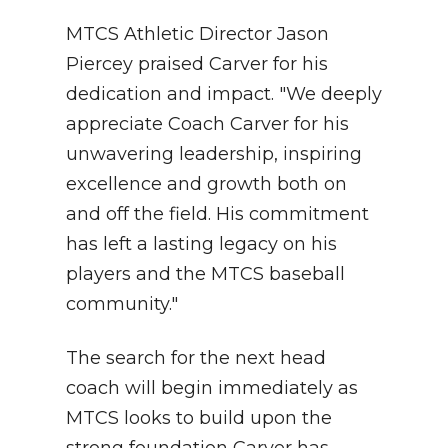
MTCS Athletic Director Jason
Piercey praised Carver for his
dedication and impact. "We deeply
appreciate Coach Carver for his
unwavering leadership, inspiring
excellence and growth both on
and off the field. His commitment
has left a lasting legacy on his
players and the MTCS baseball
community."
The search for the next head
coach will begin immediately as
MTCS looks to build upon the