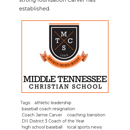
strong foundation Carver has
established.
Tags:
athletic leadership
baseball coach resignation
Coach Jamie Carver
coaching transition
DII District 3 Coach of the Year
high school baseball
local sports news