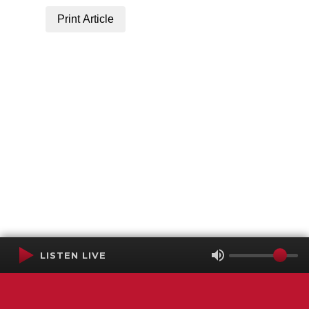
Print Article
LISTEN LIVE