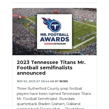
2023 Tennessee Titans Mr.
Football semifinalists
announced
NOV 02, 2023 AT 09:44 AM
BY
WGNS
Three Rutherford County prep football
players have been named Tennessee Titans
Mr. Football Semifinalist. Riverdale
quarterback Braden Graham, Oakland
running back Daune (duh-....
Read More