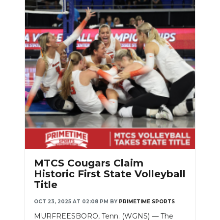
MTCS Cougars Claim
Historic First State Volleyball
Title
OCT 23, 2025 AT 02:08 PM
BY
PRIMETIME SPORTS
MURFREESBORO, Tenn. (WGNS) — The