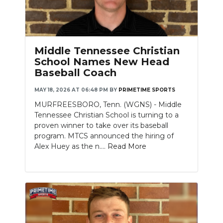
Middle Tennessee Christian
School Names New Head
Baseball Coach
MAY 18, 2026 AT 06:48 PM
BY
PRIMETIME SPORTS
MURFREESBORO, Tenn. (WGNS) - Middle
Tennessee Christian School is turning to a
proven winner to take over its baseball
program. MTCS announced the hiring of
Alex Huey as the n....
Read More