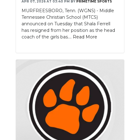
APR 07, 2026 AT 03:40 PM
BY
PRIMETIME SPORTS
MURFREESBORO, Tenn. (WGNS) - Middle
Tennessee Christian School (MTCS)
announced on Tuesday that Shala Ferrell
has resigned from her position as the head
coach of the girls bas....
Read More