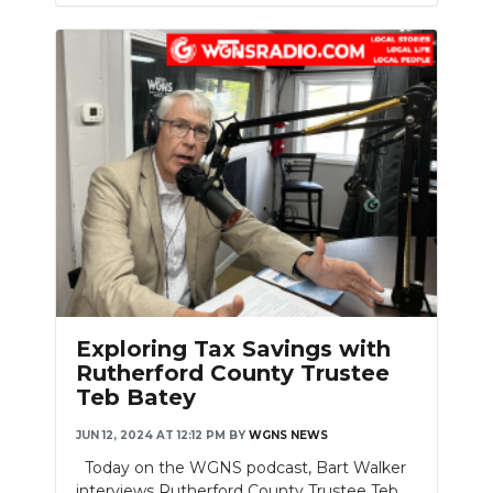
Exploring Tax Savings with
Rutherford County Trustee
Teb Batey
JUN 12, 2024 AT 12:12 PM
BY
WGNS NEWS
Today on the WGNS podcast, Bart Walker
interviews Rutherford County Trustee Teb