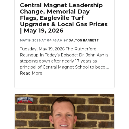
Central Magnet Leadership
Change, Memorial Day
Flags, Eagleville Turf
Upgrades & Local Gas Prices
| May 19, 2026
MAY 19, 2026 AT 04:45 AM
BY
DALTON BARRETT
Tuesday, May 19, 2026 The Rutherford
Roundup In Today’s Episode: Dr. John Ash is
stepping down after nearly 17 years as
principal of Central Magnet School to beco....
Read More