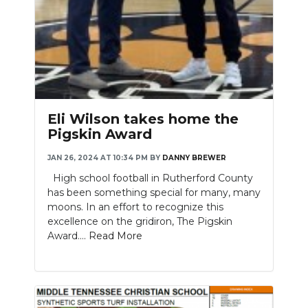
Eli Wilson takes home the
Pigskin Award
JAN 26, 2024 AT 10:34 PM
BY
DANNY BREWER
High school football in Rutherford County
has been something special for many, many
moons. In an effort to recognize this
excellence on the gridiron, The Pigskin
Award....
Read More