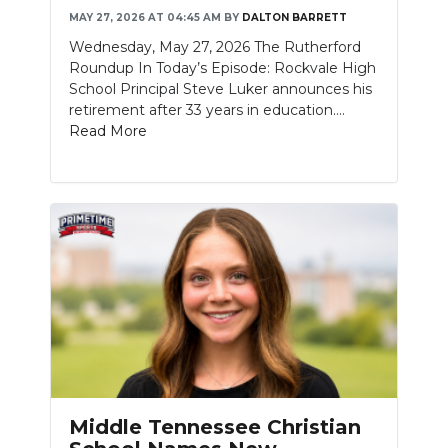
MAY 27, 2026 AT 04:45 AM
BY
DALTON BARRETT
NEWSLETTER
Wednesday, May 27, 2026 The Rutherford
Roundup In Today’s Episode: Rockvale High
SEARCH
School Principal Steve Luker announces his
retirement after 33 years in education....
Read More
Middle Tennessee Christian