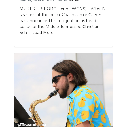
APR 29, 2025 AT 04:20 PM
BY
WGNS
MURFREESBORO, Tenn. (WGNS) – After 12
seasons at the helm, Coach Jamie Carver
has announced his resignation as head
coach of the Middle Tennessee Christian
Sch....
Read More
Slideshow