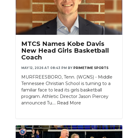
MTCS Names Kobe Davis
New Head Girls Basketball
Coach
MAY 12, 2026 AT 08:43 PM
BY
PRIMETIME SPORTS
MURFREESBORO, Tenn. (WGNS) - Middle
Tennessee Christian School is turning to a
familiar face to lead its girls basketball
program. Athletic Director Jason Piercey
announced Tu....
Read More