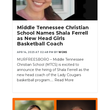
Middle Tennessee Christian
School Names Shala Ferrell
as New Head Girls
Basketball Coach
APR 14, 2025 AT 02:48 PM
BY
WGNS
MURFREESBORO – Middle Tennessee
Christian School (MTCS) is excited to
announce the hiring of Shala Ferrell as the
new head coach of the Lady Cougars
basketball program.....
Read More