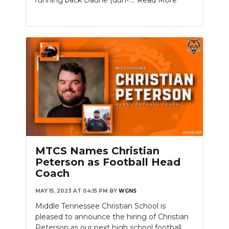
MTCS Names Christian
Peterson as Football Head
Coach
MAY 15, 2023 AT 04:15 PM
BY
WGNS
Middle Tennessee Christian School is
pleased to announce the hiring of Christian
Peterson as our next high school football