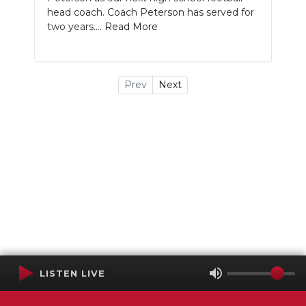
head coach. Coach Peterson has served for
two years....
Read More
Prev
Next
LISTEN LIVE