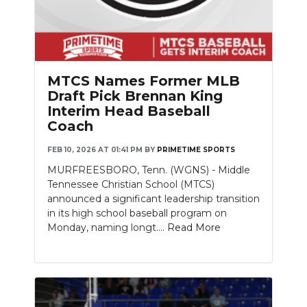
MTCS Names Former MLB
Draft Pick Brennan King
Interim Head Baseball
Coach
FEB 10, 2026 AT 01:41 PM
BY
PRIMETIME SPORTS
MURFREESBORO, Tenn. (WGNS) - Middle
Tennessee Christian School (MTCS)
announced a significant leadership transition
in its high school baseball program on
Monday, naming longt....
Read More