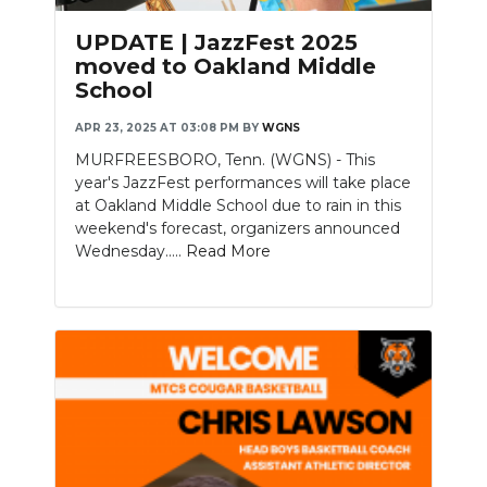
UPDATE | JazzFest 2025
moved to Oakland Middle
School
APR 23, 2025 AT 03:08 PM
BY
WGNS
MURFREESBORO, Tenn. (WGNS) - This
year's JazzFest performances will take place
at Oakland Middle School due to rain in this
weekend's forecast, organizers announced
Wednesday.....
Read More