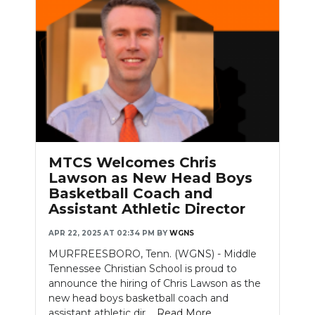
MTCS Welcomes Chris
Lawson as New Head Boys
Basketball Coach and
Assistant Athletic Director
APR 22, 2025 AT 02:34 PM
BY
WGNS
MURFREESBORO, Tenn. (WGNS) - Middle
Tennessee Christian School is proud to
announce the hiring of Chris Lawson as the
new head boys basketball coach and
assistant athletic dir....
Read More