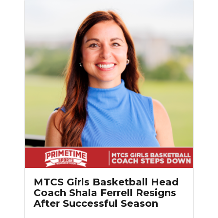
MTCS Girls Basketball Head
Coach Shala Ferrell Resigns
After Successful Season