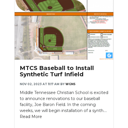
MTCS Baseball to Install
Synthetic Turf Infield
NOV 02, 2023 AT 11:17 AM
BY
WGNS
Middle Tennessee Christian School is excited
to announce renovations to our baseball
facility, Joe Baron Field. In the coming
weeks, we will begin installation of a synth....
Read More