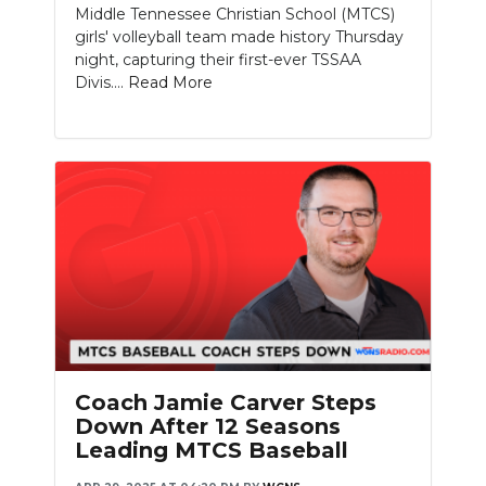
Middle Tennessee Christian School (MTCS)
girls' volleyball team made history Thursday
night, capturing their first-ever TSSAA
Divis....
Read More
Coach Jamie Carver Steps
Down After 12 Seasons
Leading MTCS Baseball