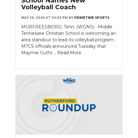
School Names New
Volleyball Coach
MAY 26, 2026 AT 04:53 PM
BY
PRIMETIME SPORTS
MURFREESBORO, Tenn. (WGNS) - Middle
Tennessee Christian School is welcoming an
area standout to lead its volleyball program.
MTCS officials announced Tuesday that
Maymie Guthr....
Read More