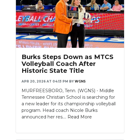
Burks Steps Down as MTCS
Volleyball Coach After
Historic State Title
APR 20, 2026 AT 04:13 PM
BY
WGNS
MURFREESBORO, Tenn. (WGNS) - Middle
Tennessee Christian School is searching for
a new leader for its championship volleyball
program. Head coach Nicole Burks
announced her res....
Read More