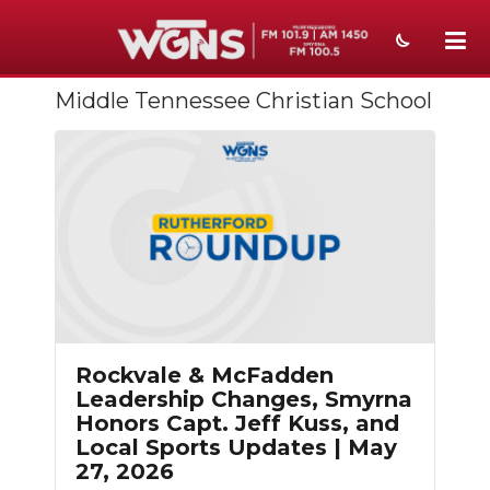
Middle Tennessee Christian School
NEWS
SPORTS
WEATHER
EVENTS
SECTIONS
ON-AIR
Rockvale & McFadden
PODCASTS
Leadership Changes, Smyrna
Honors Capt. Jeff Kuss, and
ABOUT
Local Sports Updates | May
27, 2026
SUBMIT