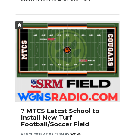
? MTCS Latest School to
Install New Turf
Football/Soccer Field
APR 21, 2025 AT 07:01 PM
BY
WGNS