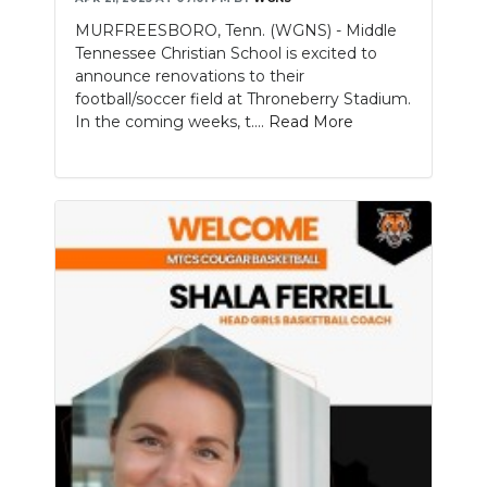
MURFREESBORO, Tenn. (WGNS) - Middle
Tennessee Christian School is excited to
announce renovations to their
football/soccer field at Throneberry Stadium.
In the coming weeks, t....
Read More