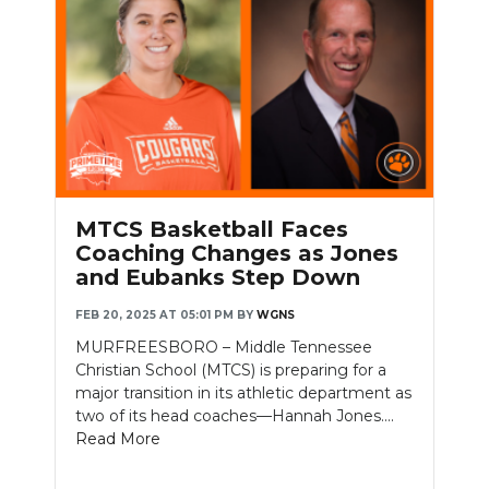
MTCS Basketball Faces
Coaching Changes as Jones
and Eubanks Step Down
FEB 20, 2025 AT 05:01 PM
BY
WGNS
MURFREESBORO – Middle Tennessee
Christian School (MTCS) is preparing for a
major transition in its athletic department as
two of its head coaches—Hannah Jones....
Read More