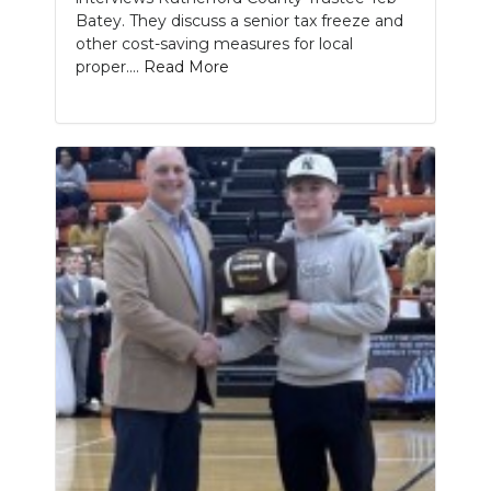
Batey. They discuss a senior tax freeze and
other cost-saving measures for local
proper....
Read More