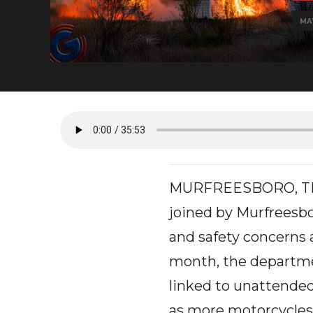
MA
MURFREESBORO, TN - 
joined by Murfreesbo
and safety concerns 
month, the departme
linked to unattended
as more motorcycles 