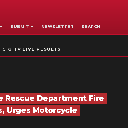
SUBMIT
NEWSLETTER
SEARCH
IG G TV LIVE RESULTS
e Rescue Department Fire
s, Urges Motorcycle