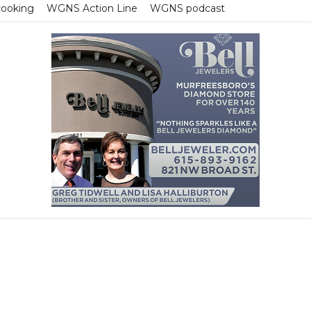
cooking
WGNS Action Line
WGNS podcast