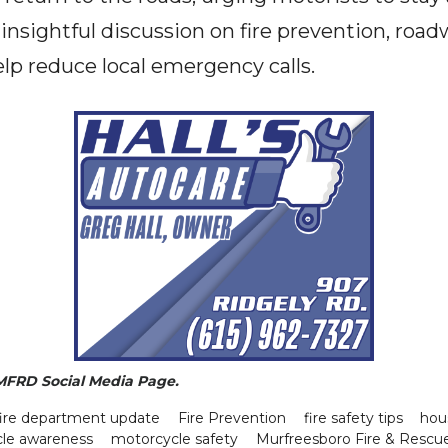
n insightful discussion on fire prevention, ro
lp reduce local emergency calls.
 MFRD Social Media Page.
fire department update
Fire Prevention
fire safety tips
hou
le awareness
motorcycle safety
Murfreesboro Fire & Rescu