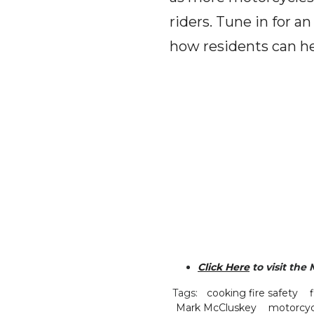
riders. Tune in for a
how residents can he
Click Here
to visit the
Tags:
cooking fire safety
Mark McCluskey
motorcyc