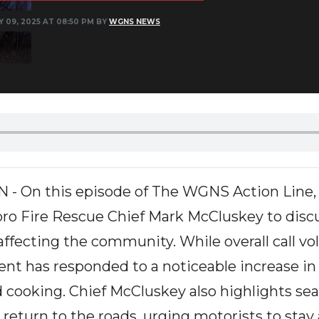
Y 09, 2025 AT 08:50 PM BY
WGNS NEWS
On this episode of The WGNS Action Line, h
ro Fire Rescue Chief Mark McCluskey to disc
affecting the community. While overall call v
nt has responded to a noticeable increase in
 cooking. Chief McCluskey also highlights sea
return to the roads, urging motorists to stay 