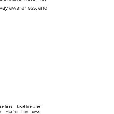
adway awareness, and
se fires
local fire chief
e
Murfreesboro news