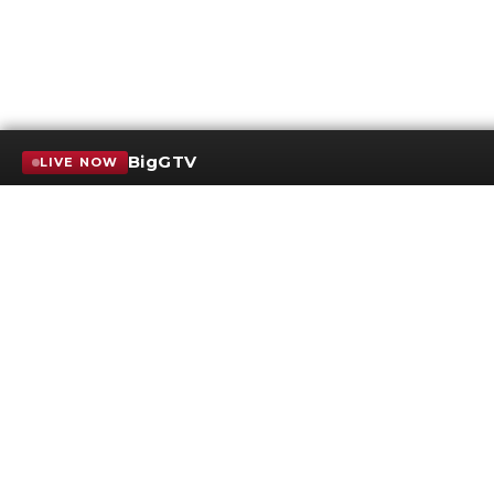
BigGTV
LIVE NOW
Terms of Service
SMS Privacy Policy