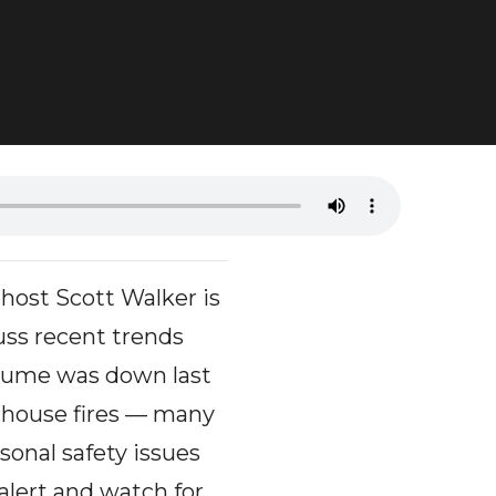
ost Scott Walker is
uss recent trends
olume was down last
 house fires — many
sonal safety issues
alert and watch for