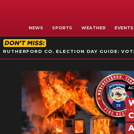
NEWS
SPORTS
WEATHER
EVENTS
RUTHERFORD CO. ELECTION DAY GUIDE: VOTI
AC
W
C
A