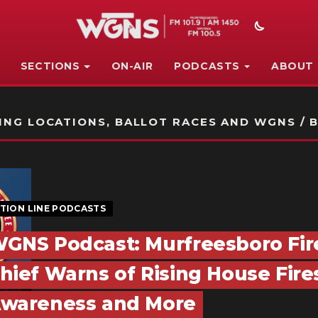
SECTIONS
ON-AIR
PODCASTS
ABOUT
STATION ON-AIR PROMO
NG LOCATIONS, BALLOT RACES AND WGNS / B
TION LINE PODCASTS
GNS Podcast: Murfreesboro Fir
hief Warns of Rising House Fire
wareness and More