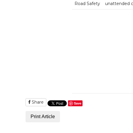
Road Safety
unattended 
Share
Save
Print Article