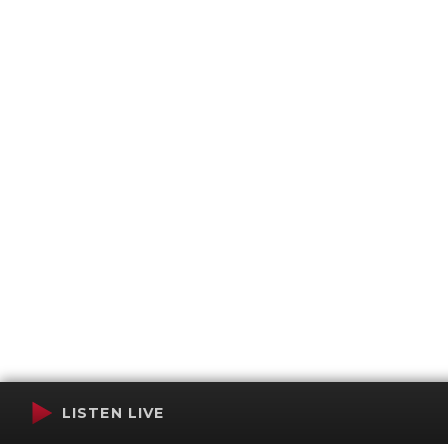
LISTEN LIVE