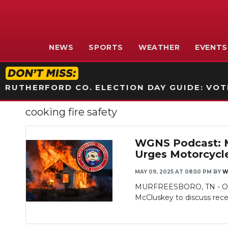
NEWS
SPORTS
WEATHER
EVENTS
RUTHERFORD CO. ELECTION DAY GUIDE: VOTI
cooking fire safety
WGNS Podcast: Mu
Urges Motorcycl
MAY 09, 2025 AT 08:50 PM
BY
W
MURFREESBORO, TN - On th
McCluskey to discuss recen