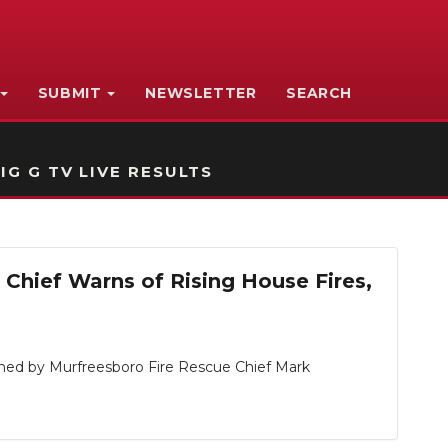
SUBMIT
NEWSLETTER
SEARCH
IG G TV LIVE RESULTS
Chief Warns of Rising House Fires,
ned by Murfreesboro Fire Rescue Chief Mark