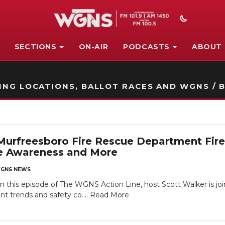
SECTIONS
ON-AIR
PODCASTS
ABOUT
STATION ON-AIR PROMO
NG LOCATIONS, BALLOT RACES AND WGNS / B
rfreesboro Fire Rescue Department Fire 
e Awareness and More
GNS NEWS
is episode of The WGNS Action Line, host Scott Walker is joi
t trends and safety co....
Read More