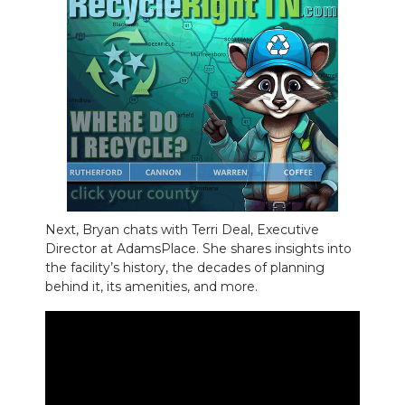
NEWSLETTER
SEARCH
Next, Bryan chats with Terri Deal, Executive
Director at AdamsPlace. She shares insights into
the facility’s history, the decades of planning
behind it, its amenities, and more.