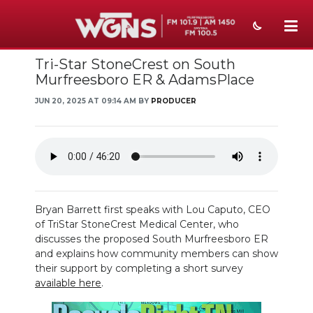
Tri-Star StoneCrest on South
NEWS
Murfreesboro ER & AdamsPlace
SPORTS
JUN 20, 2025 AT 09:14 AM BY
PRODUCER
WEATHER
EVENTS
SECTIONS
Bryan Barrett first speaks with Lou Caputo, CEO
ON-AIR
of TriStar StoneCrest Medical Center, who
discusses the proposed South Murfreesboro ER
PODCASTS
and explains how community members can show
their support by completing a short survey
ABOUT
available here
.
SUBMIT