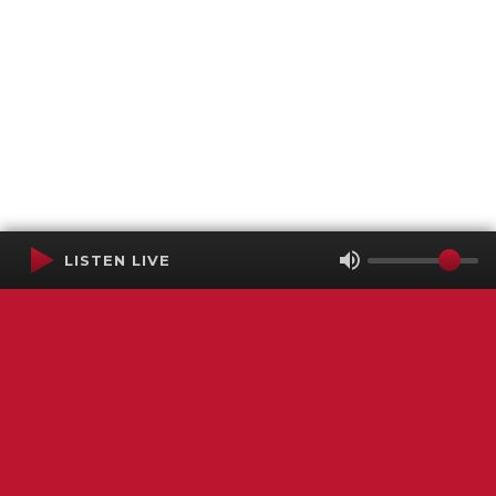
LISTEN LIVE
Terms of Service
SMS Privacy Policy
WGNS Public Inspection File