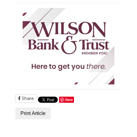
Share
Save
Print Article