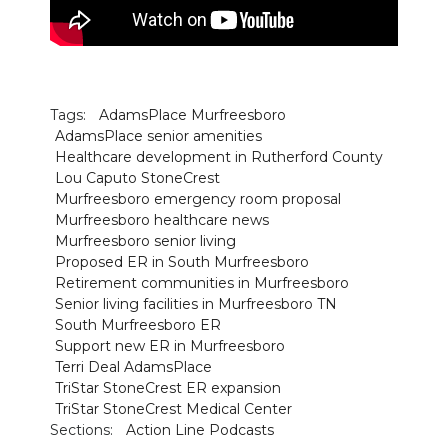
Tags:
AdamsPlace Murfreesboro
AdamsPlace senior amenities
Healthcare development in Rutherford County
Lou Caputo StoneCrest
Murfreesboro emergency room proposal
Murfreesboro healthcare news
Murfreesboro senior living
Proposed ER in South Murfreesboro
Retirement communities in Murfreesboro
Senior living facilities in Murfreesboro TN
South Murfreesboro ER
Support new ER in Murfreesboro
Terri Deal AdamsPlace
TriStar StoneCrest ER expansion
TriStar StoneCrest Medical Center
Sections:
Action Line Podcasts