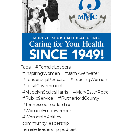
Tags:
#FemaleLeaders
#InspiringWomen
#JamiAverwater
#LeadershipPodcast
#LeadingWomen
#LocalGovernment
#MadelynScalesHarris
#MaryEsterReed
#PublicService
#RutherfordCounty
#TennesseeLeadership
#WomenEmpowerment
#WomenInPolitics
community leadership
female leadership podcast