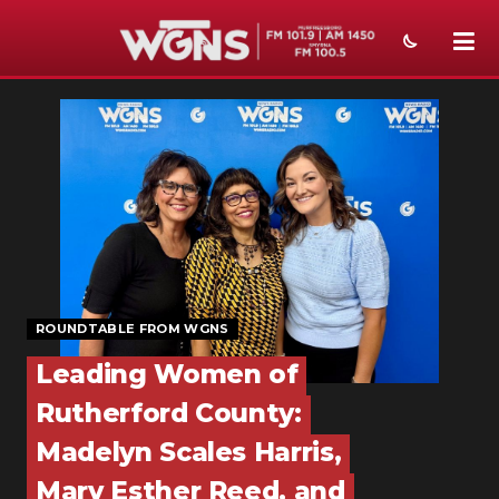
NEWS
SPORTS
WEATHER
EVENTS
SECTIONS
ROUNDTABLE FROM WGNS
ON-AIR
Leading Women of
PODCASTS
Rutherford County:
ABOUT
Madelyn Scales Harris,
Mary Esther Reed, and
SUBMIT