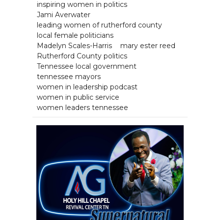
inspiring women in politics
Jami Averwater
leading women of rutherford county
local female politicians
Madelyn Scales-Harris
mary ester reed
Rutherford County politics
Tennessee local government
tennessee mayors
women in leadership podcast
women in public service
women leaders tennessee