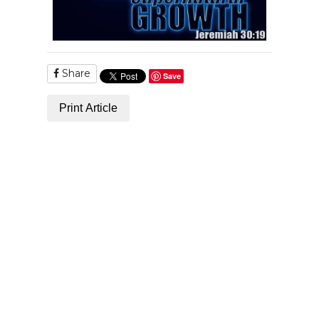
Share
Save
Print Article