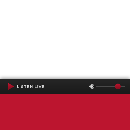
LISTEN LIVE
Terms of Service
SMS Privacy Policy