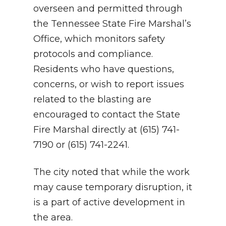
overseen and permitted through
the Tennessee State Fire Marshal’s
Office, which monitors safety
protocols and compliance.
Residents who have questions,
concerns, or wish to report issues
related to the blasting are
encouraged to contact the State
Fire Marshal directly at (615) 741-
7190 or (615) 741-2241.
The city noted that while the work
may cause temporary disruption, it
is a part of active development in
the area.