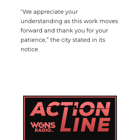
“We appreciate your
understanding as this work moves
forward and thank you for your
patience,” the city stated in its
notice.