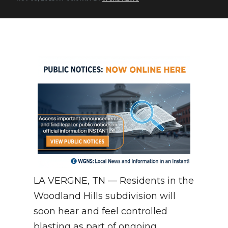
NEWSLETTER
SEARCH
LA VERGNE, TN — Residents in the
Woodland Hills subdivision will
soon hear and feel controlled
blasting as part of ongoing