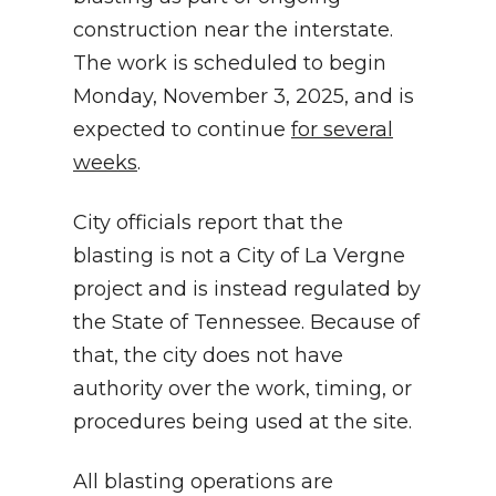
construction near the interstate.
The work is scheduled to begin
Monday, November 3, 2025, and is
expected to continue
for several
weeks
.
City officials report that the
blasting is not a City of La Vergne
project and is instead regulated by
the State of Tennessee. Because of
that, the city does not have
authority over the work, timing, or
procedures being used at the site.
All blasting operations are