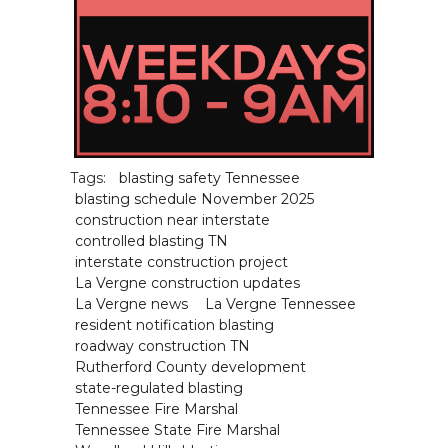
Tags:
blasting safety Tennessee
blasting schedule November 2025
construction near interstate
controlled blasting TN
interstate construction project
La Vergne construction updates
La Vergne news
La Vergne Tennessee
resident notification blasting
roadway construction TN
Rutherford County development
state-regulated blasting
Tennessee Fire Marshal
Tennessee State Fire Marshal