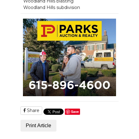
Woodland Hills blasting
Woodland Hills subdivision
Share
Save
Print Article