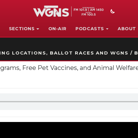
SECTIONS
ON-AIR
PODCASTS
ABOUT
STATION ON-AIR PROMO
NG LOCATIONS, BALLOT RACES AND WGNS / B
rams, Free Pet Vaccines, and Animal Welfare