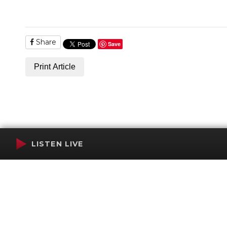
Share
Save
Print Article
LISTEN LIVE