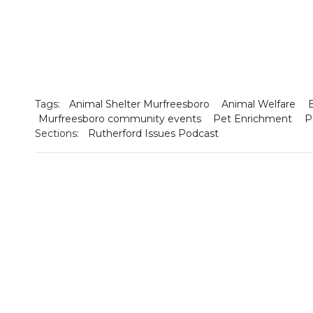
Tags:
Animal Shelter Murfreesboro
Animal Welfare
Murfreesboro community events
Pet Enrichment
P
Sections:
Rutherford Issues Podcast