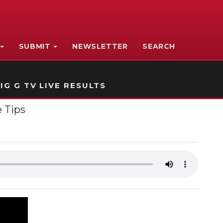
SUBMIT
NEWSLETTER
SEARCH
IG G TV LIVE RESULTS
 Tips