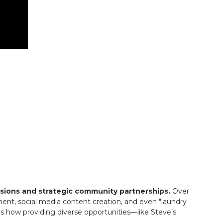
sions and strategic community partnerships.
Over
hment, social media content creation, and even "laundry
ns how providing diverse opportunities—like Steve’s