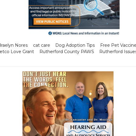
Braelyn Nores
cat care
Dog Adoption Tips
Free Pet Vaccin
etco Love Grant
Rutherford County PAWS
Rutherford Issue