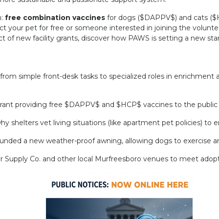
n:
free combination vaccines
for dogs (
$DAPPV$
) and cats (
$
t your pet for free or someone interested in joining the volunte
 of new facility grants, discover how PAWS is setting a new stan
om simple front-desk tasks to specialized roles in enrichment 
rant providing free
$DAPPV$
and
$HCP$
vaccines to the public
why shelters vet living situations (like apartment pet policies) 
unded a new weather-proof awning, allowing dogs to exercise an
r Supply Co. and other local Murfreesboro venues to meet adopt