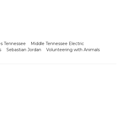
es Tennessee
Middle Tennessee Electric
s
Sebastian Jordan
Volunteering with Animals