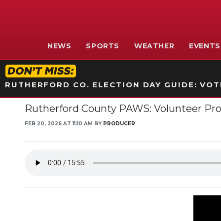
NEWS
SPORTS
WEATHER
EVENTS
RUTHERFORD CO. ELECTION DAY GUIDE: VOTI
Rutherford County PAWS: Volunteer Prog
FEB 20, 2026 AT 11:10 AM BY
PRODUCER