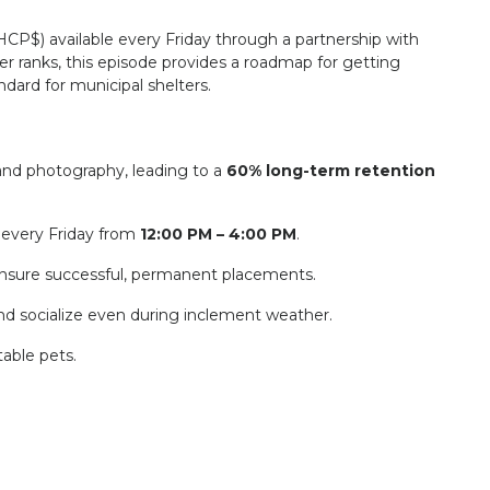
HCP$
) available every Friday through a partnership with
er ranks, this episode provides a roadmap for getting
dard for municipal shelters.
and photography, leading to a
60% long-term retention
 every Friday from
12:00 PM – 4:00 PM
.
to ensure successful, permanent placements.
d socialize even during inclement weather.
able pets.