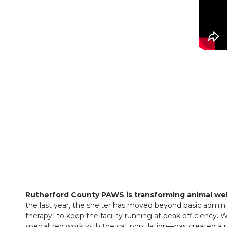
Rutherford County PAWS is transforming animal we
the last year, the shelter has moved beyond basic adminis
therapy" to keep the facility running at peak efficiency. 
specialized work with the cat population—has created a 