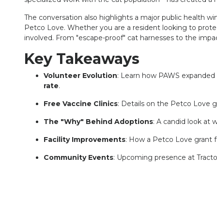
The conversation also highlights a major public health wi
Petco Love. Whether you are a resident looking to protec
involved. From "escape-proof" cat harnesses to the impact
Key Takeaways
Volunteer Evolution
: Learn how PAWS expanded fr
rate
.
Free Vaccine Clinics
: Details on the Petco Love g
The "Why" Behind Adoptions
: A candid look at 
Facility Improvements
: How a Petco Love grant f
Community Events
: Upcoming presence at Tracto