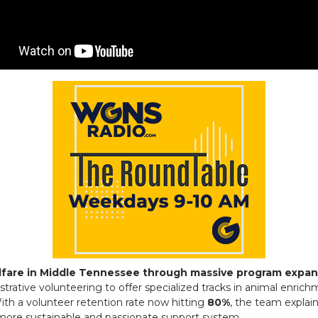
lfare in Middle Tennessee through massive program expan
trative volunteering to offer specialized tracks in animal enric
With a volunteer retention rate now hitting
80%
, the team explai
more sustainable and passionate support system.