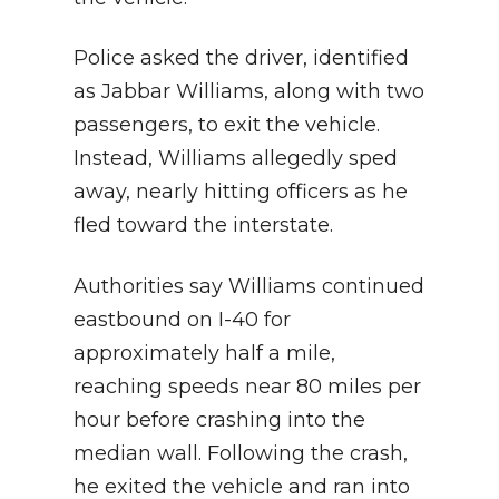
Police asked the driver, identified
as Jabbar Williams, along with two
passengers, to exit the vehicle.
Instead, Williams allegedly sped
away, nearly hitting officers as he
fled toward the interstate.
Authorities say Williams continued
eastbound on I-40 for
approximately half a mile,
reaching speeds near 80 miles per
hour before crashing into the
median wall. Following the crash,
he exited the vehicle and ran into