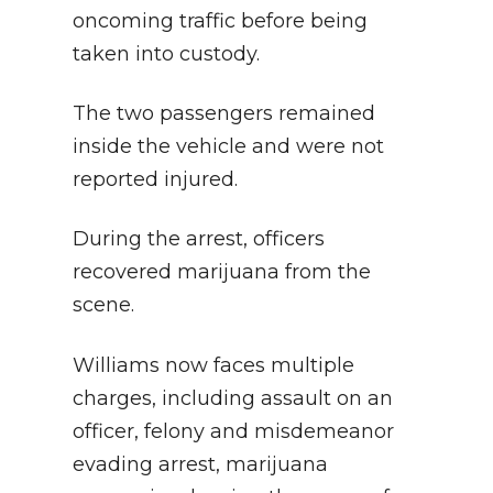
oncoming traffic before being
taken into custody.
The two passengers remained
inside the vehicle and were not
reported injured.
During the arrest, officers
recovered marijuana from the
scene.
Williams now faces multiple
charges, including assault on an
officer, felony and misdemeanor
evading arrest, marijuana