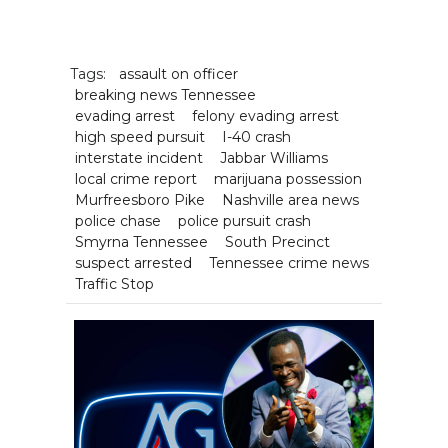
Tags:
assault on officer
breaking news Tennessee
evading arrest
felony evading arrest
high speed pursuit
I-40 crash
interstate incident
Jabbar Williams
local crime report
marijuana possession
Murfreesboro Pike
Nashville area news
police chase
police pursuit crash
Smyrna Tennessee
South Precinct
suspect arrested
Tennessee crime news
Traffic Stop