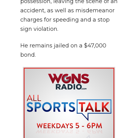
possession, leaving the scene of an
accident, as well as misdemeanor
charges for speeding and a stop
sign violation.
He remains jailed on a $47,000
bond.