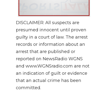
DISCLAIMER: All suspects are
presumed innocent until proven
guilty in a court of law. The arrest
records or information about an
arrest that are published or
reported on NewsRadio WGNS
and www.WGNSradio.com are not
an indication of guilt or evidence
that an actual crime has been
committed.