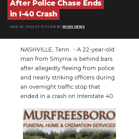
After Police Chase Ends
PODCASTS
in I-40 Crash
ABOUT
MAR 26, 2026 AT 12:32 PM BY
WGNS NEWS
SUBMIT
NEWSLETTER
NASHVILLE, Tenn. - A 22-year-old
SEARCH
man from Smyrna is behind bars
after allegedly fleeing from police
and nearly striking officers during
an overnight traffic stop that
ended in a crash on Interstate 40.