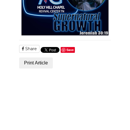
Share
Save
Print Article