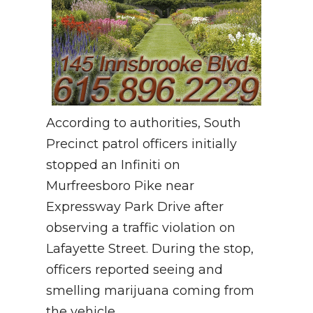
According to authorities, South
Precinct patrol officers initially
stopped an Infiniti on
Murfreesboro Pike near
Expressway Park Drive after
observing a traffic violation on
Lafayette Street. During the stop,
officers reported seeing and
smelling marijuana coming from
the vehicle.