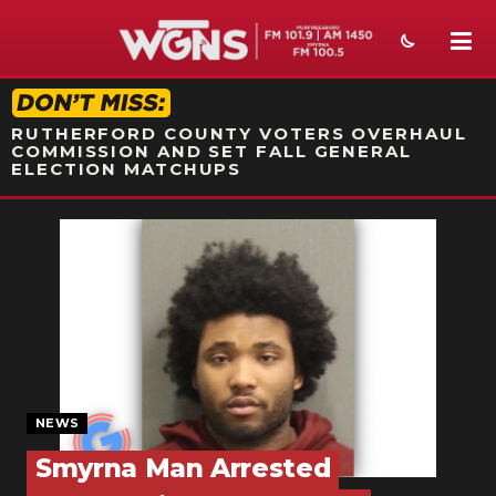
STATION ON-AIR PROMO
RUTHERFORD COUNTY VOTERS OVERHAUL
COMMISSION AND SET FALL GENERAL
ELECTION MATCHUPS
NEWS
SPORTS
WEATHER
EVENTS
SECTIONS
NEWS
Smyrna Man Arrested
ON-AIR