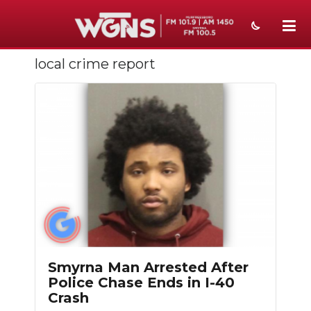
local crime report
NEWS
SPORTS
WEATHER
EVENTS
SECTIONS
ON-AIR
PODCASTS
Smyrna Man Arrested After
ABOUT
Police Chase Ends in I-40
Crash
SUBMIT