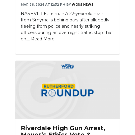
MAR 26, 2026 AT 12:32 PM
BY
WGNS NEWS
NEWSLETTER
NASHVILLE, Tenn. - A 22-year-old man
from Smyrna is behind bars after allegedly
SEARCH
fleeing from police and nearly striking
officers during an overnight traffic stop that
en....
Read More
Riverdale High Gun Arrest,
Mayor’s Ethics Veto &