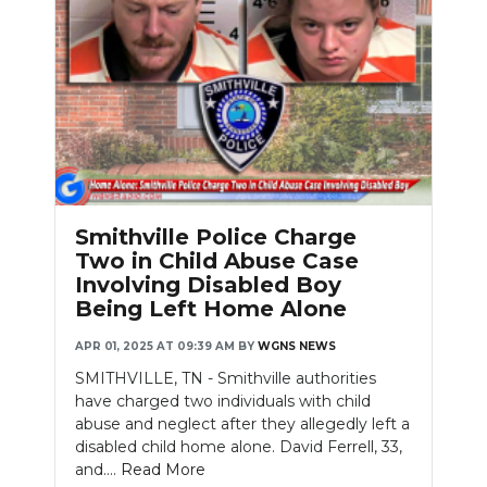
Smithville Police Charge
Two in Child Abuse Case
Involving Disabled Boy
Being Left Home Alone
APR 01, 2025 AT 09:39 AM
BY
WGNS NEWS
SMITHVILLE, TN - Smithville authorities
have charged two individuals with child
abuse and neglect after they allegedly left a
disabled child home alone. David Ferrell, 33,
and....
Read More