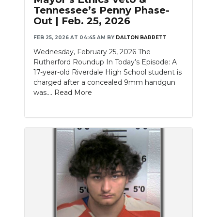
Tennessee’s Penny Phase-
Out | Feb. 25, 2026
FEB 25, 2026 AT 04:45 AM
BY
DALTON BARRETT
Wednesday, February 25, 2026 The
Rutherford Roundup In Today’s Episode: A
17-year-old Riverdale High School student is
charged after a concealed 9mm handgun
was....
Read More