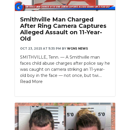
Smithville Man Charged
After Ring Camera Captures
Alleged Assault on 11-Year-
Old
OCT 23, 2025 AT 11:35 PM
BY
WGNS NEWS
SMITHVILLE, Tenn. — A Smithville man
faces child abuse charges after police say he
was caught on camera striking an 11-year-
old boy in the face — not once, but twi....
Read More