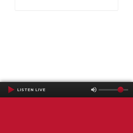
LISTEN LIVE
Terms of Service