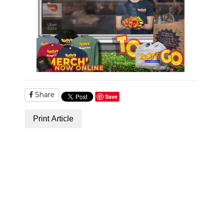
NEWSLETTER
SEARCH
Share
Save
Print Article