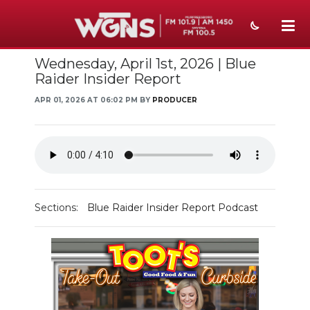
Wednesday, April 1st, 2026 | Blue
NEWS
Raider Insider Report
SPORTS
APR 01, 2026 AT 06:02 PM BY
PRODUCER
WEATHER
EVENTS
SECTIONS
Sections:
Blue Raider Insider Report Podcast
ON-AIR
PODCASTS
ABOUT
SUBMIT