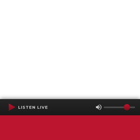
LISTEN LIVE