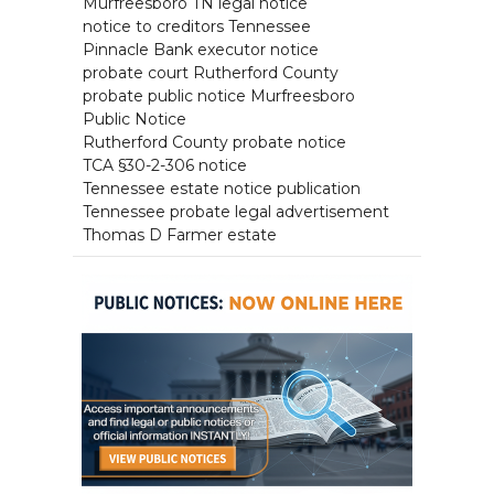
Murfreesboro TN legal notice
notice to creditors Tennessee
Pinnacle Bank executor notice
probate court Rutherford County
probate public notice Murfreesboro
Public Notice
Rutherford County probate notice
TCA §30-2-306 notice
Tennessee estate notice publication
Tennessee probate legal advertisement
Thomas D Farmer estate