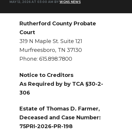
MAY 12, 2026 AT 03:00 AM BY
WGNS NEWS
NEWSLETTER
SEARCH
Rutherford County Probate
Court
319 N Maple St. Suite 121
Murfreesboro, TN 37130
Phone: 615.898.7800
Notice to Creditors
As Required by by TCA §30-2-
306
Estate of Thomas D. Farmer,
Deceased and Case Number:
75PRI-2026-PR-198