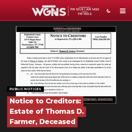
NEWS
SPORTS
WEATHER
EVENTS
SECTIONS
PUBLIC NOTICES
ON-AIR
Notice to Creditors:
PODCASTS
Estate of Thomas D.
ABOUT
Farmer, Deceased
SUBMIT