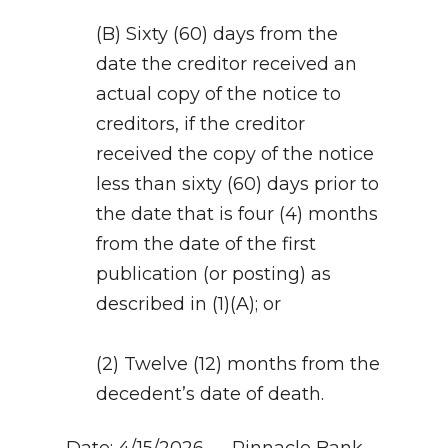
(B) Sixty (60) days from the
date the creditor received an
actual copy of the notice to
creditors, if the creditor
received the copy of the notice
less than sixty (60) days prior to
the date that is four (4) months
from the date of the first
publication (or posting) as
described in (1)(A); or
(2) Twelve (12) months from the
decedent’s date of death.
Date: 4/15/2026 — Pinnacle Bank,