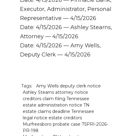
Executor, Administrator, Personal
Representative — 4/15/2026
Date: 4/15/2026 — Ashley Stearns,
Attorney — 4/15/2026
Date: 4/15/2026 — Amy Wells,
Deputy Clerk — 4/15/2026
Tags:
Amy Wells deputy clerk notice
Ashley Stearns attorney notice
creditors claim filing Tennessee
estate administration notice TN
estate claims deadline Tennessee
legal notice estate creditors
Murfreesboro probate case 75PRI-2026-
PR-198