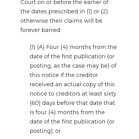
Court on or before the earlier of
the dates prescribed in (1) or (2)
otherwise their claims will be
forever barred.
(1) (A) Four (4) months from the
date of the first publication (or
posting, as the case may be) of
this notice if the creditor
received an actual copy of this
notice to creditors at least sixty
(60) days before that date that
is four (4) months from the
date of the first publication (or
posting); or