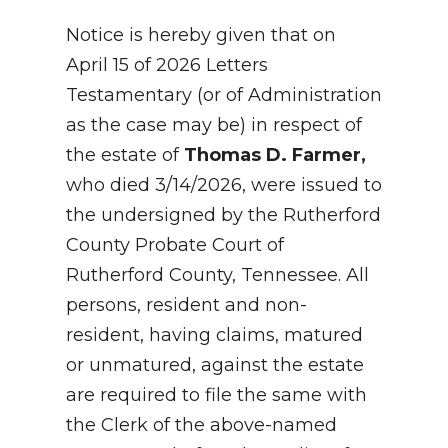
Notice is hereby given that on
April 15 of 2026 Letters
Testamentary (or of Administration
as the case may be) in respect of
the estate of
Thomas D. Farmer,
who died 3/14/2026, were issued to
the undersigned by the Rutherford
County Probate Court of
Rutherford County, Tennessee. All
persons, resident and non-
resident, having claims, matured
or unmatured, against the estate
are required to file the same with
the Clerk of the above-named