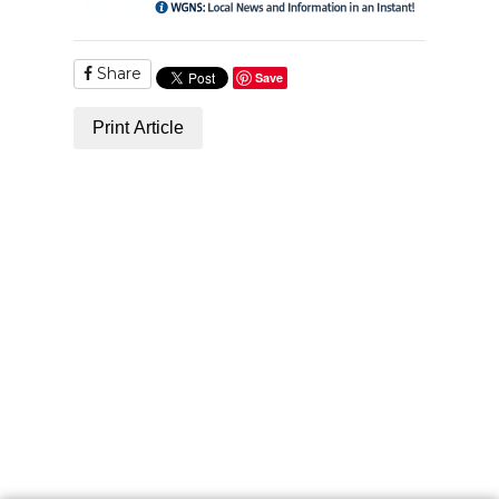
Share
Save
Print Article