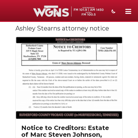
Ashley Stearns attorney notice
NEWS
SPORTS
WEATHER
EVENTS
SECTIONS
ON-AIR
PODCASTS
ABOUT
Notice to Creditors: Estate
of Marc Steven Johnson,
SUBMIT