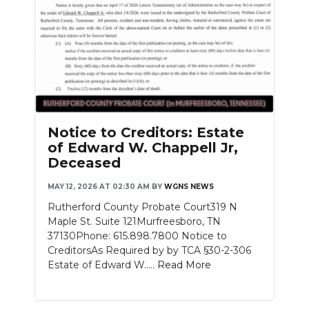
Notice to Creditors: Estate
of Edward W. Chappell Jr,
Deceased
MAY 12, 2026 AT 02:30 AM
BY
WGNS NEWS
Rutherford County Probate Court319 N
Maple St. Suite 121Murfreesboro, TN
37130Phone: 615.898.7800 Notice to
CreditorsAs Required by by TCA §30-2-306
Estate of Edward W.....
Read More