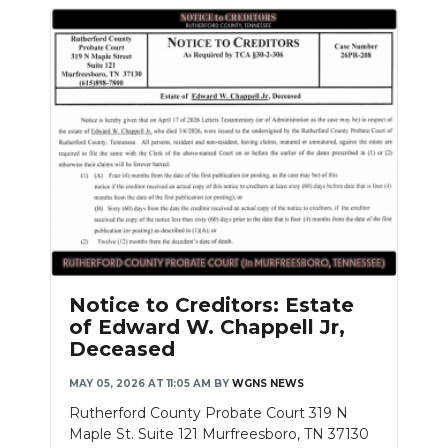
Notice to Creditors: Estate
of Edward W. Chappell Jr,
Deceased
MAY 05, 2026 AT 11:05 AM
BY
WGNS NEWS
Rutherford County Probate Court 319 N
Maple St. Suite 121 Murfreesboro, TN 37130