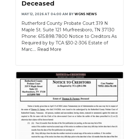
Deceased
NEWSLETTER
MAY 12, 2026 AT 04:00 AM
BY
WGNS NEWS
Rutherford County Probate Court 319 N
SEARCH
Maple St. Suite 121 Murfreesboro, TN 37130
Phone: 615.898.7800 Notice to Creditors As
Required by by TCA §30-2-306 Estate of
Marc....
Read More