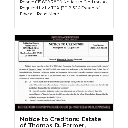
Phone: 615.898.7800 Notice to Creditors As
Required by by TCA §30-2-306 Estate of
Edwar....
Read More
Notice to Creditors: Estate
of Thomas D. Farmer,