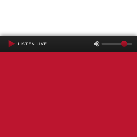
LISTEN LIVE
Terms of Service
SMS Privacy Policy
WGNS Public Inspection File
Login
WGNS Radio
306 South Church Street