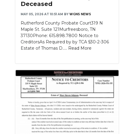
Deceased
MAY 05, 2026 AT 10:51 AM
BY
WGNS NEWS
Rutherford County Probate Court319 N
Maple St. Suite 121Murfreesboro, TN
37130Phone: 615.898.7800 Notice to
CreditorsAs Required by by TCA §30-2-306
Estate of Thomas D.....
Read More