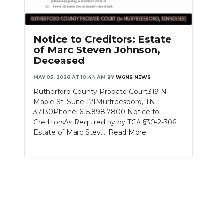
Notice to Creditors: Estate
of Marc Steven Johnson,
Deceased
MAY 05, 2026 AT 10:44 AM
BY
WGNS NEWS
Rutherford County Probate Court319 N
Maple St. Suite 121Murfreesboro, TN
37130Phone: 615.898.7800 Notice to
CreditorsAs Required by by TCA §30-2-306
Estate of Marc Stev....
Read More