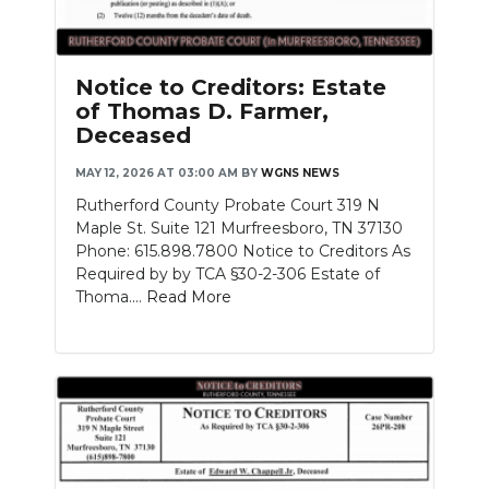
Notice to Creditors: Estate
of Thomas D. Farmer,
Deceased
MAY 12, 2026 AT 03:00 AM
BY
WGNS NEWS
Rutherford County Probate Court 319 N
Maple St. Suite 121 Murfreesboro, TN 37130
Phone: 615.898.7800 Notice to Creditors As
Required by by TCA §30-2-306 Estate of
Thoma....
Read More