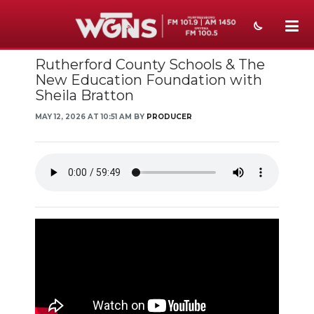
Rutherford County Schools & The
NEWS
New Education Foundation with
Sheila Bratton
SPORTS
MAY 12, 2026 AT 10:51 AM BY
PRODUCER
WEATHER
EVENTS
SECTIONS
ON-AIR
PODCASTS
ABOUT
SUBMIT