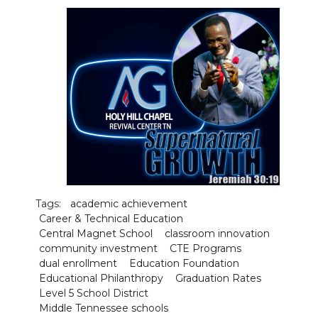
Tags:
academic achievement
Career & Technical Education
Central Magnet School
classroom innovation
community investment
CTE Programs
dual enrollment
Education Foundation
Educational Philanthropy
Graduation Rates
Level 5 School District
Middle Tennessee schools