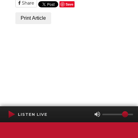
Share
Save
Print Article
LISTEN LIVE