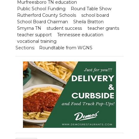
Murfreesboro TN education
Public School Funding
Round Table Show
Rutherford County Schools
school board
School Board Chairman
Sheila Bratton
Smyrna TN
student success
teacher grants
teacher support
Tennessee education
vocational training
Sections:
Roundtable from WGNS