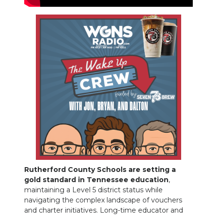
NEWSLETTER
SEARCH
Rutherford County Schools are setting a
gold standard in Tennessee education
,
maintaining a Level 5 district status while
navigating the complex landscape of vouchers
and charter initiatives. Long-time educator and