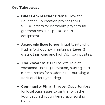
Key Takeaways:
Direct-to-Teacher Grants:
How the
Education Foundation provides $500–
$1,000 grants for classroom projects like
greenhouses and specialized PE
equipment.
Academic Excellence:
Insights into why
Rutherford County maintains a
Level 5
district ranking
and high ACT composites.
The Power of CTE:
The vital role of
vocational training in aviation, nursing, and
mechatronics for students not pursuing a
traditional four-year degree.
Community Philanthropy:
Opportunities
for local businesses to partner with the
Foundation through tiered sponsorship
levels.