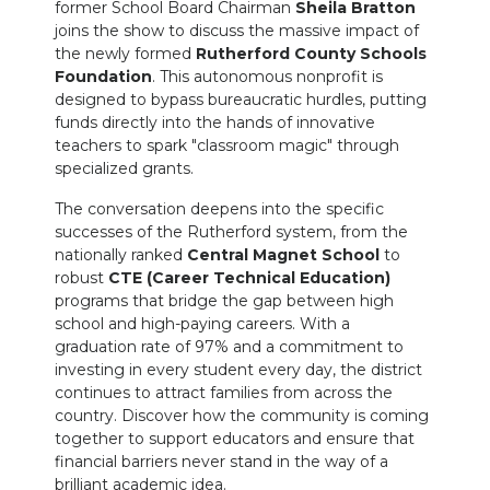
former School Board Chairman
Sheila Bratton
joins the show to discuss the massive impact of
the newly formed
Rutherford County Schools
Foundation
. This autonomous nonprofit is
designed to bypass bureaucratic hurdles, putting
funds directly into the hands of innovative
teachers to spark "classroom magic" through
specialized grants.
The conversation deepens into the specific
successes of the Rutherford system, from the
nationally ranked
Central Magnet School
to
robust
CTE (Career Technical Education)
programs that bridge the gap between high
school and high-paying careers. With a
graduation rate of 97% and a commitment to
investing in every student every day, the district
continues to attract families from across the
country. Discover how the community is coming
together to support educators and ensure that
financial barriers never stand in the way of a
brilliant academic idea.