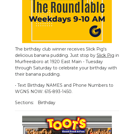
PODCASTS
ABOUT
SUBMIT
NEWSLETTER
The birthday club winner receives Slick Pig's
delicious banana pudding. Just stop by
Slick Pig
in
SEARCH
Murfreesboro at 1920 East Main - Tuesday
through Saturday to celebrate your birthday with
their banana pudding.
• Text Birthday NAMES and Phone Numbers to
WGNS NOW: 615-893-1450.
Sections:
Birthday