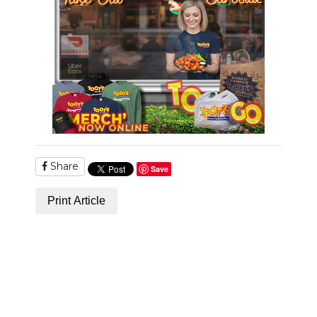
Share
Save
Print Article