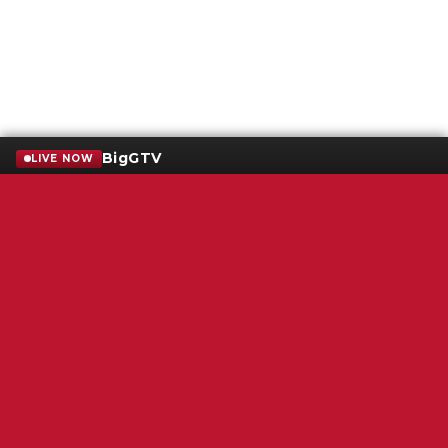
BigGTV
LIVE NOW
Terms of Service
SMS Privacy Policy