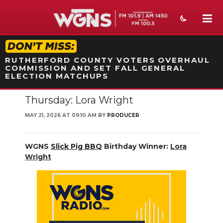
STATION ON-AIR PROMO
RUTHERFORD COUNTY VOTERS OVERHAUL
COMMISSION AND SET FALL GENERAL
ELECTION MATCHUPS
Thursday: Lora Wright
NEWS
MAY 21, 2026 AT 09:10 AM BY
PRODUCER
SPORTS
WEATHER
WGNS
Slick Pig BBQ
Birthday Winner:
Lora
Wright
EVENTS
SECTIONS
ON-AIR