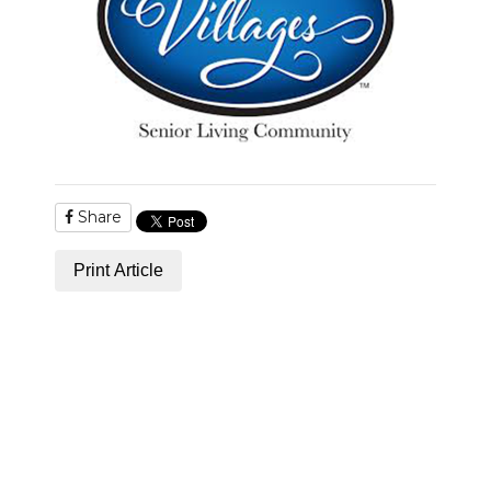
Share
Print Article