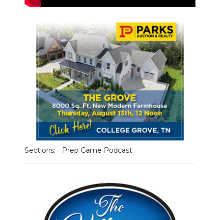
NEWSLETTER
SEARCH
Sections:
Prep Game Podcast