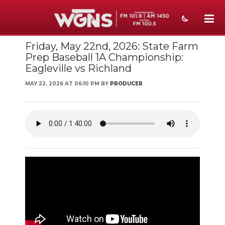
Friday, May 22nd, 2026: State Farm
NEWS
Prep Baseball 1A Championship:
Eagleville vs Richland
SPORTS
MAY 22, 2026 AT 06:10 PM BY
PRODUCER
WEATHER
EVENTS
SECTIONS
ON-AIR
PODCASTS
ABOUT
SUBMIT