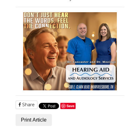
Share
Save
Print Article