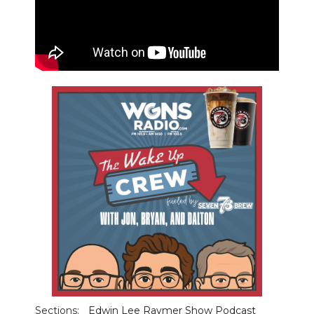
PODCASTS
ABOUT
SUBMIT
NEWSLETTER
SEARCH
Sections:
Edwin Lee Raymer Show Podcast