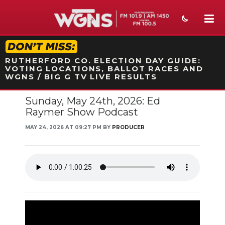
STATION ON-AIR PROMO
RUTHERFORD CO. ELECTION DAY GUIDE:
VOTING LOCATIONS, BALLOT RACES AND
WGNS / BIG G TV LIVE RESULTS
Sunday, May 24th, 2026: Ed
NEWS
Raymer Show Podcast
SPORTS
MAY 24, 2026 AT 09:27 PM BY
PRODUCER
WEATHER
EVENTS
SECTIONS
ON-AIR