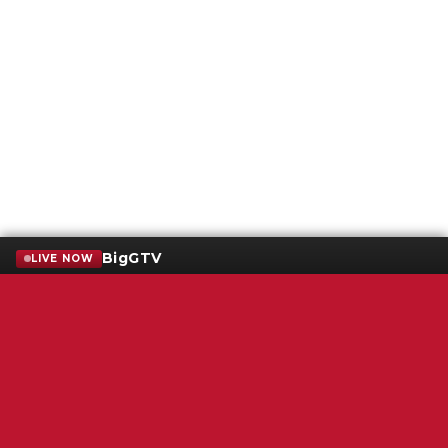
BigGTV
LIVE NOW