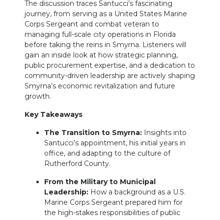
The discussion traces Santucci’s fascinating
journey, from serving as a United States Marine
Corps Sergeant and combat veteran to
managing full-scale city operations in Florida
before taking the reins in Smyrna. Listeners will
gain an inside look at how strategic planning,
public procurement expertise, and a dedication to
community-driven leadership are actively shaping
Smyrna’s economic revitalization and future
growth.
Key Takeaways
The Transition to Smyrna:
Insights into
Santucci’s appointment, his initial years in
office, and adapting to the culture of
Rutherford County.
From the Military to Municipal
Leadership:
How a background as a U.S.
Marine Corps Sergeant prepared him for
the high-stakes responsibilities of public