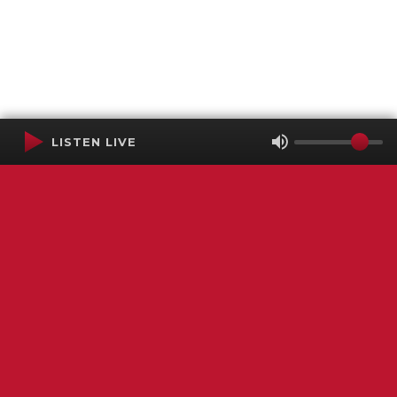
LISTEN LIVE
Terms of Service
SMS Privacy Policy
WGNS Public Inspection File
Login
WGNS Radio