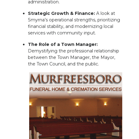
administration.
Strategic Growth & Finance:
A look at
Smyrna’s operational strengths, prioritizing
financial stability, and modernizing local
services with community input.
The Role of a Town Manager:
Demystifying the professional relationship
between the Town Manager, the Mayor,
the Town Council, and the public.