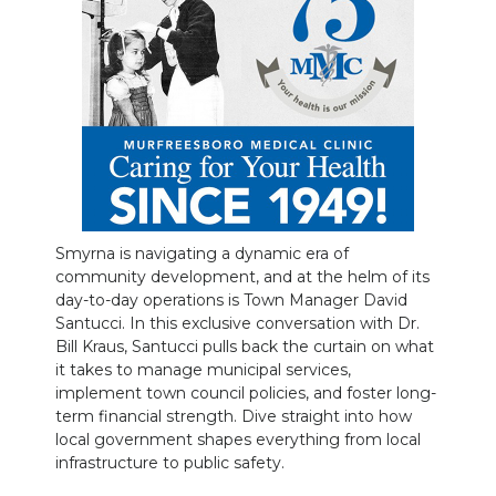
NEWSLETTER
SEARCH
Smyrna is navigating a dynamic era of
community development, and at the helm of its
day-to-day operations is Town Manager David
Santucci.
In this exclusive conversation with Dr.
Bill Kraus, Santucci pulls back the curtain on what
it takes to manage municipal services,
implement town council policies, and foster long-
term financial strength. Dive straight into how
local government shapes everything from local
infrastructure to public safety.