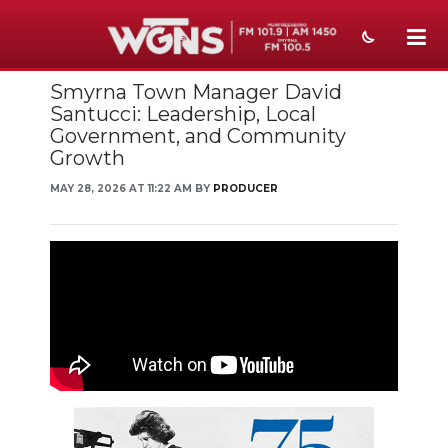
Smyrna Town Manager David
NEWS
Santucci: Leadership, Local
Government, and Community
SPORTS
Growth
WEATHER
MAY 28, 2026 AT 11:22 AM BY
PRODUCER
EVENTS
SECTIONS
ON-AIR
PODCASTS
ABOUT
SUBMIT