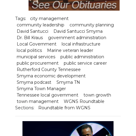
Tags:
city management
community leadership
community planning
David Santucci
David Santucci Smyrna
Dr. Bill Kraus
government administration
Local Government
local infrastructure
local politics
Marine veteran leader
municipal services
public administration
public procurement
public service career
Rutherford County Tennessee
Smyrna economic development
Smyrna podcast
Smyrna TN
Smyrna Town Manager
Tennessee local government
town growth
town management
WGNS Roundtable
Sections:
Roundtable from WGNS