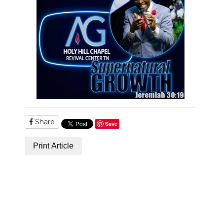
Share
Save
Print Article