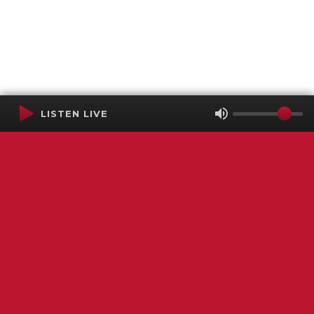
LISTEN LIVE
Terms of Service
SMS Privacy Policy