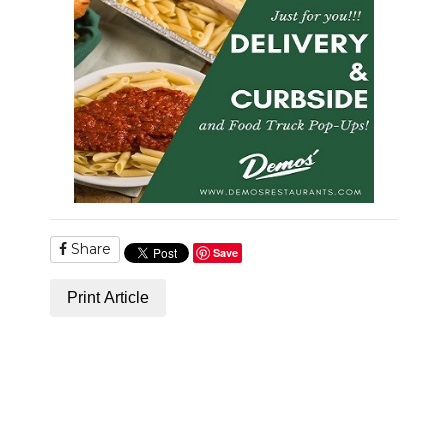
Share
Save
Print Article