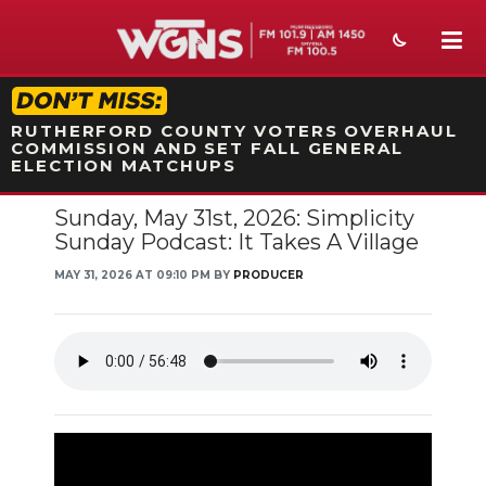
STATION ON-AIR PROMO
RUTHERFORD COUNTY VOTERS OVERHAUL
COMMISSION AND SET FALL GENERAL
ELECTION MATCHUPS
Sunday, May 31st, 2026: Simplicity
NEWS
Sunday Podcast: It Takes A Village
SPORTS
MAY 31, 2026 AT 09:10 PM BY
PRODUCER
WEATHER
EVENTS
SECTIONS
ON-AIR