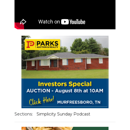
PODCASTS
ABOUT
SUBMIT
NEWSLETTER
SEARCH
Sections:
Simplicity Sunday Podcast