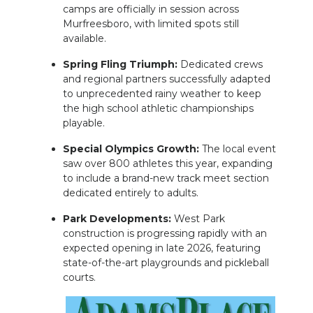
camps are officially in session across
Murfreesboro, with limited spots still
available.
Spring Fling Triumph:
Dedicated crews
and regional partners successfully adapted
to unprecedented rainy weather to keep
the high school athletic championships
playable.
Special Olympics Growth:
The local event
saw over 800 athletes this year, expanding
to include a brand-new track meet section
dedicated entirely to adults.
Park Developments:
West Park
construction is progressing rapidly with an
expected opening in late 2026, featuring
state-of-the-art playgrounds and pickleball
courts.