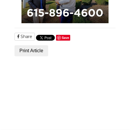
Share
Save
Print Article