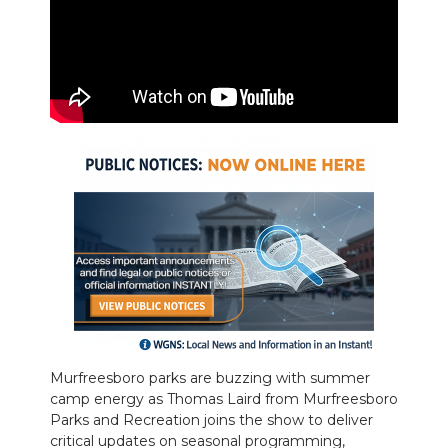
PODCASTS
ABOUT
SUBMIT
NEWSLETTER
SEARCH
Murfreesboro parks are buzzing with summer
camp energy as Thomas Laird from Murfreesboro
Parks and Recreation joins the show to deliver
critical updates on seasonal programming,