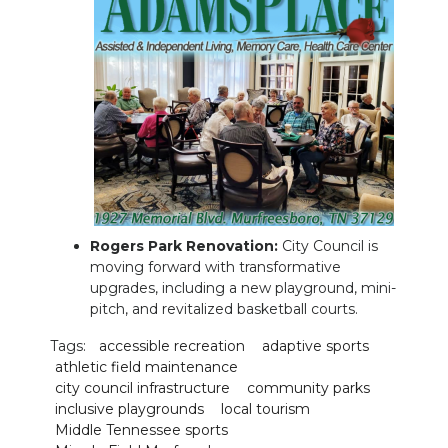
Rogers Park Renovation:
City Council is
moving forward with transformative
upgrades, including a new playground, mini-
pitch, and revitalized basketball courts.
Tags:
accessible recreation
adaptive sports
athletic field maintenance
city council infrastructure
community parks
inclusive playgrounds
local tourism
Middle Tennessee sports