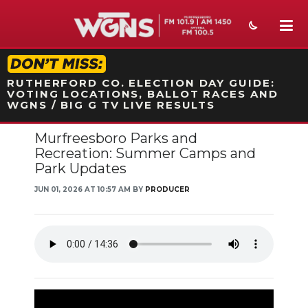
STATION ON-AIR PROMO
RUTHERFORD CO. ELECTION DAY GUIDE:
VOTING LOCATIONS, BALLOT RACES AND
WGNS / BIG G TV LIVE RESULTS
Murfreesboro Parks and
NEWS
Recreation: Summer Camps and
Park Updates
SPORTS
JUN 01, 2026 AT 10:57 AM BY
PRODUCER
WEATHER
EVENTS
SECTIONS
ON-AIR