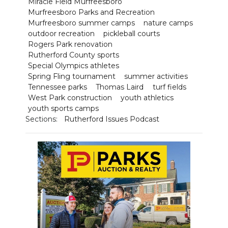
Miracle Field Murfreesboro
Murfreesboro Parks and Recreation
Murfreesboro summer camps
nature camps
outdoor recreation
pickleball courts
Rogers Park renovation
Rutherford County sports
Special Olympics athletes
Spring Fling tournament
summer activities
Tennessee parks
Thomas Laird
turf fields
West Park construction
youth athletics
youth sports camps
Sections:
Rutherford Issues Podcast