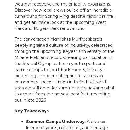
weather recovery, and major facility expansions.
Discover how local crews pulled off an incredible
turnaround for Spring Fling despite historic rainfall,
and get an inside look at the upcoming West
Park and Rogers Park renovations.
The conversation highlights Murfreesboro's
deeply ingrained culture of inclusivity, celebrated
through the upcoming 10-year anniversary of the
Miracle Field and record-breaking participation in
the Special Olympics. From youth sports and
nature camps to adult track meets, the city is
pioneering a modern blueprint for accessible
community spaces. Listen in to find out what
slots are still open for summer activities and what
to expect from the newest park features rolling
out in late 2026.
Key Takeaways
Summer Camps Underway:
A diverse
lineup of sports, nature, art, and heritage