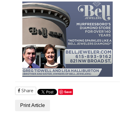
PODCASTS
ABOUT
SUBMIT
NEWSLETTER
SEARCH
Share
Save
Print Article