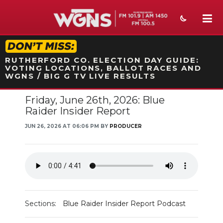
STATION ON-AIR PROMO
RUTHERFORD CO. ELECTION DAY GUIDE:
VOTING LOCATIONS, BALLOT RACES AND
WGNS / BIG G TV LIVE RESULTS
Friday, June 26th, 2026: Blue
NEWS
Raider Insider Report
SPORTS
JUN 26, 2026 AT 06:06 PM BY
PRODUCER
WEATHER
EVENTS
SECTIONS
Sections:
Blue Raider Insider Report Podcast
ON-AIR