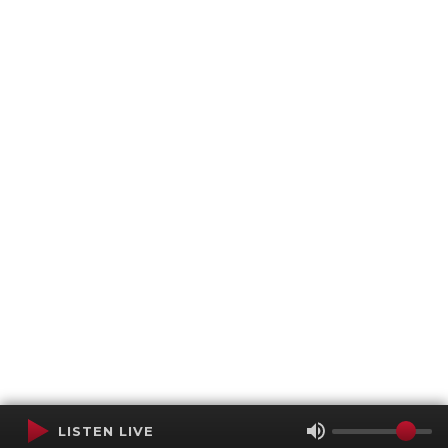
LISTEN LIVE