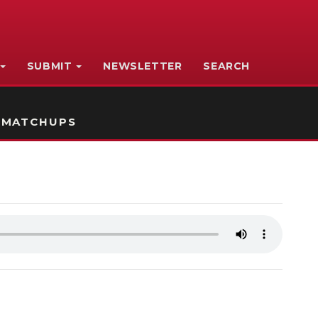
SUBMIT
NEWSLETTER
SEARCH
 MATCHUPS