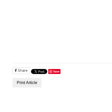
Share
Save
Print Article