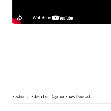
Sections:
Edwin Lee Raymer Show Podcast