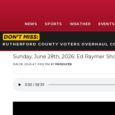
NEWS
SPORTS
WEATHER
EVENTS
RUTHERFORD COUNTY VOTERS OVERHAUL CO
Sunday, June 28th, 2026: Ed Raymer Sh
JUN 28, 2026 AT 09:12 PM BY
PRODUCER