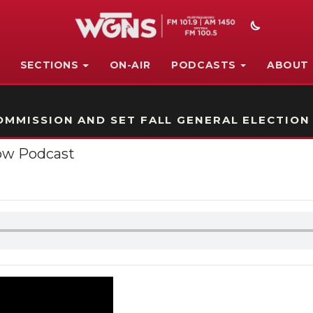
SECTIONS
ON-AIR
PODCASTS
ABOUT
STATION ON-AIR PROMO
MMISSION AND SET FALL GENERAL ELECTION
ow Podcast