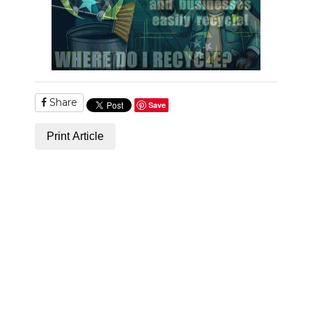
Share
Save
Print Article