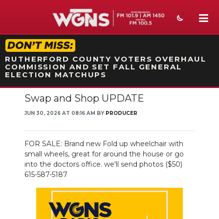
STATION ON-AIR PROMO
RUTHERFORD COUNTY VOTERS OVERHAUL
COMMISSION AND SET FALL GENERAL
ELECTION MATCHUPS
Swap and Shop UPDATE
NEWS
JUN 30, 2026 AT 08:16 AM BY
PRODUCER
SPORTS
WEATHER
FOR SALE: Brand new Fold up wheelchair with
small wheels, great for around the house or go
EVENTS
into the doctors office. we'll send photos ($50)
615-587-5187
SECTIONS
ON-AIR