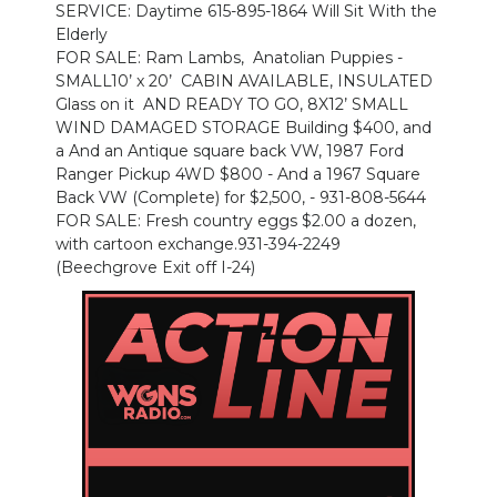
SERVICE: Daytime 615-895-1864 Will Sit With the
Elderly
FOR SALE: Ram Lambs, Anatolian Puppies -
SMALL10’ x 20’ CABIN AVAILABLE, INSULATED
Glass on it AND READY TO GO, 8X12’ SMALL
WIND DAMAGED STORAGE Building $400, and
a And an Antique square back VW, 1987 Ford
Ranger Pickup 4WD $800 - And a 1967 Square
Back VW (Complete) for $2,500, - 931-808-5644
FOR SALE: Fresh country eggs $2.00 a dozen,
with cartoon exchange.931-394-2249
(Beechgrove Exit off I-24)