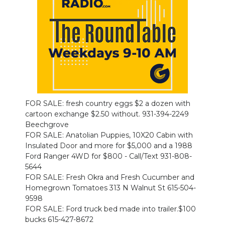
PODCASTS
ABOUT
SUBMIT
NEWSLETTER
SEARCH
FOR SALE: fresh country eggs $2 a dozen with
cartoon exchange $2.50 without. 931-394-2249
Beechgrove
FOR SALE: Anatolian Puppies, 10X20 Cabin with
Insulated Door and more for $5,000 and a 1988
Ford Ranger 4WD for $800 - Call/Text 931-808-
5644
FOR SALE: Fresh Okra and Fresh Cucumber and
Homegrown Tomatoes 313 N Walnut St 615-504-
9598
FOR SALE: Ford truck bed made into trailer.$100
bucks 615-427-8672