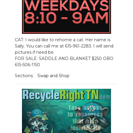
CAT: I would like to rehome a cat. Her name is
Sally. You can call me at 615-961-2283. I will send
pictures if need be.
FOR SALE: SADDLE AND BLANKET $250 OBO
615-506-1150
Sections:
Swap and Shop