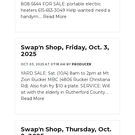
808-5644 FOR SALE: portable electric
heaters 615-653-3049 Help wanted: need a
handym....
Read More
Swap'n Shop, Friday, Oct. 3,
2025
OCT 03, 2025 AT 07:18 AM
BY
PRODUCER
YARD SALE: Sat. (10/4) 8am to 2pm at Mt
Zion Rucker MBC (4806 Rucker Christiana
Rd). Also fish fry $10 a plate. SERVICE: Will
sit with the elderly in Rutherford County....
Read More
Swap'n Shop, Thursday, Oct.