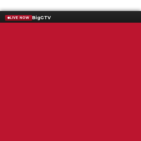
BigGTV
LIVE NOW
Terms of Service
SMS Privacy Policy
WGNS Public Inspection File
Login
WGNS Radio