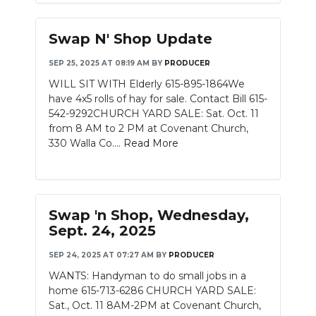
Swap N' Shop Update
SEP 25, 2025 AT 08:19 AM
BY
PRODUCER
WILL SIT WITH Elderly 615-895-1864We
have 4x5 rolls of hay for sale. Contact Bill 615-
542-9292CHURCH YARD SALE: Sat. Oct. 11
from 8 AM to 2 PM at Covenant Church,
330 Walla Co....
Read More
Swap 'n Shop, Wednesday,
Sept. 24, 2025
SEP 24, 2025 AT 07:27 AM
BY
PRODUCER
WANTS: Handyman to do small jobs in a
home 615-713-6286 CHURCH YARD SALE:
Sat., Oct. 11 8AM-2PM at Covenant Church,