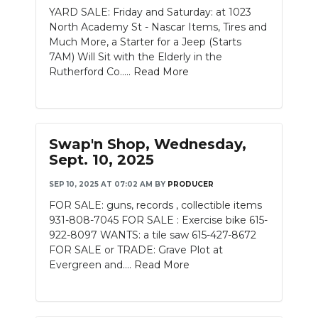
YARD SALE: Friday and Saturday: at 1023
North Academy St - Nascar Items, Tires and
Much More, a Starter for a Jeep (Starts
7AM) Will Sit with the Elderly in the
Rutherford Co.....
Read More
Swap'n Shop, Wednesday,
Sept. 10, 2025
SEP 10, 2025 AT 07:02 AM
BY
PRODUCER
FOR SALE: guns, records , collectible items
931-808-7045 FOR SALE : Exercise bike 615-
922-8097 WANTS: a tile saw 615-427-8672
FOR SALE or TRADE: Grave Plot at
Evergreen and....
Read More