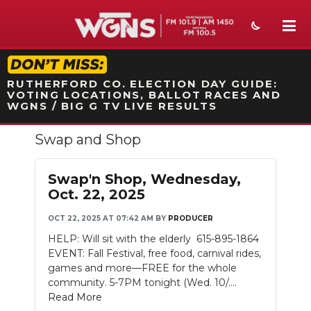
STATION ON-AIR PROMO
RUTHERFORD CO. ELECTION DAY GUIDE:
VOTING LOCATIONS, BALLOT RACES AND
WGNS / BIG G TV LIVE RESULTS
Swap and Shop
NEWS
SPORTS
Swap'n Shop, Wednesday,
Oct. 22, 2025
WEATHER
OCT 22, 2025 AT 07:42 AM
BY
PRODUCER
EVENTS
HELP: Will sit with the elderly 615-895-1864
EVENT: Fall Festival, free food, carnival rides,
SECTIONS
games and more—FREE for the whole
community. 5-7PM tonight (Wed. 10/....
ON-AIR
Read More