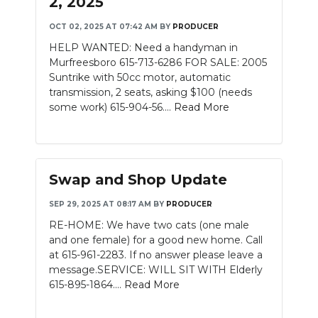
2, 2025
OCT 02, 2025 AT 07:42 AM
BY
PRODUCER
HELP WANTED: Need a handyman in
Murfreesboro 615-713-6286 FOR SALE: 2005
Suntrike with 50cc motor, automatic
transmission, 2 seats, asking $100 (needs
some work) 615-904-56....
Read More
Swap and Shop Update
SEP 29, 2025 AT 08:17 AM
BY
PRODUCER
RE-HOME: We have two cats (one male
and one female) for a good new home. Call
at 615-961-2283. If no answer please leave a
message.SERVICE: WILL SIT WITH Elderly
615-895-1864....
Read More