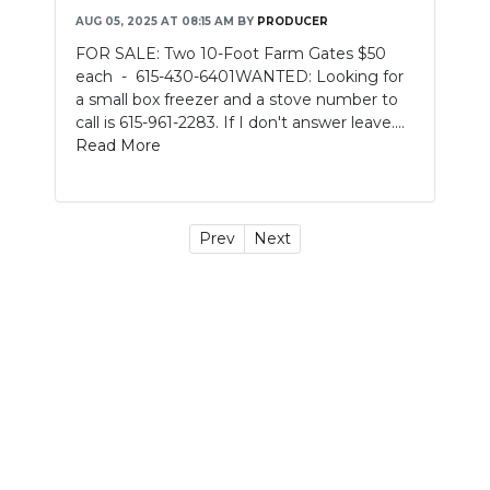
AUG 05, 2025 AT 08:15 AM
BY
PRODUCER
FOR SALE: Two 10-Foot Farm Gates $50
each - 615-430-6401WANTED: Looking for
a small box freezer and a stove number to
call is 615-961-2283. If I don't answer leave....
Read More
Prev
Next