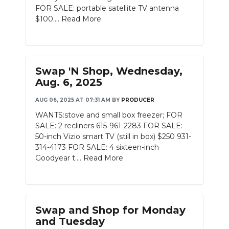
FOR SALE: portable satellite TV antenna
$100....
Read More
Swap 'N Shop, Wednesday,
Aug. 6, 2025
AUG 06, 2025 AT 07:31 AM
BY
PRODUCER
WANTS:stove and small box freezer; FOR
SALE: 2 recliners 615-961-2283 FOR SALE:
50-inch Vizio smart TV (still in box) $250 931-
314-4173 FOR SALE: 4 sixteen-inch
Goodyear t....
Read More
Swap and Shop for Monday
and Tuesday