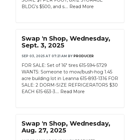
SOME $1 PER FOOT, 8X12 STORAGE
BLDG’s $500, and s....
Read More
Swap 'n Shop, Wednesday,
Sept. 3, 2025
SEP 03, 2025 AT 07:21 AM
BY
PRODUCER
FOR SALE: Set of 16" tires 615-594-5729
WANTS: Someone to mow/bush-hog 1.45
acre building lot in Leanna 615-893-1316 FOR
SALE: 2 DORM-SIZE REFRIGERATORS $30
EACH 615-653-3....
Read More
Swap 'n Shop, Wednesday,
Aug. 27, 2025