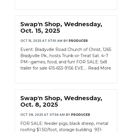
PODCASTS
ABOUT
Swap'n Shop, Wednesday,
SUBMIT
Oct. 15, 2025
OCT 15, 2025 AT 07:10 AM
BY
PRODUCER
NEWSLETTER
Event: Bradyville Road Church of Christ, 1265
SEARCH
Bradyville Pk., hosts Trunk-or-Treat Sat. 4–7
PM--games, food, and fun! FOR SALE: 5x8
trailer for sale 615-653-9156 EVE....
Read More
Swap'n Shop, Wednesday,
Oct. 8, 2025
OCT 08, 2025 AT 07:56 AM
BY
PRODUCER
FOR SALE: feeder pigs, black sheep, metal
roofing $1.50/foot, storage building 931-