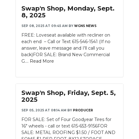
Swap'n Shop, Monday, Sept.
8, 2025
SEP 08, 2025 AT 09:45 AM
BY
WGNS NEWS
FREE: Loveseat available with recliner on
each end – Call or Text 615-546-1541 (If no
answer, leave message and I'll call you
back)FOR SALE: Brand New Commercial
G....
Read More
Swap'n Shop, Friday, Sept. 5,
2025
SEP 05, 2025 AT 08:14 AM
BY
PRODUCER
FOR SALE: Set of Four Goodyear Tires for
16" wheels - call or text 615-653-9156FOR
SALE: METAL ROOFING $1.50 / FOOT AND