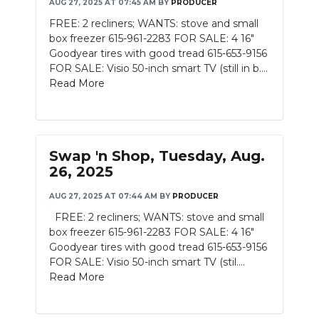
AUG 27, 2025 AT 07:45 AM
BY
PRODUCER
FREE: 2 recliners; WANTS: stove and small
box freezer 615-961-2283 FOR SALE: 4 16"
Goodyear tires with good tread 615-653-9156
FOR SALE: Visio 50-inch smart TV (still in b....
Read More
Swap 'n Shop, Tuesday, Aug.
26, 2025
AUG 27, 2025 AT 07:44 AM
BY
PRODUCER
FREE: 2 recliners; WANTS: stove and small
box freezer 615-961-2283 FOR SALE: 4 16"
Goodyear tires with good tread 615-653-9156
FOR SALE: Visio 50-inch smart TV (stil....
Read More