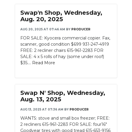
Swap'n Shop, Wednesday,
Aug. 20, 2025
AUG 20, 2025 AT 07:46 AM
BY
PRODUCER
FOR SALE: Kyocera commercial copier. Fax,
scanner, good condition $699 931-247-4919
FREE: 2 recliner chairs 615-961-2283 FOR
SALE: 4 x 5 rolls of hay (some under roof)
$35....
Read More
Swap N' Shop, Wednesday,
Aug. 13, 2025
AUG 13, 2025 AT 07:36 AM
BY
PRODUCER
WANTS: stove and small box freezer; FREE:
2 recliners 615-961-2283 FOR SALE: four16"
Goodyear tires with good tread 615-653-9156