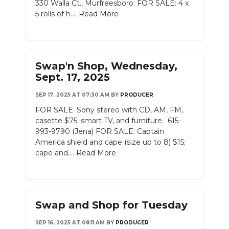
330 Walla Ct., Murfreesboro. FOR SALE: 4 x
5 rolls of h....
Read More
Swap'n Shop, Wednesday,
Sept. 17, 2025
SEP 17, 2025 AT 07:30 AM
BY
PRODUCER
FOR SALE: Sony stereo with CD, AM, FM,
casette $75; smart TV, and furniture. 615-
993-9790 (Jena) FOR SALE: Captain
America shield and cape (size up to 8) $15;
cape and....
Read More
Swap and Shop for Tuesday
SEP 16, 2025 AT 08:11 AM
BY
PRODUCER