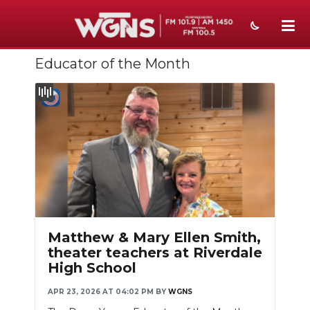
Educator of the Month
NEWS
SPORTS
WEATHER
EVENTS
SECTIONS
ON-AIR
Matthew & Mary Ellen Smith,
PODCASTS
theater teachers at Riverdale
High School
ABOUT
APR 23, 2026 AT 04:02 PM
BY
WGNS
SUBMIT