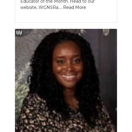
Educator of the Month. Head to our
website, WGNSRa....
Read More