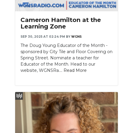
Cameron Hamilton at the
Learning Zone
SEP 30, 2025 AT 02:24 PM
BY
WGNS
The Doug Young Educator of the Month -
sponsored by City Tile and Floor Covering on
Spring Street. Nominate a teacher for
Educator of the Month. Head to our
website, WGNSRa....
Read More