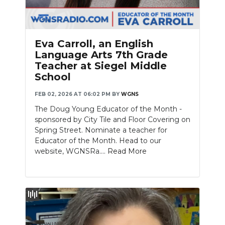
Eva Carroll, an English
Language Arts 7th Grade
Teacher at Siegel Middle
School
FEB 02, 2026 AT 06:02 PM
BY
WGNS
The Doug Young Educator of the Month -
sponsored by City Tile and Floor Covering on
Spring Street. Nominate a teacher for
Educator of the Month. Head to our
website, WGNSRa....
Read More