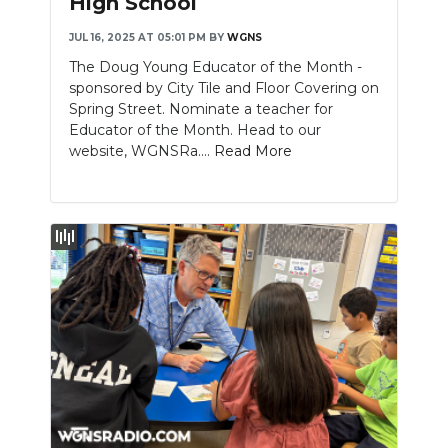
High School
JUL 16, 2025 AT 05:01 PM
BY
WGNS
The Doug Young Educator of the Month -
sponsored by City Tile and Floor Covering on
Spring Street. Nominate a teacher for
Educator of the Month. Head to our
website, WGNSRa....
Read More