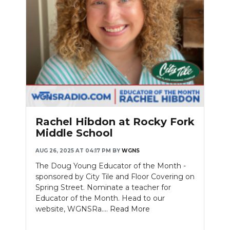
Rachel Hibdon at Rocky Fork
Middle School
AUG 26, 2025 AT 04:17 PM
BY
WGNS
The Doug Young Educator of the Month -
sponsored by City Tile and Floor Covering on
Spring Street. Nominate a teacher for
Educator of the Month. Head to our
website, WGNSRa....
Read More