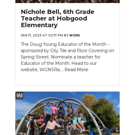
Nichole Bell, 6th Grade
Teacher at Hobgood
Elementary
JAN 17, 2023 AT 02:17 PM
BY
WGNS
The Doug Young Educator of the Month -
sponsored by City Tile and Floor Covering on
Spring Street. Nominate a teacher for
Educator of the Month. Head to our
website, WGNSRa....
Read More