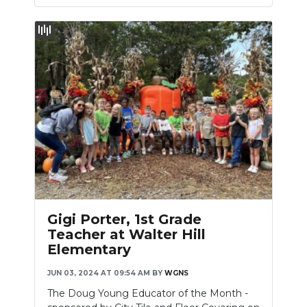
Gigi Porter, 1st Grade
Teacher at Walter Hill
Elementary
JUN 03, 2024 AT 09:54 AM
BY
WGNS
The Doug Young Educator of the Month -