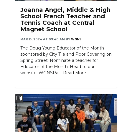
Joanna Angel, Middle & High
School French Teacher and
Tennis Coach at Central
Magnet School
MAR 15, 2024 AT 09:40 AM
BY
WGNS
The Doug Young Educator of the Month -
sponsored by City Tile and Floor Covering on
Spring Street. Nominate a teacher for
Educator of the Month. Head to our
website, WGNSRa....
Read More