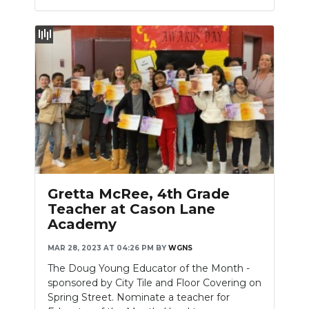
Gretta McRee, 4th Grade
Teacher at Cason Lane
Academy
MAR 28, 2023 AT 04:26 PM
BY
WGNS
The Doug Young Educator of the Month -
sponsored by City Tile and Floor Covering on
Spring Street. Nominate a teacher for