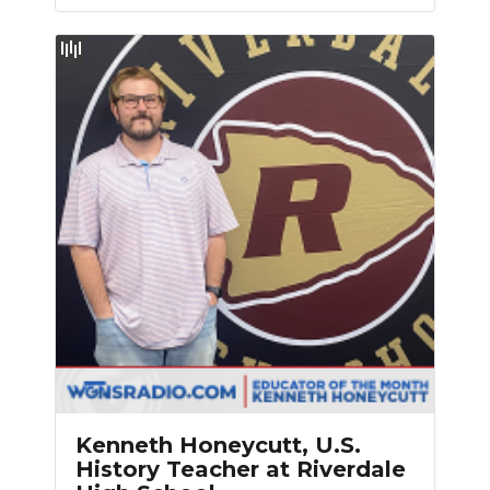
Kenneth Honeycutt, U.S.
History Teacher at Riverdale