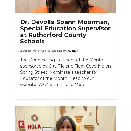
Dr. Devolla Spann Moorman,
Special Education Supervisor
at Rutherford County
Schools
APR 10, 2025 AT 12:46 PM
BY
WGNS
The Doug Young Educator of the Month -
sponsored by City Tile and Floor Covering on
Spring Street. Nominate a teacher for
Educator of the Month. Head to our
website, WGNSRa....
Read More