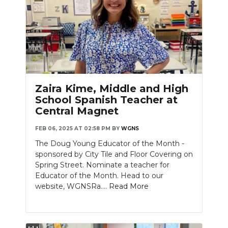
Zaira Kime, Middle and High
School Spanish Teacher at
Central Magnet
FEB 06, 2025 AT 02:58 PM
BY
WGNS
The Doug Young Educator of the Month -
sponsored by City Tile and Floor Covering on
Spring Street. Nominate a teacher for
Educator of the Month. Head to our
website, WGNSRa....
Read More