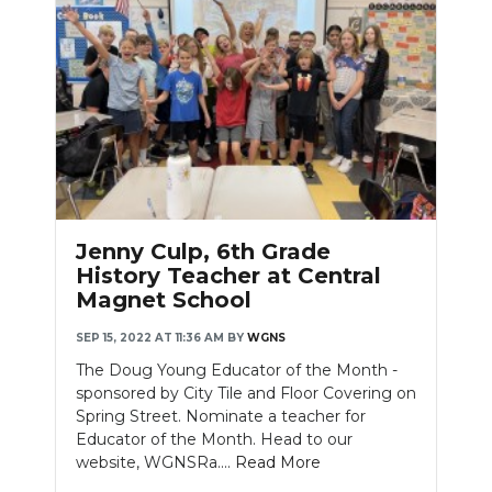
Jenny Culp, 6th Grade
History Teacher at Central
Magnet School
SEP 15, 2022 AT 11:36 AM
BY
WGNS
The Doug Young Educator of the Month -
sponsored by City Tile and Floor Covering on
Spring Street. Nominate a teacher for
Educator of the Month. Head to our
website, WGNSRa....
Read More