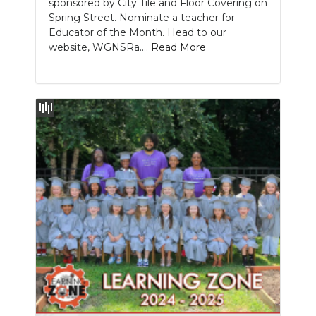
sponsored by City Tile and Floor Covering on
Spring Street. Nominate a teacher for
Educator of the Month. Head to our
website, WGNSRa....
Read More