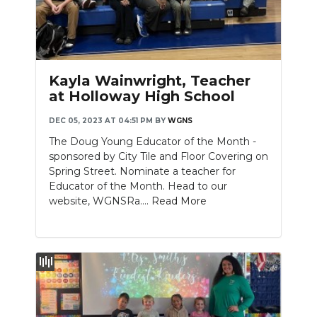
Kayla Wainwright, Teacher
at Holloway High School
DEC 05, 2023 AT 04:51 PM
BY
WGNS
The Doug Young Educator of the Month -
sponsored by City Tile and Floor Covering on
Spring Street. Nominate a teacher for
Educator of the Month. Head to our
website, WGNSRa....
Read More