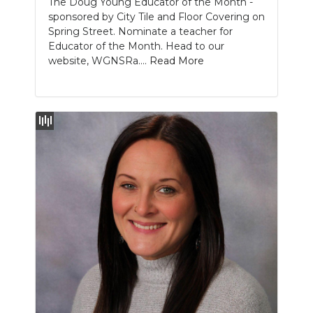
The Doug Young Educator of the Month -
sponsored by City Tile and Floor Covering on
NEWSLETTER
Spring Street. Nominate a teacher for
Educator of the Month. Head to our
SEARCH
website, WGNSRa....
Read More