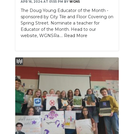
APR 16, 2024 AT 01:55 PM
BY
WGNS
The Doug Young Educator of the Month -
sponsored by City Tile and Floor Covering on
Spring Street. Nominate a teacher for
Educator of the Month. Head to our
website, WGNSRa....
Read More