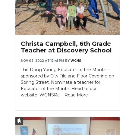
Christa Campbell, 6th Grade
Teacher at Discovery School
NOV 02, 2022 AT 12:41 PM
BY
WGNS
The Doug Young Educator of the Month -
sponsored by City Tile and Floor Covering on
Spring Street. Nominate a teacher for
Educator of the Month. Head to our
website, WGNSRa....
Read More