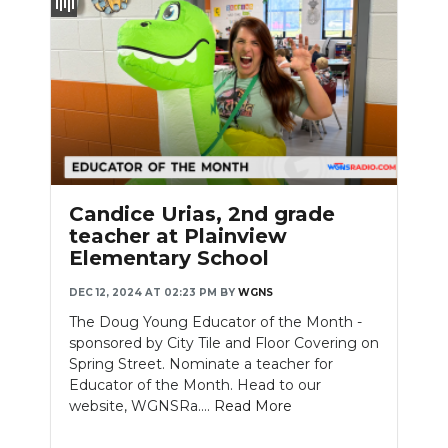
Candice Urias, 2nd grade
teacher at Plainview
Elementary School
DEC 12, 2024 AT 02:23 PM
BY
WGNS
The Doug Young Educator of the Month -
sponsored by City Tile and Floor Covering on
Spring Street. Nominate a teacher for
Educator of the Month. Head to our
website, WGNSRa....
Read More