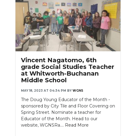
Vincent Nagatomo, 6th
grade Social Studies Teacher
at Whitworth-Buchanan
Middle School
MAY 18, 2023 AT 04:34 PM
BY
WGNS
The Doug Young Educator of the Month -
sponsored by City Tile and Floor Covering on
Spring Street. Nominate a teacher for
Educator of the Month. Head to our
website, WGNSRa....
Read More