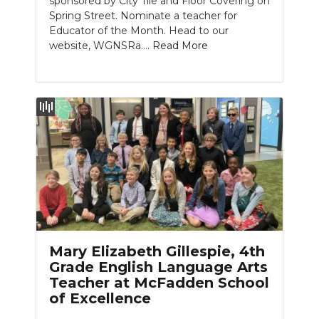
sponsored by City Tile and Floor Covering on
Spring Street. Nominate a teacher for
Educator of the Month. Head to our
website, WGNSRa....
Read More
Mary Elizabeth Gillespie, 4th
Grade English Language Arts
Teacher at McFadden School
of Excellence