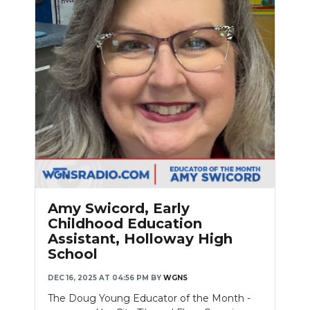
Amy Swicord, Early
Childhood Education
Assistant, Holloway High
School
DEC 16, 2025 AT 04:56 PM
BY
WGNS
The Doug Young Educator of the Month -