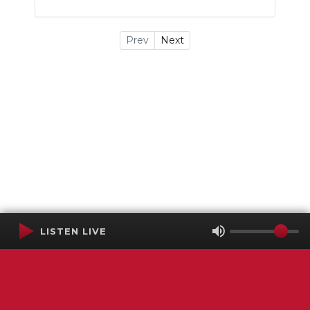
Prev
Next
LISTEN LIVE