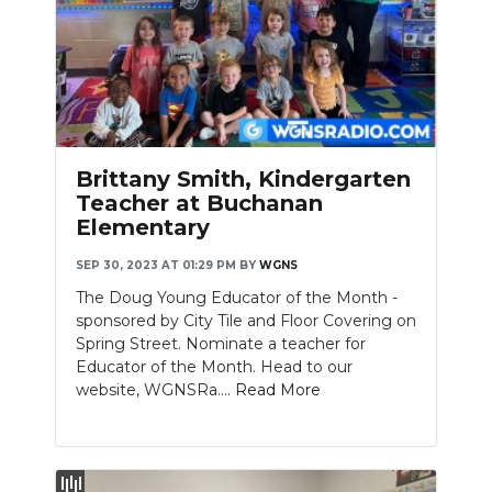
Brittany Smith, Kindergarten
Teacher at Buchanan
Elementary
SEP 30, 2023 AT 01:29 PM
BY
WGNS
The Doug Young Educator of the Month -
sponsored by City Tile and Floor Covering on
Spring Street. Nominate a teacher for
Educator of the Month. Head to our
website, WGNSRa....
Read More