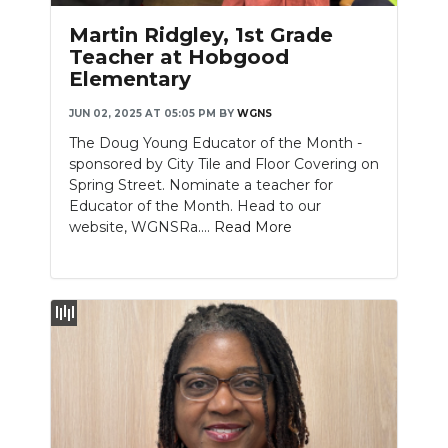
Martin Ridgley, 1st Grade
Teacher at Hobgood
Elementary
JUN 02, 2025 AT 05:05 PM
BY
WGNS
The Doug Young Educator of the Month -
sponsored by City Tile and Floor Covering on
Spring Street. Nominate a teacher for
Educator of the Month. Head to our
website, WGNSRa....
Read More