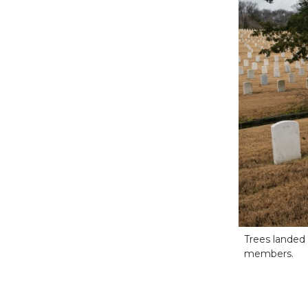
Trees landed
members.