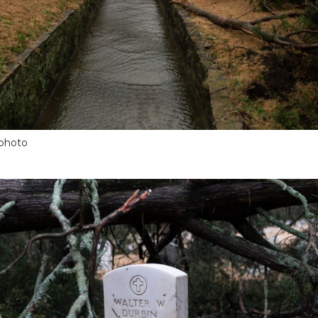
 photo