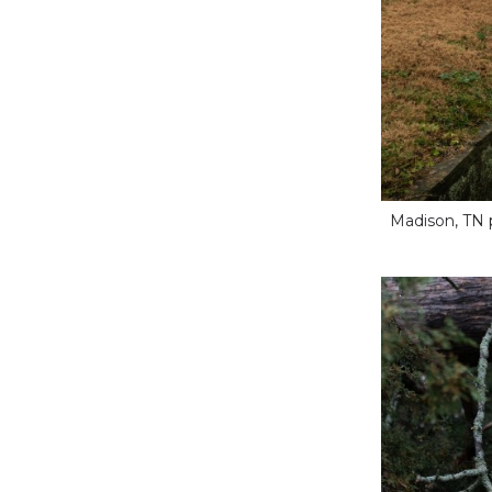
Madison, TN