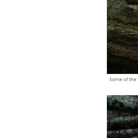
Some of the 