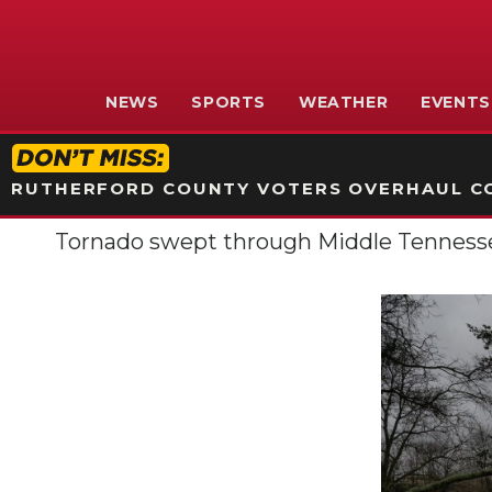
NEWS
SPORTS
WEATHER
EVENTS
RUTHERFORD COUNTY VOTERS OVERHAUL CO
Tornado swept through Middle Tennesse