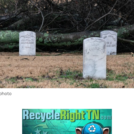
 photo