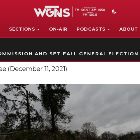
SECTIONS
ON-AIR
PODCASTS
ABOUT
STATION ON-AIR PROMO
MMISSION AND SET FALL GENERAL ELECTION
e (December 11, 2021)