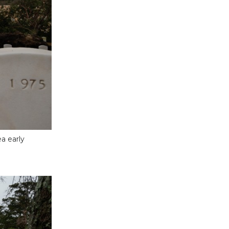
a early