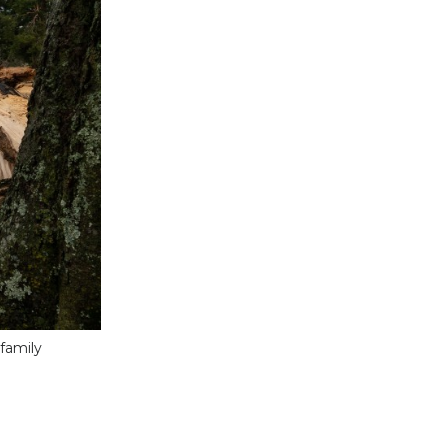
family