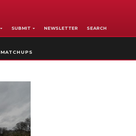
SUBMIT
NEWSLETTER
SEARCH
 MATCHUPS