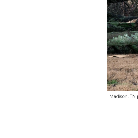
Madison, TN