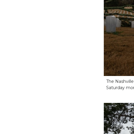
The Nashvill
Saturday morn