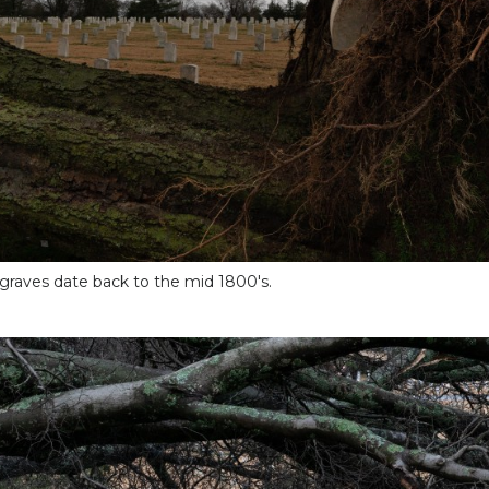
graves date back to the mid 1800's.