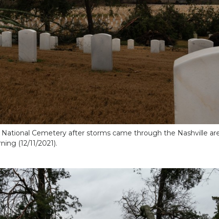
e National Cemetery after storms came through the Nashville are
ing (12/11/2021).