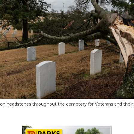
 on headstones throughout the cemetery for Veterans and their 