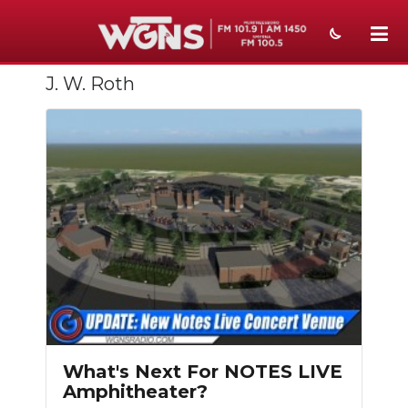
J. W. Roth
NEWS
SPORTS
WEATHER
EVENTS
SECTIONS
ON-AIR
PODCASTS
ABOUT
What's Next For NOTES LIVE
Amphitheater?
SUBMIT