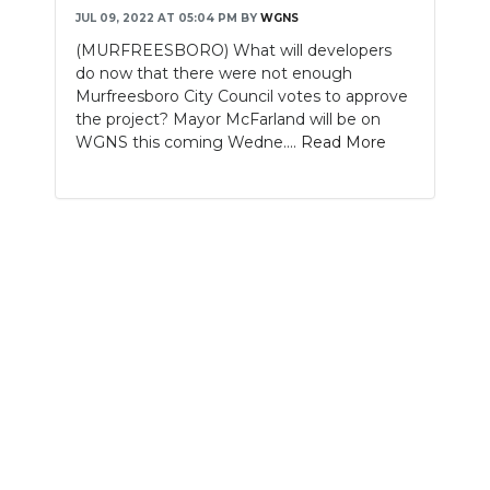
JUL 09, 2022 AT 05:04 PM
BY
WGNS
NEWSLETTER
(MURFREESBORO) What will developers
do now that there were not enough
SEARCH
Murfreesboro City Council votes to approve
the project? Mayor McFarland will be on
WGNS this coming Wedne....
Read More