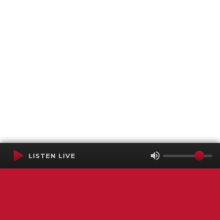
LISTEN LIVE
Terms of Service