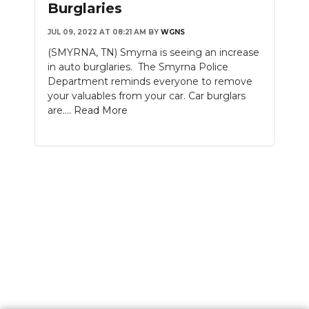
Burglaries
JUL 09, 2022 AT 08:21 AM
BY
WGNS
(SMYRNA, TN) Smyrna is seeing an increase
in auto burglaries. The Smyrna Police
Department reminds everyone to remove
your valuables from your car. Car burglars
are....
Read More