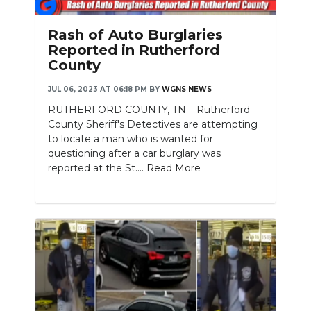
Rash of Auto Burglaries
Reported in Rutherford
County
JUL 06, 2023 AT 06:18 PM
BY
WGNS NEWS
RUTHERFORD COUNTY, TN – Rutherford
County Sheriff's Detectives are attempting
to locate a man who is wanted for
questioning after a car burglary was
reported at the St....
Read More