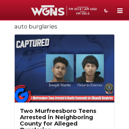
auto burglaries
NEWS
SPORTS
WEATHER
EVENTS
SECTIONS
ON-AIR
PODCASTS
Two Murfreesboro Teens
ABOUT
Arrested in Neighboring
County for Alleged
SUBMIT