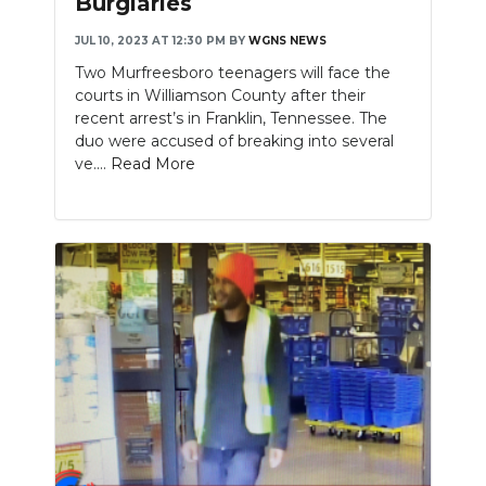
Burglaries
NEWSLETTER
JUL 10, 2023 AT 12:30 PM
BY
WGNS NEWS
Two Murfreesboro teenagers will face the
SEARCH
courts in Williamson County after their
recent arrest’s in Franklin, Tennessee. The
duo were accused of breaking into several
ve....
Read More