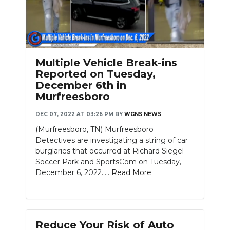
Multiple Vehicle Break-ins
Reported on Tuesday,
December 6th in
Murfreesboro
DEC 07, 2022 AT 03:26 PM
BY
WGNS NEWS
(Murfreesboro, TN) Murfreesboro
Detectives are investigating a string of car
burglaries that occurred at Richard Siegel
Soccer Park and SportsCom on Tuesday,
December 6, 2022.....
Read More
Reduce Your Risk of Auto