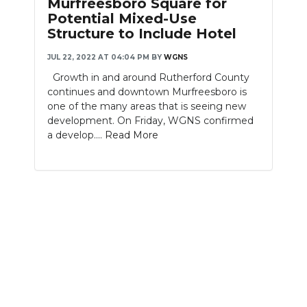
Murfreesboro Square for
Potential Mixed-Use
NEWSLETTER
Structure to Include Hotel
SEARCH
JUL 22, 2022 AT 04:04 PM
BY
WGNS
Growth in and around Rutherford County
continues and downtown Murfreesboro is
one of the many areas that is seeing new
development. On Friday, WGNS confirmed
a develop....
Read More