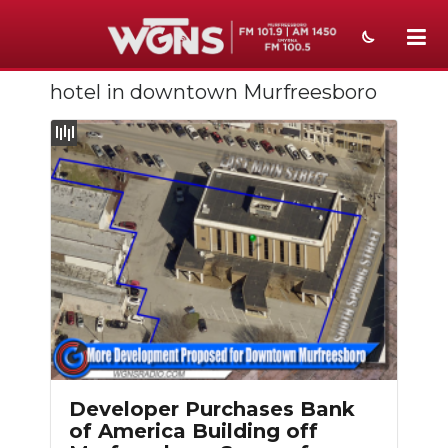
hotel in downtown Murfreesboro
NEWS
SPORTS
WEATHER
EVENTS
SECTIONS
ON-AIR
PODCASTS
ABOUT
Developer Purchases Bank
of America Building off
SUBMIT