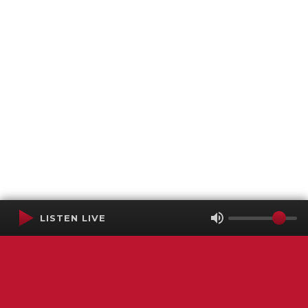
LISTEN LIVE
Terms of Service