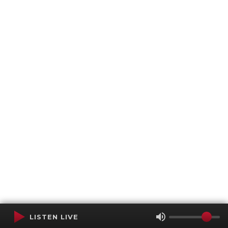
LISTEN LIVE