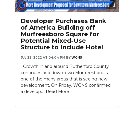
PODCASTS
ABOUT
Developer Purchases Bank
of America Building off
SUBMIT
Murfreesboro Square for
Potential Mixed-Use
NEWSLETTER
Structure to Include Hotel
SEARCH
JUL 22, 2022 AT 04:04 PM
BY
WGNS
Growth in and around Rutherford County
continues and downtown Murfreesboro is
one of the many areas that is seeing new
development. On Friday, WGNS confirmed
a develop....
Read More