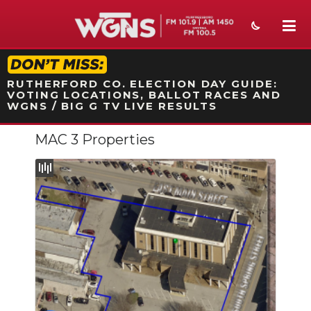
STATION ON-AIR PROMO
RUTHERFORD CO. ELECTION DAY GUIDE:
VOTING LOCATIONS, BALLOT RACES AND
WGNS / BIG G TV LIVE RESULTS
MAC 3 Properties
NEWS
SPORTS
WEATHER
EVENTS
SECTIONS
ON-AIR