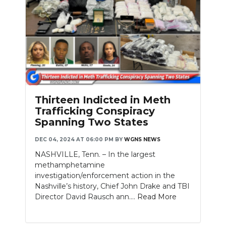
Thirteen Indicted in Meth
Trafficking Conspiracy
Spanning Two States
DEC 04, 2024 AT 06:00 PM
BY
WGNS NEWS
NASHVILLE, Tenn. – In the largest
methamphetamine
investigation/enforcement action in the
Nashville’s history, Chief John Drake and TBI
Director David Rausch ann....
Read More