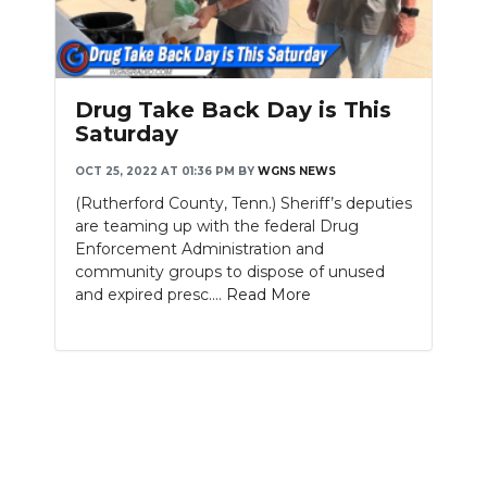
Drug Take Back Day is This
Saturday
OCT 25, 2022 AT 01:36 PM
BY
WGNS NEWS
(Rutherford County, Tenn.) Sheriff’s deputies
are teaming up with the federal Drug
Enforcement Administration and
community groups to dispose of unused
and expired presc....
Read More