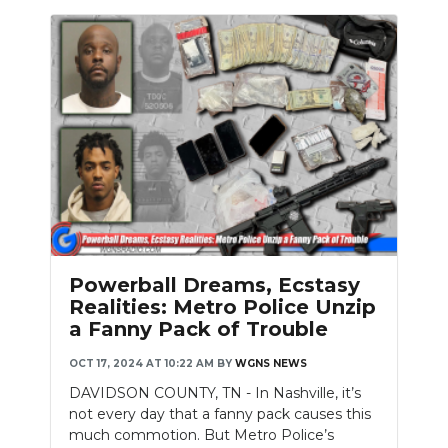
Powerball Dreams, Ecstasy
Realities: Metro Police Unzip
a Fanny Pack of Trouble
OCT 17, 2024 AT 10:22 AM
BY
WGNS NEWS
DAVIDSON COUNTY, TN - In Nashville, it’s
not every day that a fanny pack causes this
much commotion. But Metro Police’s