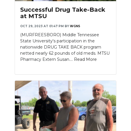
Successful Drug Take-Back
at MTSU
OCT 29, 2023 AT 01:47 PM
BY
WGNS
(MURFREESBORO) Middle Tennessee
State University's participation in the
nationwide DRUG TAKE BACK program
netted nearly 62 pounds of old meds. MTSU
Pharmacy Extern Susan....
Read More