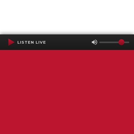
LISTEN LIVE
Terms of Service
SMS Privacy Policy