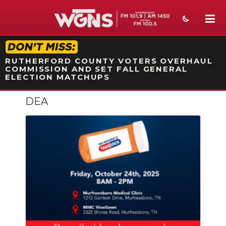
STATION ON-AIR PROMO
RUTHERFORD COUNTY VOTERS OVERHAUL
COMMISSION AND SET FALL GENERAL
ELECTION MATCHUPS
DEA
NEWS
SPORTS
WEATHER
EVENTS
SECTIONS
ON-AIR