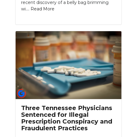
recent discovery of a belly bag brimming
wi....
Read More
Three Tennessee Physicians
Sentenced for Illegal
Prescription Conspiracy and
Fraudulent Practices