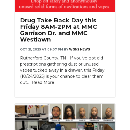
PODCASTS
ABOUT
Drug Take Back Day this
Friday 8AM-2PM at MMC
SUBMIT
Garrison Dr. and MMC
Westlawn
NEWSLETTER
OCT 21, 2025 AT 09:07 PM
BY
WGNS NEWS
SEARCH
Rutherford County, TN - If you’ve got old
prescriptions gathering dust or unused
vapes tucked away in a drawer, this Friday
(10/24/2025) is your chance to clear them
out....
Read More