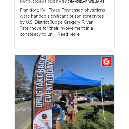
MAY 10, 2024 AT 02:15 PM
BY
CHANDELAR WILLIAMS
Frankfort, Ky - Three Tennessee physicians
were handed significant prison sentences
by U.S. District Judge Gregory F. Van
Tatenhove for their involvement in a
conspiracy to un....
Read More